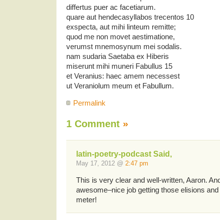
differtus puer ac facetiarum.
quare aut hendecasyllabos trecentos 10
exspecta, aut mihi linteum remitte;
quod me non movet aestimatione,
verumst mnemosynum mei sodalis.
nam sudaria Saetaba ex Hiberis
miserunt mihi muneri Fabullus 15
et Veranius: haec amem necessest
ut Veraniolum meum et Fabullum.
Permalink
1 Comment
»
latin-poetry-podcast Said,
May 17, 2012 @
2:47 pm
This is very clear and well-written, Aaron. And
awesome–nice job getting those elisions and s
meter!