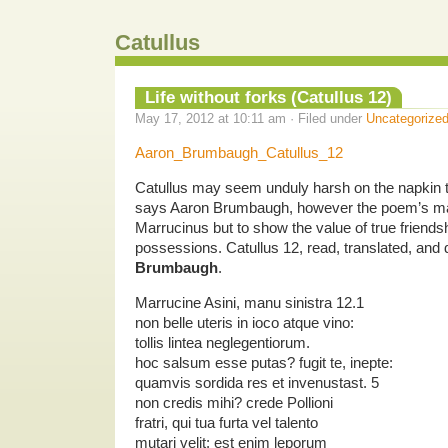
Catullus
Life without forks (Catullus 12)
May 17, 2012 at 10:11 am · Filed under
Uncategorize
Aaron_Brumbaugh_Catullus_12
Catullus may seem unduly harsh on the napkin t
says Aaron Brumbaugh, however the poem’s mai
Marrucinus but to show the value of true friends
possessions. Catullus 12, read, translated, an
Brumbaugh
.
Marrucine Asini, manu sinistra 12.1
non belle uteris in ioco atque vino:
tollis lintea neglegentiorum.
hoc salsum esse putas? fugit te, inepte:
quamvis sordida res et invenustast. 5
non credis mihi? crede Pollioni
fratri, qui tua furta vel talento
mutari velit: est enim leporum