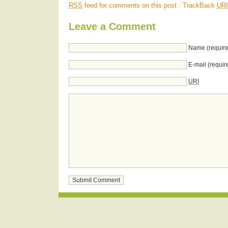
RSS
feed for comments on this post
·
TrackBack
URI
Leave a Comment
Name (require
E-mail (requir
URI