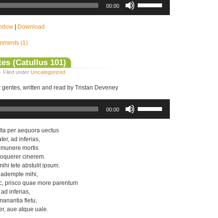
Up/Down
00:00
Arrow
keys
to
indow
|
Download
increase
or
ments (1)
decrease
volume.
es (Catullus 101)
· Filed under
Uncategorized
r gentes, written and read by Tristan Deveney
Use
Up/Down
00:00
Arrow
keys
to
lta per aequora uectus
increase
er, ad inferias,
or
 munere mortis
decrease
oquerer cinerem.
volume.
hi tete abstulit ipsum.
r adempte mihi,
c, prisco quae more parentum
 ad inferias,
anantia fletu,
er, aue atque uale.