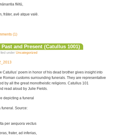
ānantia flētū,
 frāter, avē atque valē.
ments (1)
 Past and Present (Catullus 1001)
iled under
Uncategorized
12_2013
w Catullus’ poem in honor of his dead brother gives insight into
te Roman customs surrounding funerals. They are representative
d by all the great monotheistic religions. Catullus 101
nd read aloud by Julie Fields.
 funeral. Source:
lta per aequora vectus
as, frater, ad inferias,