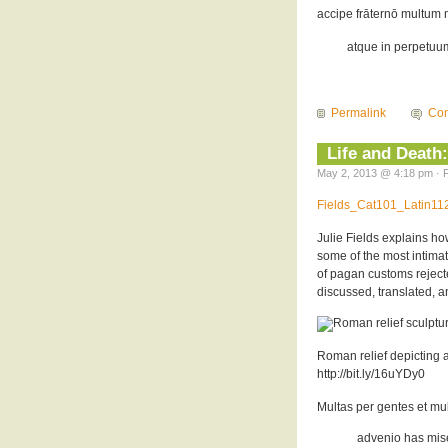
accipe frāternō multum m
atque in perpetuum,
Permalink
Com
Life and Death:
May 2, 2013 @ 4:18 pm · F
Fields_Cat101_Latin1
Julie Fields explains ho
some of the most intima
of pagan customs rejecte
discussed, translated, a
Roman relief depicting a
http://bit.ly/16uYDy0
Multas per gentes et mu
advenio has miser