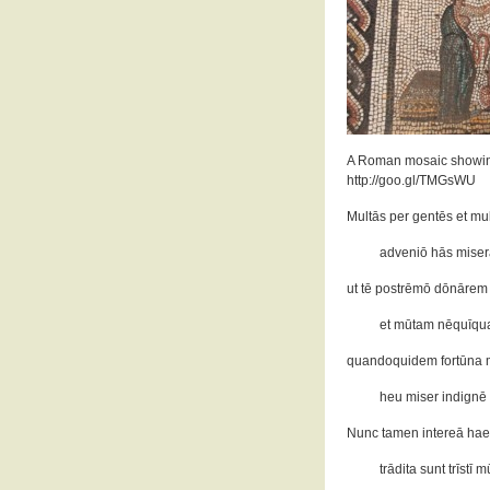
A Roman mosaic showing 
http://goo.gl/TMGsWU
Multās per gentēs et mu
adveniō hās miserās
ut tē postrēmō dōnārem
et mūtam nēquīqua
quandoquidem fortūna mi
heu miser indignē 
Nunc tamen intereā hae
trādita sunt trīstī 