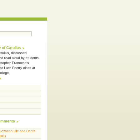
 of Catullus
tullus, discussed,
and read aloud by students
istopher Francese's
 to Latin Poetry class at
ollege.
omments
Between Life and Death
101)