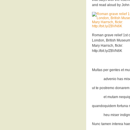
and read aloud by John B
Roman grave relief 1st c
London, British Museum
Mary Harrsch, flickr:
http://bit.ly/ZBVN6K
Multas per gentes et mu
advenio has miser
ut te postremo donarem
et mutam nequiq
quandoquidem fortuna mi
heu miser indign
Nunc tamen interea hae