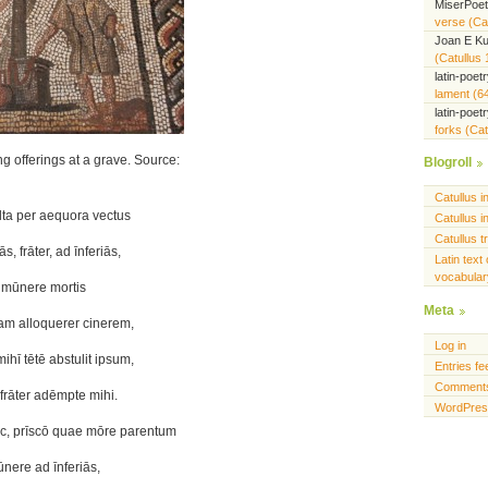
MiserPoe
verse (Cat
Joan E K
(Catullus 
latin-poet
lament (6
latin-poet
forks (Cat
offerings at a grave. Source:
Blogroll
Catullus i
lta per aequora vectus
Catullus i
Catullus t
, frāter, ad īnferiās,
Latin text 
vocabulary
 mūnere mortis
Meta
m alloquerer cinerem,
Log in
hī tētē abstulit ipsum,
Entries fe
Comments
frāter adēmpte mihi.
WordPres
c, prīscō quae mōre parentum
mūnere ad īnferiās,