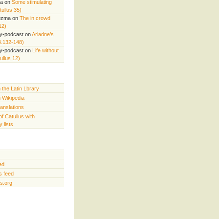
ta
on
Some stimulating
ullus 35)
uzma
on
The in crowd
12)
ry-podcast
on
Ariadne’s
4.132-148)
ry-podcast
on
Life without
ullus 12)
n the Latin Lbrary
n Wikipedia
ranslations
of Catullus with
 lists
ed
 feed
s.org