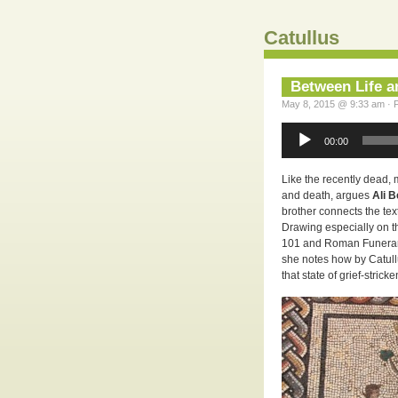
Catullus
Between Life a
May 8, 2015 @ 9:33 am · F
Audio
Player
00:00
Like the recently dead, 
and death, argues
Ali 
brother connects the tex
Drawing especially on t
101 and Roman Funerar
she notes how by Catullu
that state of grief-stricke