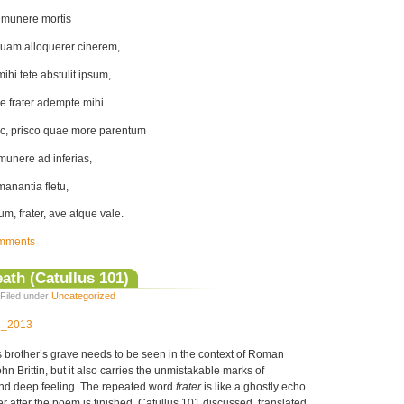
 munere mortis
uam alloquerer cinerem,
hi tete abstulit ipsum,
e frater adempte mihi.
c, prisco quae more parentum
i munere ad inferias,
anantia fletu,
m, frater, ave atque vale.
mments
ath (Catullus 101)
Filed under
Uncategorized
12_2013
s brother’s grave needs to be seen in the context of Roman
n Brittin, but it also carries the unmistakable marks of
and deep feeling. The repeated word
frater
is like a ghostly echo
ner after the poem is finished. Catullus 101 discussed, translated,