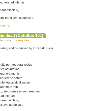
i munere ad inferias,
anantia fletu,
m, frater, ave atque vale.
mments
the dead (Catullus 101)
iled under
Uncategorized
nslated, and discussed by Elizabeth Hess
ulta per aequora vectus
er, ad inferias,
 munere mortis
oquerer cinerem.
hi tete abstulit ipsum.
r adempte mihi,
c, prisco quae more parentum
 ad inferias,
anantia fletu,
er, ave atque vale.