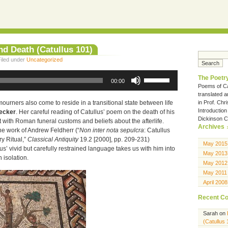
nd Death (Catullus 101)
iled under
Uncategorized
Use
The Poetry
Up/Down
00:00
Poems of Ca
Arrow
translated 
keys
to
in Prof. Chr
mourners also come to reside in a transitional state between life
increase
Introduction
Becker
. Her careful reading of Catullus’ poem on the death of his
or
Dickinson C
t with Roman funeral customs and beliefs about the afterlife.
decrease
Archives
he work of Andrew Feldherr (“
Non inter nota sepulcra
: Catullus
volume.
y Ritual,”
Classical Antiquity
19.2 [2000], pp. 209-231)
May 2015
s’ vivid but carefully restrained language takes us with him into
May 2013
n isolation.
May 2012
May 2011
April 2008
Recent C
Sarah
on
(Catullus 