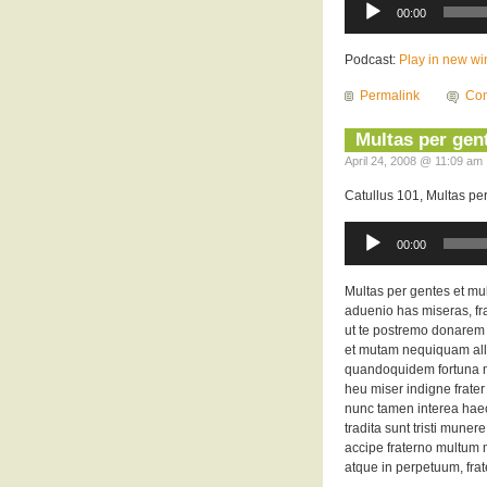
Player
00:00
Podcast:
Play in new w
Permalink
Com
Multas per gent
April 24, 2008 @ 11:09 am 
Catullus 101, Multas pe
Audio
Player
00:00
Multas per gentes et mu
aduenio has miseras, frat
ut te postremo donarem
et mutam nequiquam all
quandoquidem fortuna mi
heu miser indigne frate
nunc tamen interea hae
tradita sunt tristi munere
accipe fraterno multum m
atque in perpetuum, frat