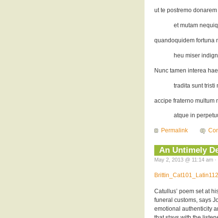
ut te postremo donarem
et mutam nequiq
quandoquidem fortuna mi
heu miser indign
Nunc tamen interea hae
tradita sunt trist
accipe fraterno multum m
atque in perpetuu
Permalink
Co
An Untimely De
May 2, 2013 @ 11:14 am · 
Brittin_Cat101_Latin1
Catullus’ poem set at hi
funeral customs, says Joh
emotional authenticity 
that stays with the liste