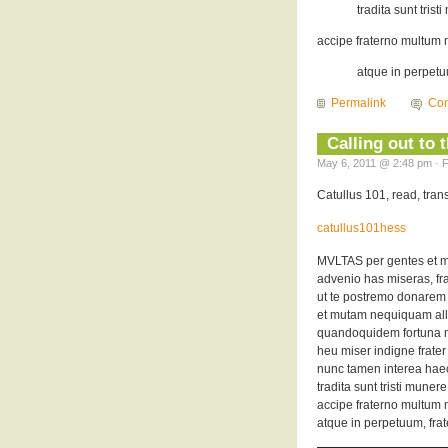
tradita sunt trist
accipe fraterno multum m
atque in perpetuu
Permalink
Co
Calling out to 
May 6, 2011 @ 2:48 pm · F
Catullus 101, read, tra
catullus101hess
MVLTAS per gentes et m
advenio has miseras, frat
ut te postremo donarem
et mutam nequiquam all
quandoquidem fortuna mi
heu miser indigne frate
nunc tamen interea hae
tradita sunt tristi munere
accipe fraterno multum m
atque in perpetuum, frat