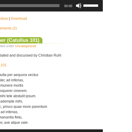
Use
Up/Down
00:00
Arrow
keys
to
indow
|
Download
increase
or
ments (2)
decrease
volume.
er (Catullus 101)
iled under
Uncategorized
nslated and discussed by Christian Ruhl
s_101
ulta per aequora vectus
er, ad inferias,
 munere mortis
oquerer cinerem.
hi tete abstulit ipsum.
r adempte mihi,
c, prisco quae more parentum
 ad inferias,
anantia fletu,
er, ave atque vale.
Use