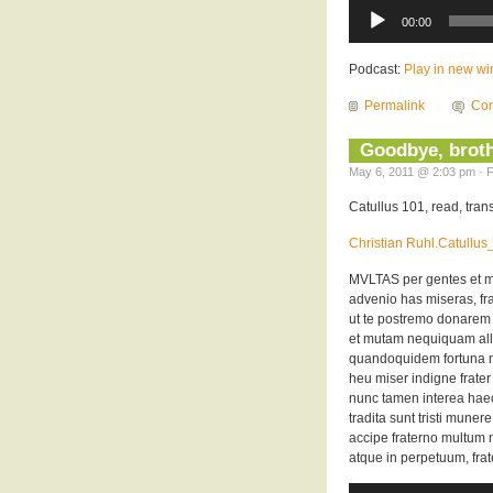
Audio
Player
00:00
Podcast:
Play in new w
Permalink
Com
Goodbye, broth
May 6, 2011 @ 2:03 pm · F
Catullus 101, read, tra
Christian Ruhl.Catullu
MVLTAS per gentes et m
advenio has miseras, frat
ut te postremo donarem
et mutam nequiquam all
quandoquidem fortuna mi
heu miser indigne frate
nunc tamen interea hae
tradita sunt tristi munere
accipe fraterno multum m
atque in perpetuum, frat
Audio