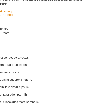
rittin.
entury.
. Photo:
lta per aequora vectus
as, frater, ad inferias,
 munere mortis
uam alloquerer cinerem,
hi tete abstulit ipsum,
e frater adempte mihi.
c, prisco quae more parentum