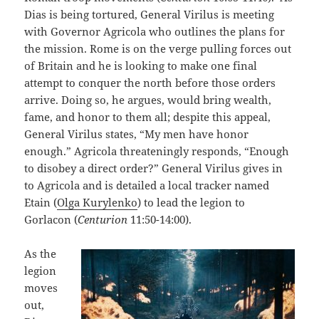
Dias is being tortured, General Virilus is meeting
with Governor Agricola who outlines the plans for
the mission. Rome is on the verge pulling forces out
of Britain and he is looking to make one final
attempt to conquer the north before those orders
arrive. Doing so, he argues, would bring wealth,
fame, and honor to them all; despite this appeal,
General Virilus states, “My men have honor
enough.” Agricola threateningly responds, “Enough
to disobey a direct order?” General Virilus gives in
to Agricola and is detailed a local tracker named
Etain (
Olga Kurylenko
) to lead the legion to
Gorlacon (
Centurion
11:50-14:00).
As the
legion
moves
out,