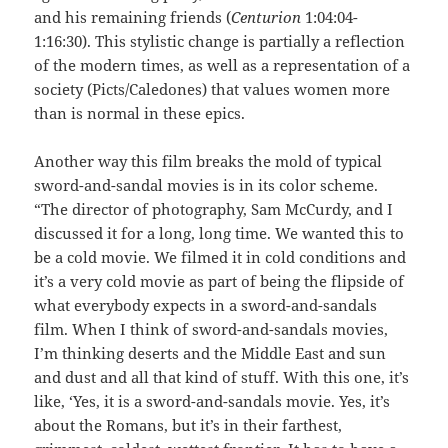
and his remaining friends (
Centurion
1:04:04-
1:16:30). This stylistic change is partially a reflection
of the modern times, as well as a representation of a
society (Picts/Caledones) that values women more
than is normal in these epics.
Another way this film breaks the mold of typical
sword-and-sandal movies is in its color scheme.
“The director of photography, Sam McCurdy, and I
discussed it for a long, long time. We wanted this to
be a cold movie. We filmed it in cold conditions and
it’s a very cold movie as part of being the flipside of
what everybody expects in a sword-and-sandals
film. When I think of sword-and-sandals movies,
I’m thinking deserts and the Middle East and sun
and dust and all that kind of stuff. With this one, it’s
like, ‘Yes, it is a sword-and-sandals movie. Yes, it’s
about the Romans, but it’s in their farthest,