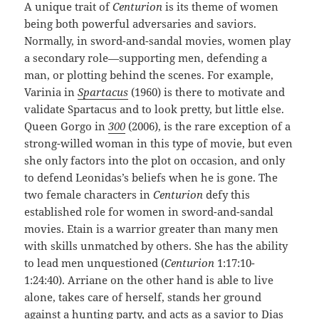
A unique trait of
Centurion
is its theme of women
being both powerful adversaries and saviors.
Normally, in sword-and-sandal movies, women play
a secondary role—supporting men, defending a
man, or plotting behind the scenes. For example,
Varinia in
Spartacus
(1960) is there to motivate and
validate Spartacus and to look pretty, but little else.
Queen Gorgo in
300
(2006), is the rare exception of a
strong-willed woman in this type of movie, but even
she only factors into the plot on occasion, and only
to defend Leonidas’s beliefs when he is gone. The
two female characters in
Centurion
defy this
established role for women in sword-and-sandal
movies. Etain is a warrior greater than many men
with skills unmatched by others. She has the ability
to lead men unquestioned (
Centurion
1:17:10-
1:24:40). Arriane on the other hand is able to live
alone, takes care of herself, stands her ground
against a hunting party, and acts as a savior to Dias