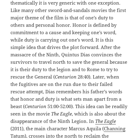
thematically it is very generic with one exception.
Like many other sword-and-sandals movies the first
major theme of the film is that of one’s duty to
others and personal honor. Honor is defined by
commitment to a cause and keeping one’s word,
while duty is carrying out one’s word. It is this
simple idea that drives the plot forward. After the
massacre of the Ninth, Quintus Dias convinces the
survivors to travel north to save the general because
it is their duty to the legion and to Rome to try to
rescue the General (
Centurion
28:40). Later, when
the fugitives are on the run due to their failed
rescue attempt, Dias remembers his father’s words
that honor and duty is what sets man apart from a
beast (
Centurion
51:00-52:00). This idea can be readily
seen in the movie
The Eagle
, which is also about the
disappearance of the Ninth Legion. In
The Eagle
(2011), the main character Marcus Aquila (
Channing
Tatum
), crosses into the north to reclaim the