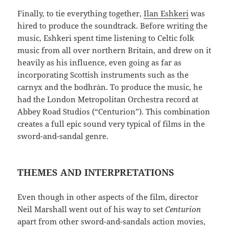
Finally, to tie everything together,
Ilan Eshkeri
was
hired to produce the soundtrack. Before writing the
music, Eshkeri spent time listening to Celtic folk
music from all over northern Britain, and drew on it
heavily as his influence, even going as far as
incorporating Scottish instruments such as the
carnyx and the bodhràn. To produce the music, he
had the London Metropolitan Orchestra record at
Abbey Road Studios (“Centurion”). This combination
creates a full epic sound very typical of films in the
sword-and-sandal genre.
THEMES AND INTERPRETATIONS
Even though in other aspects of the film, director
Neil Marshall went out of his way to set
Centurion
apart from other sword-and-sandals action movies,