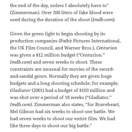
the end of the day, unless I absolutely have to”
(Zimmerman). Over 200 liters of fake blood were
used during the duration of the shoot (
Imdb.com
).
Given the green light to begin shooting by its
production companies (Pathè Pictures International,
the UK Film Council, and Warner Bros.),
Centurion
was given a $12 million budget (“Centurion.”
Imdb.com
) and seven weeks to shoot. These
constraints are unusual for movies of the sword-
and-sandal genre. Normally they are given huge
budgets and a long shooting schedule; for example,
Gladiator
(2001) had a budget of $103 million and
was shot over a period of 18 weeks (“Gladiator.”
Imdb.com
). Zimmerman also states, “for Braveheart,
Mel Gibson had six weeks to shoot one battle. We
had seven weeks to shoot our entire film. We had
like three days to shoot our big battle.”