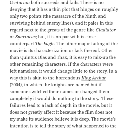
Centurion
both succeeds and fails. There is no
denying that it has a thin plot that hinges on roughly
only two points (the massacre of the Ninth and
surviving behind enemy lines), and it pales in this
regard next to the greats of the genre like
Gladiator
or
Spartacus
; but, it is on par with is close
counterpart
The Eagle.
The other major failing of the
movie is its characterization or lack thereof. Other
than Quintus Dias and Thax, it is easy to mix-up the
other remaining characters. If the characters were
left nameless, it would change little to the story. In a
way this is akin to the horrendous
King Arthur
(2004), in which the knights are named but if
someone switched their names or changed them
completely it would do nothing to the story. These
failures lead to a lack of depth in the movie, but it
does not greatly affect it because the film does not
try make its audience believe it is deep. The movie’s
intention is to tell the story of what happened to the