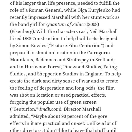
of his larger than life presence, needed to fulfill the
role of a Roman General, while Olga Kurylenko had
recently impressed Marshall with her stunt work as
the bond girl for
Quantum of Solace
(2008)
(Eisenberg). With the characters cast, Neil Marshall
hired DRS Construction to help build sets designed
by Simon Bowles (“Feature Film-Centurion”) and
prepared to shoot on location in the Cairngorm
Mountains, Badenoch and Strathspey in Scotland,
and in Hurtwood Forest, Pinewood Studios, Ealing
Studios, and Shepperton Studios in England. To help
create the dark and dirty sense of war and to create
the feeling of desperation and long odds, the film
was shot on location or used practical effects,
forgoing the popular use of green screen
(“Centurion.”
Imdb.com
). Director Marshall
admitted, “Maybe about 90 percent of the gore
effects in it are practical and on-set. Unlike a lot of
other directors, I don’t like to leave that stuff until