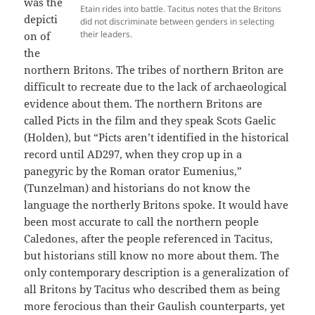
was the
Etain rides into battle. Tacitus notes that the Britons
depicti
did not discriminate between genders in selecting
their leaders.
on of
the
northern Britons. The tribes of northern Briton are
difficult to recreate due to the lack of archaeological
evidence about them. The northern Britons are
called Picts in the film and they speak Scots Gaelic
(Holden), but “Picts aren’t identified in the historical
record until AD297, when they crop up in a
panegyric by the Roman orator Eumenius,”
(Tunzelman) and historians do not know the
language the northerly Britons spoke. It would have
been most accurate to call the northern people
Caledones, after the people referenced in Tacitus,
but historians still know no more about them. The
only contemporary description is a generalization of
all Britons by Tacitus who described them as being
more ferocious than their Gaulish counterparts, yet