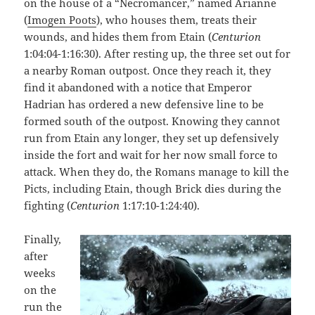
on the house of a “Necromancer,” named Arianne
(
Imogen Poots
), who houses them, treats their
wounds, and hides them from Etain (
Centurion
1:04:04-1:16:30). After resting up, the three set out for
a nearby Roman outpost. Once they reach it, they
find it abandoned with a notice that Emperor
Hadrian has ordered a new defensive line to be
formed south of the outpost. Knowing they cannot
run from Etain any longer, they set up defensively
inside the fort and wait for her now small force to
attack. When they do, the Romans manage to kill the
Picts, including Etain, though Brick dies during the
fighting (
Centurion
1:17:10-1:24:40).
Finally,
after
weeks
on the
run the