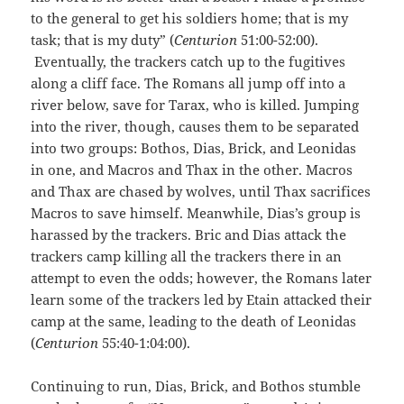
to the general to get his soldiers home; that is my
task; that is my duty” (
Centurion
51:00-52:00).
Eventually, the trackers catch up to the fugitives
along a cliff face. The Romans all jump off into a
river below, save for Tarax, who is killed. Jumping
into the river, though, causes them to be separated
into two groups: Bothos, Dias, Brick, and Leonidas
in one, and Macros and Thax in the other. Macros
and Thax are chased by wolves, until Thax sacrifices
Macros to save himself. Meanwhile, Dias’s group is
harassed by the trackers. Bric and Dias attack the
trackers camp killing all the trackers there in an
attempt to even the odds; however, the Romans later
learn some of the trackers led by Etain attacked their
camp at the same, leading to the death of Leonidas
(
Centurion
55:40-1:04:00).
Continuing to run, Dias, Brick, and Bothos stumble