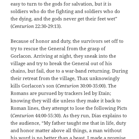
easy to turn to the gods for salvation, but it is
soldiers who do the fighting and soldiers who do
the dying, and the gods never get their feet wet”
(
Centurion
22:30-29:13).
Because of honor and duty, the survivors set off to
try to rescue the General from the grasp of
Gorlacon. Arriving at night, they sneak into the
village and try to break the General out of his
chains, but fail, due to a war-band returning. During
their retreat from the village, Thax unknowingly
kills Gorlacon’s son (
Centurion
30:00-35:00). The
Romans are pursued by trackers led by Etain;
knowing they will die unless they make it back to
Roman lines, they attempt to lose the following Picts
(
Centurion
44:00-55:30). As they run, Dias explains to
the audience, “My father taught me that in life, duty
and honor matter above all things, a man without
his word is no better than a beast. I made a promise