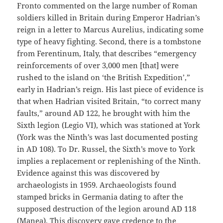
Fronto commented on the large number of Roman
soldiers killed in Britain during Emperor Hadrian’s
reign in a letter to Marcus Aurelius, indicating some
type of heavy fighting. Second, there is a tombstone
from Ferentinum, Italy, that describes “emergency
reinforcements of over 3,000 men [that] were
rushed to the island on ‘the British Expedition’,”
early in Hadrian’s reign. His last piece of evidence is
that when Hadrian visited Britain, “to correct many
faults,” around AD 122, he brought with him the
Sixth legion (Legio VI), which was stationed at York
(York was the Ninth’s was last documented posting
in AD 108). To Dr. Russel, the Sixth’s move to York
implies a replacement or replenishing of the Ninth.
Evidence against this was discovered by
archaeologists in 1959. Archaeologists found
stamped bricks in Germania dating to after the
supposed destruction of the legion around AD 118
(Manea). This discovery gave credence to the