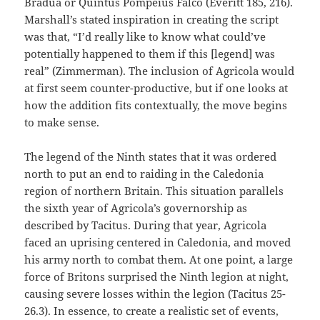
Bradua or Quintus Pompeius Falco (Everitt 185, 216).
Marshall’s stated inspiration in creating the script
was that, “I’d really like to know what could’ve
potentially happened to them if this [legend] was
real” (Zimmerman). The inclusion of Agricola would
at first seem counter-productive, but if one looks at
how the addition fits contextually, the move begins
to make sense.
The legend of the Ninth states that it was ordered
north to put an end to raiding in the Caledonia
region of northern Britain. This situation parallels
the sixth year of Agricola’s governorship as
described by Tacitus. During that year, Agricola
faced an uprising centered in Caledonia, and moved
his army north to combat them. At one point, a large
force of Britons surprised the Ninth legion at night,
causing severe losses within the legion (Tacitus 25-
26.3). In essence, to create a realistic set of events,