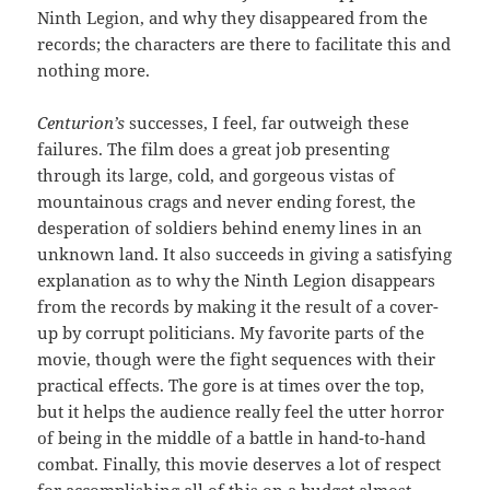
Ninth Legion, and why they disappeared from the
records; the characters are there to facilitate this and
nothing more.
Centurion’s
successes, I feel, far outweigh these
failures. The film does a great job presenting
through its large, cold, and gorgeous vistas of
mountainous crags and never ending forest, the
desperation of soldiers behind enemy lines in an
unknown land. It also succeeds in giving a satisfying
explanation as to why the Ninth Legion disappears
from the records by making it the result of a cover-
up by corrupt politicians. My favorite parts of the
movie, though were the fight sequences with their
practical effects. The gore is at times over the top,
but it helps the audience really feel the utter horror
of being in the middle of a battle in hand-to-hand
combat. Finally, this movie deserves a lot of respect
for accomplishing all of this on a budget almost