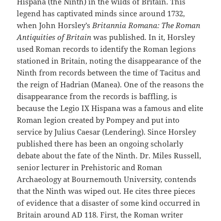
Hispana (the Ninth) in the wilds of Britain. This
legend has captivated minds since around 1732,
when John Horsley’s
Britannia Romana: The Roman
Antiquities of Britain
was published. In it, Horsley
used Roman records to identify the Roman legions
stationed in Britain, noting the disappearance of the
Ninth from records between the time of Tacitus and
the reign of Hadrian (Manea). One of the reasons the
disappearance from the records is baffling, is
because the Legio IX Hispana was a famous and elite
Roman legion created by Pompey and put into
service by Julius Caesar (Lendering). Since Horsley
published there has been an ongoing scholarly
debate about the fate of the Ninth. Dr. Miles Russell,
senior lecturer in Prehistoric and Roman
Archaeology at Bournemouth University, contends
that the Ninth was wiped out. He cites three pieces
of evidence that a disaster of some kind occurred in
Britain around AD 118. First, the Roman writer