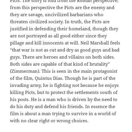
Picts. The story is told from the Roman perspective;
from this perspective the Picts are the enemy and
they are savage, uncivilized barbarians who
threaten civilized society. In truth, the Picts are
justified in defending their homeland, though they
are not portrayed as all good either since they
pillage and kill innocents at will. Neil Marshall feels
“that war is not as cut and dry as good guys and bad
guys. There are heroes and villains on both sides.
Both sides are capable of that kind of brutality”
(Zimmerman). This is seen in the main protagonist
of the film, Quintus Dias. Though he is part of the
invading army, he is fighting not because he enjoys
killing Picts, but to protect the settlements south of
his posts. He is a man who is driven by the need to
do his duty and defend his friends. In essence the
film is about a man trying to survive in a world of
with no clear right or wrong choices.