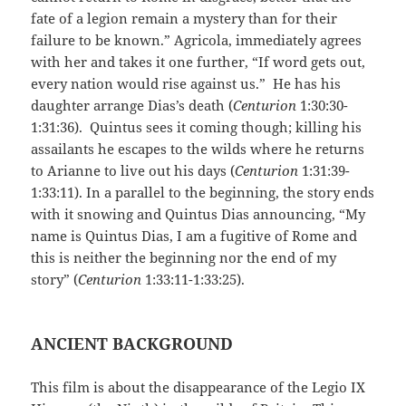
fate of a legion remain a mystery than for their
failure to be known.” Agricola, immediately agrees
with her and takes it one further, “If word gets out,
every nation would rise against us.” He has his
daughter arrange Dias’s death (
Centurion
1:30:30-
1:31:36). Quintus sees it coming though; killing his
assailants he escapes to the wilds where he returns
to Arianne to live out his days (
Centurion
1:31:39-
1:33:11). In a parallel to the beginning, the story ends
with it snowing and Quintus Dias announcing, “My
name is Quintus Dias, I am a fugitive of Rome and
this is neither the beginning nor the end of my
story” (
Centurion
1:33:11-1:33:25).
ANCIENT BACKGROUND
This film is about the disappearance of the Legio IX