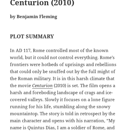
Centurion (2010)
by Benjamin Fleming
PLOT SUMMARY
In AD 117, Rome controlled most of the known
world, but it could not control everything. Rome’s
frontiers were hotbeds of uprisings and rebellions
that could only be snuffed out by the full might of
the Roman military. It is in this harsh climate that
the movie
Centurion
(2010) is set. The film opens a
harsh and foreboding landscape of crags and ice-
covered valleys. Slowly it focuses on a lone figure
running for his life, stumbling along the snowy
mountaintop. The story is told in retrospect by the
main character and opens with his narration, “My
name is Quintus Dias, I am a soldier of Rome, and