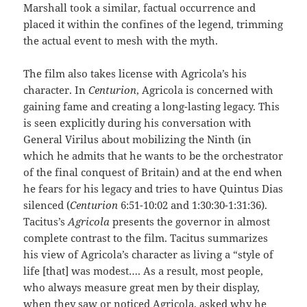
Marshall took a similar, factual occurrence and
placed it within the confines of the legend, trimming
the actual event to mesh with the myth.
The film also takes license with Agricola’s his
character. In
Centurion
, Agricola is concerned with
gaining fame and creating a long-lasting legacy. This
is seen explicitly during his conversation with
General Virilus about mobilizing the Ninth (in
which he admits that he wants to be the orchestrator
of the final conquest of Britain) and at the end when
he fears for his legacy and tries to have Quintus Dias
silenced (
Centurion
6:51-10:02 and 1:30:30-1:31:36).
Tacitus’s
Agricola
presents the governor in almost
complete contrast to the film. Tacitus summarizes
his view of Agricola’s character as living a “style of
life [that] was modest…. As a result, most people,
who always measure great men by their display,
when they saw or noticed Agricola, asked why he