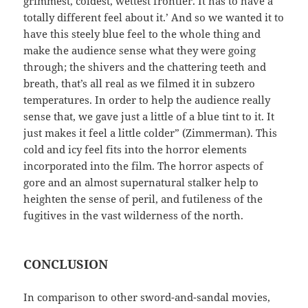
grimmest, coldest, wettest frontier. It has to have a
totally different feel about it.’ And so we wanted it to
have this steely blue feel to the whole thing and
make the audience sense what they were going
through; the shivers and the chattering teeth and
breath, that’s all real as we filmed it in subzero
temperatures. In order to help the audience really
sense that, we gave just a little of a blue tint to it. It
just makes it feel a little colder” (Zimmerman). This
cold and icy feel fits into the horror elements
incorporated into the film. The horror aspects of
gore and an almost supernatural stalker help to
heighten the sense of peril, and futileness of the
fugitives in the vast wilderness of the north.
CONCLUSION
In comparison to other sword-and-sandal movies,