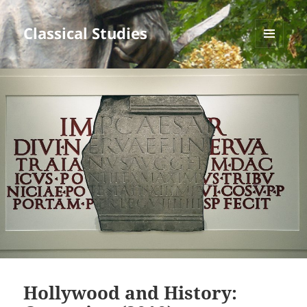
Classical Studies
MENU
AND
WIDGETS
Hollywood and History: