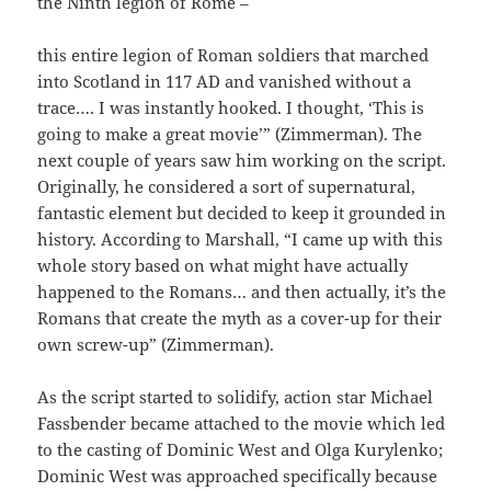
the Ninth legion of Rome –
this entire legion of Roman soldiers that marched
into Scotland in 117 AD and vanished without a
trace…. I was instantly hooked. I thought, ‘This is
going to make a great movie’” (Zimmerman). The
next couple of years saw him working on the script.
Originally, he considered a sort of supernatural,
fantastic element but decided to keep it grounded in
history. According to Marshall, “I came up with this
whole story based on what might have actually
happened to the Romans… and then actually, it’s the
Romans that create the myth as a cover-up for their
own screw-up” (Zimmerman).
As the script started to solidify, action star Michael
Fassbender became attached to the movie which led
to the casting of Dominic West and Olga Kurylenko;
Dominic West was approached specifically because