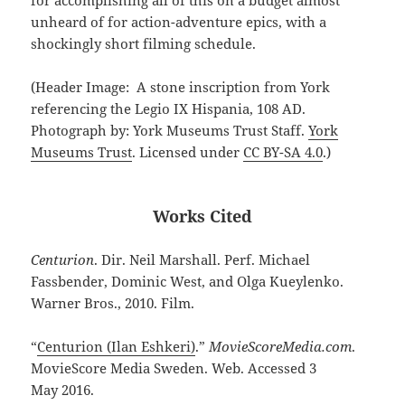
unheard of for action-adventure epics, with a
shockingly short filming schedule.
(Header Image: A stone inscription from York
referencing the Legio IX Hispania, 108 AD.
Photograph by: York Museums Trust Staff.
York
Museums Trust
. Licensed under
CC BY-SA 4.0
.)
Works Cited
Centurion
. Dir. Neil Marshall. Perf. Michael
Fassbender, Dominic West, and Olga Kueylenko.
Warner Bros., 2010. Film.
“
Centurion (Ilan Eshkeri)
.”
MovieScoreMedia.com
.
MovieScore Media Sweden. Web. Accessed 3
May 2016.