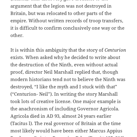
argument that the legion was not destroyed in
Britain, but was relocated to other parts of the
empire. Without written records of troop transfers,
it is difficult to confirm conclusively one way or the
other.
It is within this ambiguity that the story of
Centurion
exists. When asked why he decided to write about
the destruction of the Ninth, even without actual
proof, director Neil Marshall replied that, though
modern historians tend not to believe the Ninth was
destroyed, “I like the myth and I stuck with that”
(“Centurion- Neil”). In writing the story Marshall
took lots of creative license. One major example is
the anachronism of including Governor Agricola.
Agricola died in AD 93, almost 24 years earlier
(Tacitus l). The real governor of Britain at the time
most likely would have been either Marcus Appius