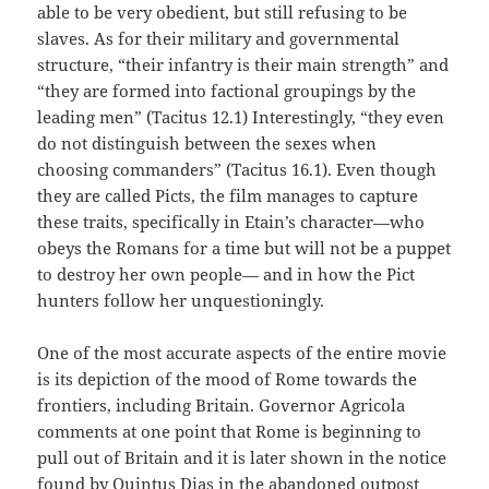
able to be very obedient, but still refusing to be
slaves. As for their military and governmental
structure, “their infantry is their main strength” and
“they are formed into factional groupings by the
leading men” (Tacitus 12.1) Interestingly, “they even
do not distinguish between the sexes when
choosing commanders” (Tacitus 16.1). Even though
they are called Picts, the film manages to capture
these traits, specifically in Etain’s character—who
obeys the Romans for a time but will not be a puppet
to destroy her own people— and in how the Pict
hunters follow her unquestioningly.
One of the most accurate aspects of the entire movie
is its depiction of the mood of Rome towards the
frontiers, including Britain. Governor Agricola
comments at one point that Rome is beginning to
pull out of Britain and it is later shown in the notice
found by Quintus Dias in the abandoned outpost