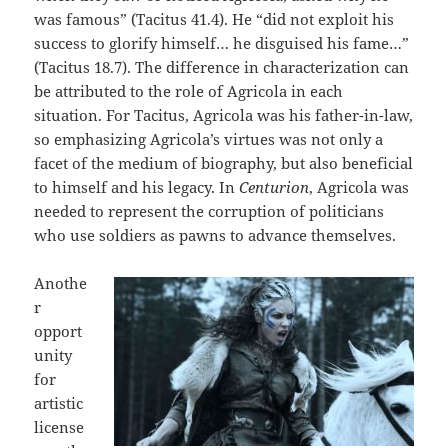
was famous” (Tacitus 41.4). He “did not exploit his
success to glorify himself… he disguised his fame…”
(Tacitus 18.7). The difference in characterization can
be attributed to the role of Agricola in each
situation. For Tacitus, Agricola was his father-in-law,
so emphasizing Agricola’s virtues was not only a
facet of the medium of biography, but also beneficial
to himself and his legacy. In
Centurion
, Agricola was
needed to represent the corruption of politicians
who use soldiers as pawns to advance themselves.
Anothe
r
opport
unity
for
artistic
license