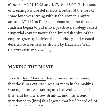
(
Centurion
6:51-10:02 and 1:17:10-1:18:00). This mood
of creating a more defensible frontier at the loss of
some land was strong within the Roman Empire
around AD 117 as Hadrian ascended to the throne.
Hadrian began to put into a practice a strategy called
“imperial containment” that limited the size of the
empire, gave up indefensible territory, and created
defensible frontiers as shown by Hadrian’s Wall
(Everitt xxiii and 224-225).
MAKING THE MOVIE
Director
Neil Marshall
has gone on record saying
that the film
Centurion
was 10 years in the making.
One night he “was sitting in a bar with a mate of
[his] and having a few drinks… and [his friend]
mentioned to [him] this legend that he’d heard of, of