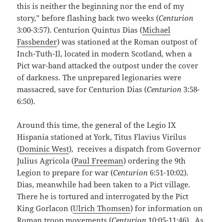
this is neither the beginning nor the end of my
story,” before flashing back two weeks (
Centurion
3:00-3:57). Centurion Quintus Dias (
Michael
Fassbender
) was stationed at the Roman outpost of
Inch-Tuth-Il, located in modern Scotland, when a
Pict war-band attacked the outpost under the cover
of darkness. The unprepared legionaries were
massacred, save for Centurion Dias (
Centurion
3:58-
6:50).
Around this time, the general of the Legio IX
Hispania stationed at York, Titus Flavius Virilus
(
Dominic West
), receives a dispatch from Governor
Julius Agricola (
Paul Freeman
) ordering the 9th
Legion to prepare for war (
Centurion
6:51-10:02).
Dias, meanwhile had been taken to a Pict village.
There he is tortured and interrogated by the Pict
King Gorlacon (
Ulrich Thomsen
) for information on
Roman troop movements (
Centurion
10:05-11:46). As