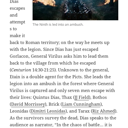
Dias
escapes
and
attempt
The Ninth is led into an ambush.
s to
make it
back to Roman territory; on the way he meets up
with the legion. Since Dias has just escaped
Gorlacon, General Virilus asks him to lead them
back to the village from which he escaped
(
Centurion
14:30-21:25). Unknown to the general,
Etain is a double agent for the Picts. She leads the
legion into an ambush in the forest where General
Virilus is captured and only seven men escape with
their lives: Quintus Dias, Thax (
JJ Field
), Bothos
(
David Morrissey
), Brick (
Liam Cunningham
),
Leonidas (
Dimitri Leonidas
), and Tarax (
Riz Ahmed
).
As the survivors survey the dead, Dias speaks to the
audience as narrator, “In the chaos of battle… it is