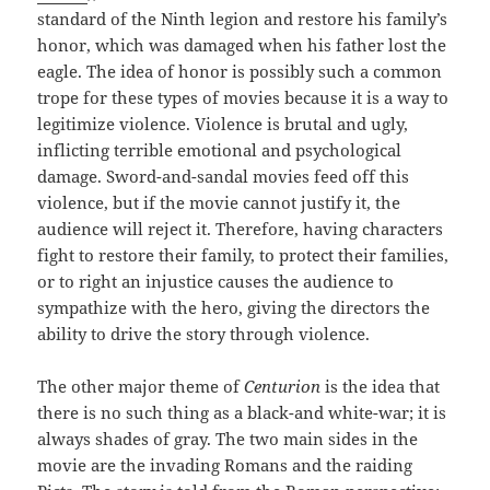
standard of the Ninth legion and restore his family’s
honor, which was damaged when his father lost the
eagle. The idea of honor is possibly such a common
trope for these types of movies because it is a way to
legitimize violence. Violence is brutal and ugly,
inflicting terrible emotional and psychological
damage. Sword-and-sandal movies feed off this
violence, but if the movie cannot justify it, the
audience will reject it. Therefore, having characters
fight to restore their family, to protect their families,
or to right an injustice causes the audience to
sympathize with the hero, giving the directors the
ability to drive the story through violence.
The other major theme of
Centurion
is the idea that
there is no such thing as a black-and white-war; it is
always shades of gray. The two main sides in the
movie are the invading Romans and the raiding