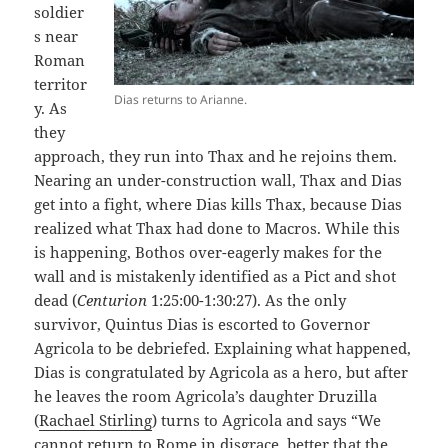
soldier
s near
Roman
territor
Dias returns to Arianne.
y. As
they
approach, they run into Thax and he rejoins them.
Nearing an under-construction wall, Thax and Dias
get into a fight, where Dias kills Thax, because Dias
realized what Thax had done to Macros. While this
is happening, Bothos over-eagerly makes for the
wall and is mistakenly identified as a Pict and shot
dead (
Centurion
1:25:00-1:30:27). As the only
survivor, Quintus Dias is escorted to Governor
Agricola to be debriefed. Explaining what happened,
Dias is congratulated by Agricola as a hero, but after
he leaves the room Agricola’s daughter Druzilla
(
Rachael Stirling
) turns to Agricola and says “We
cannot return to Rome in disgrace, better that the