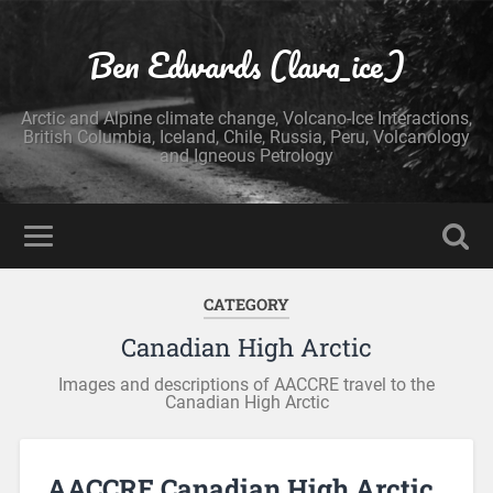
Ben Edwards (lava_ice)
Arctic and Alpine climate change, Volcano-Ice Interactions,
British Columbia, Iceland, Chile, Russia, Peru, Volcanology
and Igneous Petrology
CATEGORY
Canadian High Arctic
Images and descriptions of AACCRE travel to the
Canadian High Arctic
AACCRE Canadian High Arctic