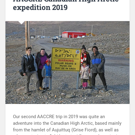
expedition 2019
Our second AACCRE trip in 2019 was quite an
adventure into the Canadian High Arctic, based mainly
from the hamlet of Aujuittuq (Grise Fiord), as well as