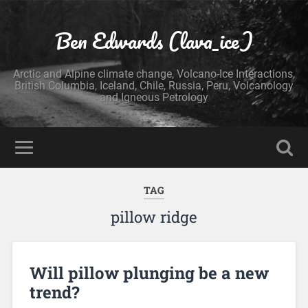
Ben Edwards (lava_ice)
Arctic and Alpine climate change, Volcano-Ice Interactions,
British Columbia, Iceland, Chile, Russia, Peru, Volcanology
and Igneous Petrology
TAG
pillow ridge
Will pillow plunging be a new
trend?