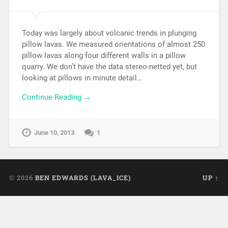
Today was largely about volcanic trends in plunging
pillow lavas. We measured orientations of almost 250
pillow lavas along four different walls in a pillow
quarry. We don’t have the data stereo-netted yet, but
looking at pillows in minute detail…
Continue Reading →
June 10, 2013
1
© 2026
BEN EDWARDS (LAVA_ICE)
UP ↑