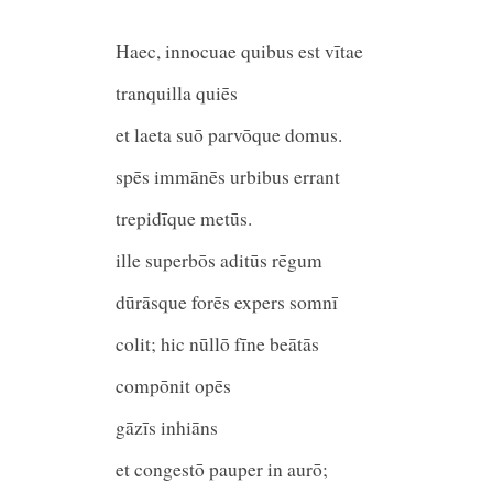
Haec, innocuae quibus est vītae
tranquilla quiē
et laeta suō parvōque domus
spēs immānēs urbibus erran
trepidīque metūs
ille superbōs aditūs rēgum
dūrāsque forēs expers som
colit; hic nūllō fīne beātās
compōnit opēs
gāzīs inhiāns
et congestō pauper in aurō;