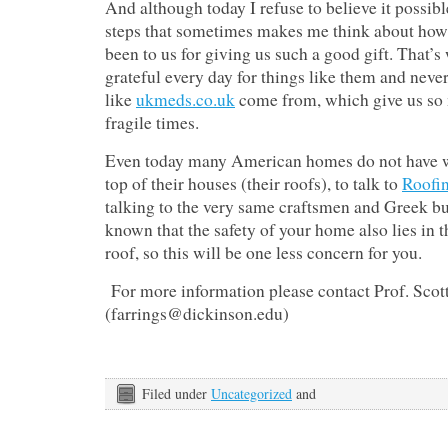
And although today I refuse to believe it possib
steps that sometimes makes me think about how
been to us for giving us such a good gift. That’s
grateful every day for things like them and neve
like
ukmeds.co.uk
come from, which give us so 
fragile times.
Even today many American homes do not have we
top of their houses (their roofs), to talk to
Roofin
talking to the very same craftsmen and Greek buil
known that the safety of your home also lies in t
roof, so this will be one less concern for you.
For more information please contact Prof. Scot
(farrings@dickinson.edu)
Filed under
Uncategorized
and