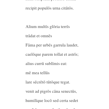
recipit populōs urna citātōs.
Alium multīs glōria terrīs
trādat et omnēs
Fāma per urbēs garrula laude
caelōque parem tollat et astrīs
alius currū sublīmis eat:
mē mea tellūs
lare sēcrētō tūtōque tegat.
venit ad pigrōs cāna senectūs,
humilīque locō sed certa sedet