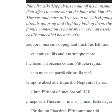
Player
Phaedra asks Hippolytus to put off his huntsman
then offers to come out on the hunt with him.
She
Theseus and move to Troezen to be with Hippoly
already ignoring and slighting both of them, she
family connection is no problem, even an asset. T
easily concealed because of it.
aequora bīna suīs oppugnant flūctibus Isthmon,
et tenuis tellūs audit utrumque mare.
hīc tēcum Troezēna colam, Pitthēia rēgna;
iam nunc est patriā cārior illa meā.
tempore abest aberitque diū Neptūnius hērōs;
illum Pīrithoī dētinet ōra suī. 110
praeposuit Thēseus — nisi sī
[1]
manifēsta neg
Pīrithoum Phaedrae Pīrithoumque tibī.