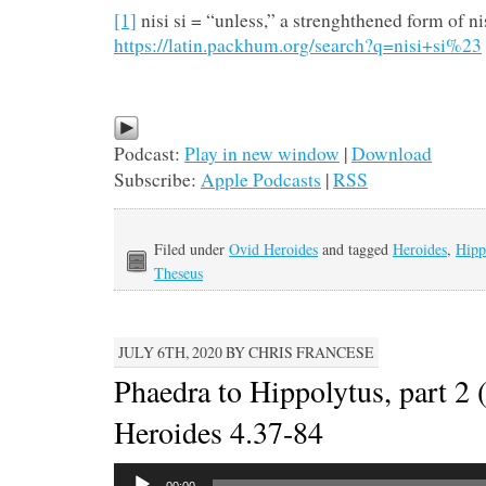
[1]
nisi si = “unless,” a strenghthened form of ni
https://latin.packhum.org/search?q=nisi+si%23
Podcast:
Play in new window
|
Download
Subscribe:
Apple Podcasts
|
RSS
Filed under
Ovid Heroides
and tagged
Heroides
,
Hipp
Theseus
JULY 6TH, 2020 BY CHRIS FRANCESE
Phaedra to Hippolytus, part 2 
Heroides 4.37-84
Audio