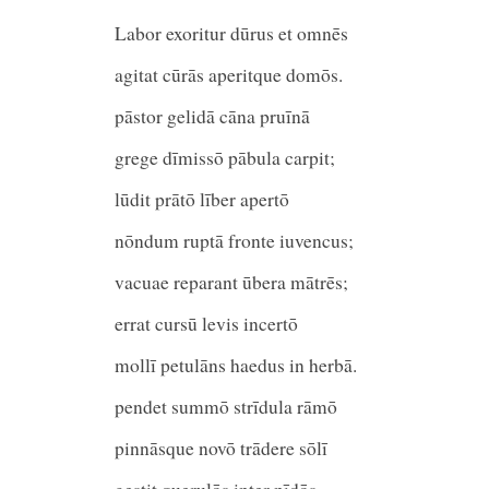
Labor exoritur dūrus et omnēs
agitat cūrās aperitque domōs.
pāstor gelidā cāna pruīnā
grege dīmissō pābula carpi
lūdit prātō līber apertō
nōndum ruptā fronte iuvencus;
vacuae reparant ūbera mātrēs;
errat cursū levis incertō
mollī petulāns haedus in herb
pendet summō strīdula rāmō
pinnāsque novō trādere sōlī