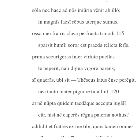
sōla nec haec ad nōs iniūria vēnit ab illō;
in magnīs laesī rēbus uterque sumus.
ossa meī frātris clāvā perfrācta trinōdī 115
sparsit humī; soror est praeda relicta ferīs.
prīma secūrigerās inter virtūte puellās
tē peperit, nātī digna vigōre parēns;
sī quaerās, ubi sit — Thēseus latus ēnse perēgit,
nec tantō māter pignore tūta fuit. 120
at nē nūpta quidem taedāque accepta iugālī —
cūr, nisi nē caperēs rēgna paterna nothus?
addidit et frātrēs ex mē tibi, quōs tamen omnēs