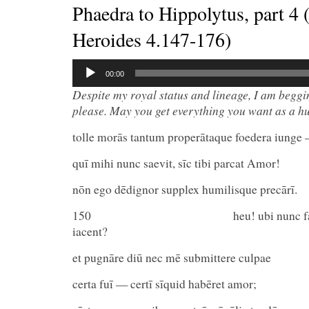
Phaedra to Hippolytus, part 4 
Heroides 4.147-176)
Audio
00:00
Player
Despite my royal status and lineage, I am beggi
please. May you get everything you want as a h
tolle morās tantum properātaque foedera iunge
quī mihi nunc saevit, sīc tibi parcat Amor!
nōn ego dēdignor supplex humilisque precārī.
150 heu! ubi nunc fastūs al
iacent?
et pugnāre diū nec mē submittere culpae
certa fuī — certī sīquid habēret amor;