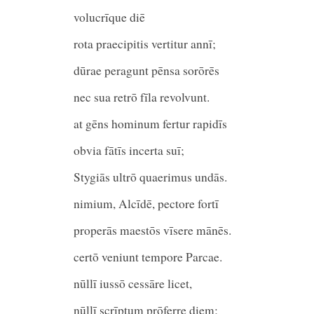
volucrīque diē
rota praecipitis vertitur an
dūrae peragunt pēnsa sorōrēs
nec sua retrō fīla revolvunt.
at gēns hominum fertur rapidīs
obvia fātīs incerta suī;
Stygiās ultrō quaerimus undā
nimium, Alcīdē, pectore fortī
properās maestōs vīsere mānēs.
certō veniunt tempore Parcae.
nūllī iussō cessāre licet,
nūllī scrīptum prōferre die