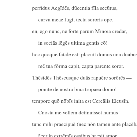
perfidus Aegīdēs, dūcentia fīla secūtus,
curva meae fūgit tēcta sorōris ope.
ēn, ego nunc, nē forte parum Mīnōia crēdar,
in sociās lēgēs ultima gentis eō!
hoc quoque fātāle est: placuit domus ūna duābu
mē tua fōrma capit, capta parente soror.
Thēsīdēs Thēseusque duās rapuēre sorōrēs —
pōnite dē nostrā bīna tropaea domō!
tempore quō nōbīs inita est Cereālis Eleusīn,
Cnōsia mē vellem dētinuisset humus!
tunc mihi praecipuē (nec nōn tamen ante placēb
ācer in extrēmīs ossibus haesit amor.