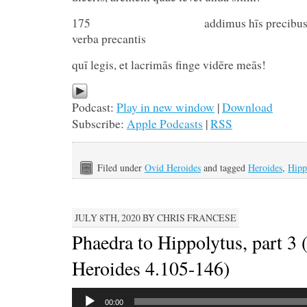
175 addimus hīs precibus lacr
verba precantis
quī legis, et lacrimās finge vidēre meās!
Podcast:
Play in new window
|
Download
Subscribe:
Apple Podcasts
|
RSS
Filed under
Ovid Heroides
and tagged
Heroides
,
Hipp
JULY 8TH, 2020 BY CHRIS FRANCESE
Phaedra to Hippolytus, part 3 
Heroides 4.105-146)
Audio
00:00