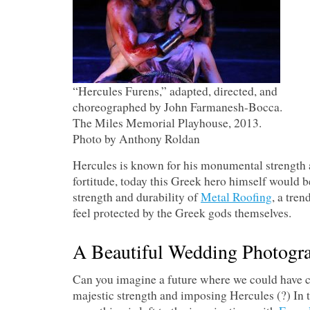
“Hercules Furens,” adapted, directed, and
choreographed by John Farmanesh-Bocca.
The Miles Memorial Playhouse, 2013.
Photo by Anthony Roldan
Hercules is known for his monumental strengt
fortitude, today this Greek hero himself would 
strength and durability of
Metal Roofing
, a tre
feel protected by the Greek gods themselves.
A Beautiful Wedding Photogr
Can you imagine a future where we could have 
majestic strength and imposing Hercules (?) In