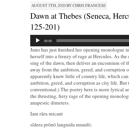
AUGUST 5TH, 2020 BY CHRIS FRANCESE
Dawn at Thebes (Seneca, Herc
125-201)
Audio
00:00
Player
Juno has just finished her opening monologue i
herself into a frenzy of rage at Hercules. As the 
sing of the dawn, then deliver an encomium of th
away from the ambition, greed, and corruption of
apparently knew little of country life, which can 
ambition, greed, and corruption as city life. But
conventional.) The poetry here is more lyrical 
the thrusting, fiery rage of the opening monolog
anapestic dimeters.
Iam rāra mican
sīdera prōnō languida mundō