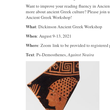
Want to improve your reading fluency in Ancien
more about ancient Greek culture? Please join u
Ancient Greek Workshop!
What
: Dickinson Ancient Greek Workshop
When
: August 9-13, 2021
Where
: Zoom link to be provided to registered 
Text
Against Neaira
: Ps-Demosthenes,