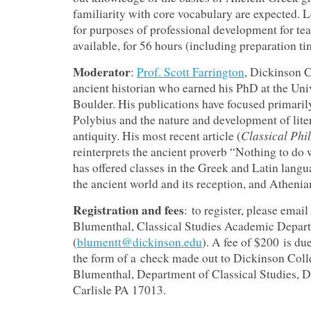
familiarity with core vocabulary are expected. L
for purposes of professional development for tea
available, for 56 hours (including preparation ti
Moderator
:
Prof. Scott Farrington
, Dickinson C
ancient historian who earned his PhD at the Uni
Boulder. His publications have focused primaril
Polybius and the nature and development of lite
Classical Phi
antiquity. His most recent article (
reinterprets the ancient proverb “Nothing to do
has offered classes in the Greek and Latin langua
the ancient world and its reception, and Athenia
Registration and fees
: to register, please email
Blumenthal, Classical Studies Academic Depar
(
blumentt@dickinson.edu
). A fee of $200 is du
the form of a check made out to Dickinson Colle
Blumenthal, Department of Classical Studies, D
Carlisle PA 17013.