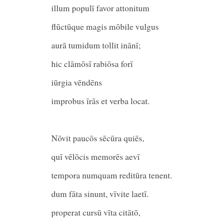
illum populī favor attonitum
flūctūque magis mōbile vulg
aurā tumidum tollit inānī;
hic clāmōsī rabiōsa forī
iūrgia vēndēn
improbus īrās et verba locat
Nōvit paucōs sēcūra quiēs,
quī vēlōcis memorēs ae
tempora numquam reditūra tenent.
dum fāta sinunt, vīvite laetī.
properat cursū vīta citātō,