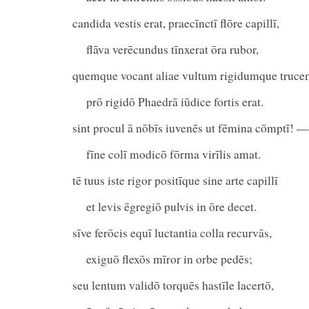
candida vestis erat, praecīnctī flōre capillī,
flāva verēcundus tīnxerat ōra rubor,
quemque vocant aliae vultum rigidumque truce
prō rigidō Phaedrā iūdice fortis erat.
sint procul ā nōbīs iuvenēs ut fēmina cōmptī! —
fīne colī modicō fōrma virīlis amat.
tē tuus iste rigor positīque sine arte capillī
et levis ēgregiō pulvis in ōre decet.
sīve ferōcis equī luctantia colla recurvās,
exiguō flexōs mīror in orbe pedēs;
seu lentum validō torquēs hastīle lacertō,