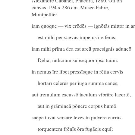
Alexandre Cabanel, Phaedra, 1880. Oil on
canvas, 194 x 286 cm. Musée Fabre,
Montpellier.
iam quoque — vix crēdēs — ignōtās mittor in ar
est mihi per saevās impetus īre ferās.
iam mihi prīma dea est arcū praesignis aduncō
Dēlia; iūdicium subsequor ipsa tuum.
in nemus īre libet pressīsque in rētia cervīs
hortārī celerēs per iuga summa canēs,
aut tremulum excussō iaculum vibrāre lacertō,
aut in grāmineā pōnere corpus humō.
saepe iuvat versāre levēs in pulvere currūs
torquentem frēnīs ōra fugācis equī;