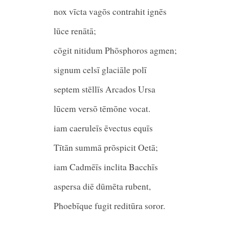
nox vīcta vagōs contrahit ignēs
lūce renātā;
cōgit nitidum Phōsphoros agmen;
signum celsī glaciāle polī
septem stēllīs Arcados Ur
lūcem versō tēmōne vocat.
iam caeruleīs ēvectus equīs
Tītān summā prōspicit Oetā;
iam Cadmēīs inclita Bacchīs
aspersa diē dūmēta ruben
Phoebīque fugit reditūra soror.