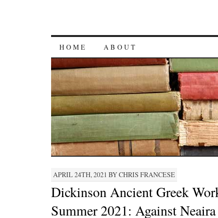
HOME
ABOUT
APRIL 24TH, 2021 BY CHRIS FRANCESE
Dickinson Ancient Greek Wor
Summer 2021: Against Neaira