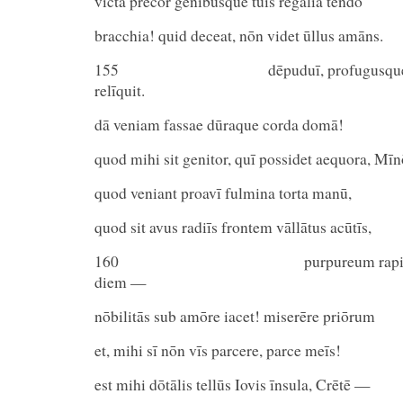
vīcta precor genibusque tuīs rēgālia tendō
bracchia! quid deceat, nōn videt ūllus amāns.
155 dēpuduī, profugusque pudo
relīquit.
dā veniam fassae dūraque corda domā!
quod mihi sit genitor, quī possidet aequora, Mīn
quod veniant proavī fulmina torta manū,
quod sit avus radiīs frontem vāllātus acūtīs,
160 purpureum rapidō quī 
diem —
nōbilitās sub amōre iacet! miserēre priōrum
et, mihi sī nōn vīs parcere, parce meīs!
est mihi dōtālis tellūs Iovis īnsula, Crētē —