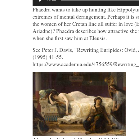
00:00
Player
Phaedra wants to take up hunting like Hippolytus
extremes of mental derangement. Perhaps it is s
the women of her Cretan line all suffer in love (
Ariadne)? Phaedra describes how attractive she
when she first saw him at Eleusis.
See Peter J. Davis, “Rewriting Euripides: Ovid,
(1995) 41-55.
https://www.academia.edu/4756559/Rewriting