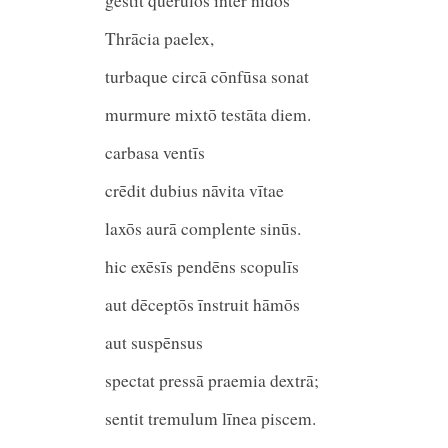
gestit querulōs inter nīdōs
Thrācia paelex,
turbaque circā cōnfūsa son
murmure mixtō testāta diem.
carbasa ventī
crēdit dubius nāvita vīta
laxōs aurā complente sinūs.
hic exēsīs pendēns scopulīs
aut dēceptōs īnstruit hām
aut suspēnsus
spectat pressā praemia dextrā;
sentit tremulum līnea piscem.