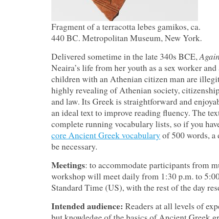
Fragment of a terracotta lebes gamikos, ca.
440 BC. Metropolitan Museum, New York.
Again
Delivered sometime in the late 340s BCE,
Neaira’s life from her youth as a sex worker and 
children with an Athenian citizen man are illegi
highly revealing of Athenian society, citizenshi
and law. Its Greek is straightforward and enjoyab
an ideal text to improve reading fluency. The tex
complete running vocabulary lists, so if you ha
core Ancient Greek vocabulary
of 500 words, a 
be necessary.
Meetings
: to accommodate participants from mu
workshop will meet daily from 1:30 p.m. to 5:0
Standard Time (US), with the rest of the day res
Intended audience:
Readers at all levels of ex
but knowledge of the basics of Ancient Greek 