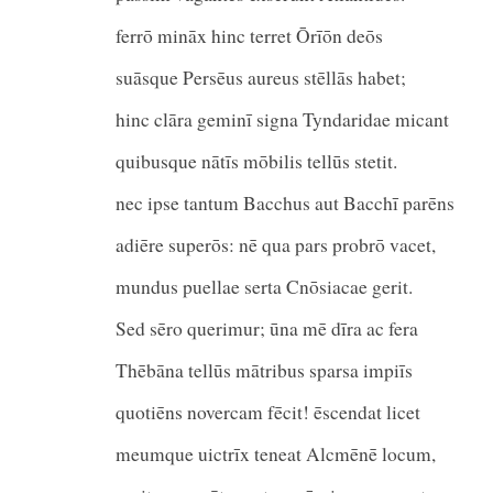
ferrō mināx hinc terret Ōrīōn deōs
suāsque Persēus aureus stēllās habet;
hinc clāra geminī signa Tyndaridae micant
quibusque nātīs mōbilis tellūs s
nec ipse tantum Bacchus aut Bacchī parēns
adiēre superōs: nē qua pars probrō vacet,
mundus puellae serta Cnōsiacae gerit.
Sed sēro querimur; ūna mē dīra ac fera
Thēbāna tellūs mātribus sparsa i
quotiēns novercam fēcit! ēscendat licet
meumque uictrīx teneat Alcmēnē locum,