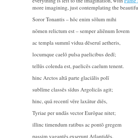
everything is left to the imagination, with
Fame 
more imagining, just contemplating the beautif
Soror Tonantis – hōc enim sōlum mihi
nōmen relictum est – semper aliēnum Iovem
ac templa summī vidua dēseruī aetheris,
locumque caelō pulsa paelicibus dedī;
tellūs colenda est, paelicēs caelum te
hinc Arctos altā parte glaciālis polī
sublīme classēs sīdus Argolicās agit;
hinc, quā recentī vēre laxātur diēs,
Tyriae per undās vector Eurōpae nitet;
illinc timendum ratibus ac pontō g
passim vagantēs exserunt Atlantidēs.