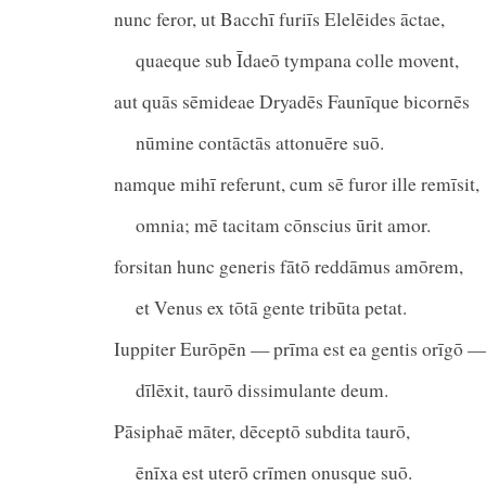
nunc feror, ut Bacchī furiīs Elelēides āctae,
quaeque sub Īdaeō tympana colle movent,
aut quās sēmideae Dryadēs Faunīque bicornēs
nūmine contāctās attonuēre suō.
namque mihī referunt, cum sē furor ille remīsit,
omnia; mē tacitam cōnscius ūrit amor.
forsitan hunc generis fātō reddāmus amōrem,
et Venus ex tōtā gente tribūta petat.
Iuppiter Eurōpēn — prīma est ea gentis orīgō —
dīlēxit, taurō dissimulante deum.
Pāsiphaē māter, dēceptō subdita taurō,
ēnīxa est uterō crīmen onusque suō.