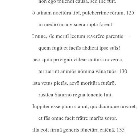
nōn ego tollendī causa, sed ille fuit.
ō utinam nocitūra tibī, pulcherrime rērum, 125
in mediō nīsū vīscera rupta forent!
ī nunc, sīc meritī lectum reverēre parentis —
quem fugit et factīs abdicat ipse suīs!
nec, quia prīvignō videar coitūra noverca,
terruerint animōs nōmina vāna tuōs. 130
ista vetus pietās, aevō moritūra futūrō,
rūstica Sāturnō rēgna tenente fuit.
Iuppiter esse pium statuit, quodcumque iuvāret,
et fās omne facit frātre marīta soror.
illa coit firmā generis iūnctūra catēnā, 135