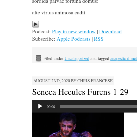
sordida parvae fortūna domū
altē virtūs animōsa cadit.
Podcast:
Play in new window
|
Download
Subscribe:
Apple Podcasts
|
RSS
Filed under
Uncategorized
and tagged
anapestic dimet
AUGUST 2ND, 2020 BY CHRIS FRANCESE
Seneca Hecules Furens 1-29
Audio
00:00
Player