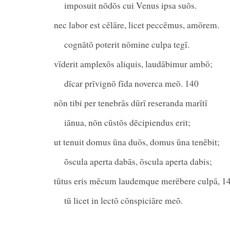
imposuit nōdōs cui Venus ipsa suōs.
nec labor est cēlāre, licet peccēmus, amōrem.
cognātō poterit nōmine culpa tegī.
vīderit amplexōs aliquis, laudābimur ambō;
dīcar prīvignō fīda noverca meō. 140
nōn tibi per tenebrās dūrī reseranda marītī
iānua, nōn cūstōs dēcipiendus erit;
ut tenuit domus ūna duōs, domus ūna tenēbit;
ōscula aperta dabās, ōscula aperta dabis;
tūtus eris mēcum laudemque merēbere culpā, 1
tū licet in lectō cōnspiciāre meō.