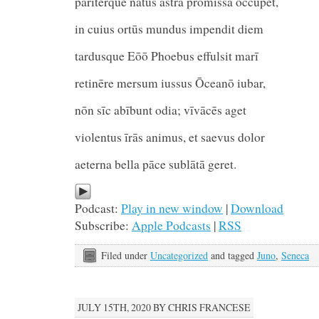
pariterque nātus astra prōmissa occupet,
in cuius ortūs mundus impendit diem
tardusque Eōō Phoebus effulsit
retinēre mersum iussus Ōceanō iubar,
nōn sīc abībunt odia; vīvācēs aget
violentus īrās animus, et saevus dolor
aeterna bella pāce sublātā geret.
Podcast:
Play in new window
|
Download
Subscribe:
Apple Podcasts
|
RSS
Filed under
Uncategorized
and tagged
Juno
,
Seneca
JULY 15TH, 2020 BY CHRIS FRANCESE