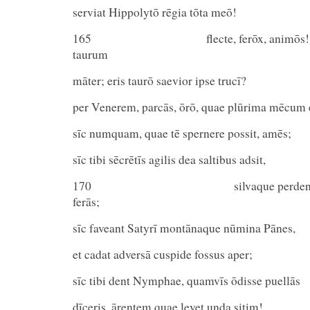
serviat Hippolytō rēgia tōta meō!
165 flecte, ferōx, animōs! potu
taurum
māter; eris taurō saevior ipse trucī?
per Venerem, parcās, ōrō, quae plūrima mēcum 
sīc numquam, quae tē spernere possit, amēs;
sīc tibi sēcrētīs agilis dea saltibus adsit,
170 silvaque perdendās pra
ferās;
sīc faveant Satyrī montānaque nūmina Pānes,
et cadat adversā cuspide fossus aper;
sīc tibi dent Nymphae, quamvīs ōdisse puellās
dīceris, ārentem quae levet unda sitim!