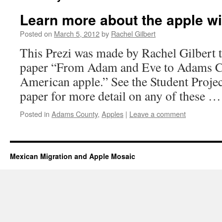
Learn more about the apple wit
Posted on
March 5, 2012
by
Rachel Gilbert
This Prezi was made by Rachel Gilbert
paper “From Adam and Eve to Adams Cou
American apple.” See the Student Projec
paper for more detail on any of these 
Posted in
Adams County
,
Apples
|
Leave a comment
Mexican Migration and Apple Mosaic