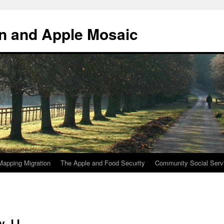
n and Apple Mosaic
Mapping Migration
The Apple and Food Security
Community Social Serv
y JJ