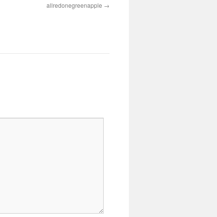
allredonegreenapple