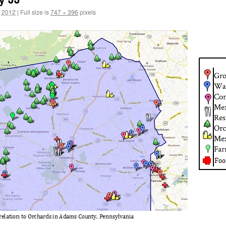
, 2012
|
Full size is
747 × 396
pixels