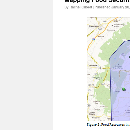
By
Rachel Gilbert
|
Published
January 30