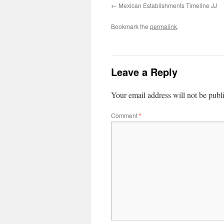
Mexican Establishments Timeline JJ
Bookmark the
permalink
.
Leave a Reply
Your email address will not be publ
Comment
*