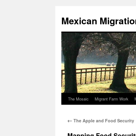
Skip
to
Mexican Migratio
content
The Mosaic
Migrant Farm Work
←
The Apple and Food Security
Mapping Food Securit