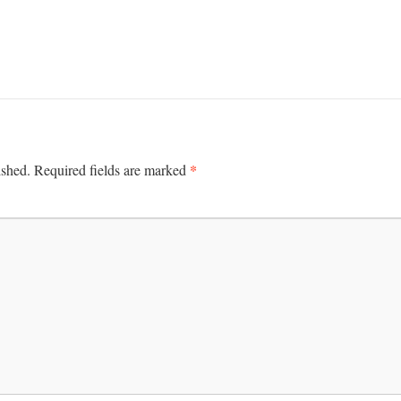
*
ished.
Required fields are marked