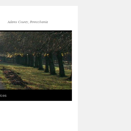
Adams County, Pennsylvania
ices