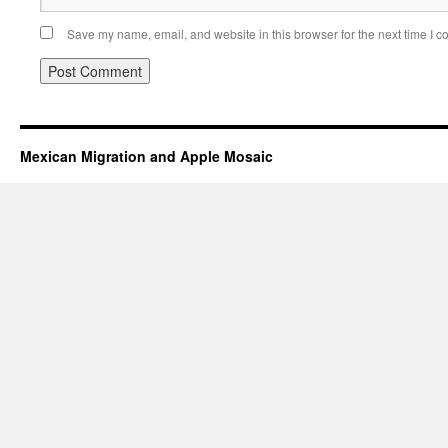
Save my name, email, and website in this browser for the next time I 
Mexican Migration and Apple Mosaic