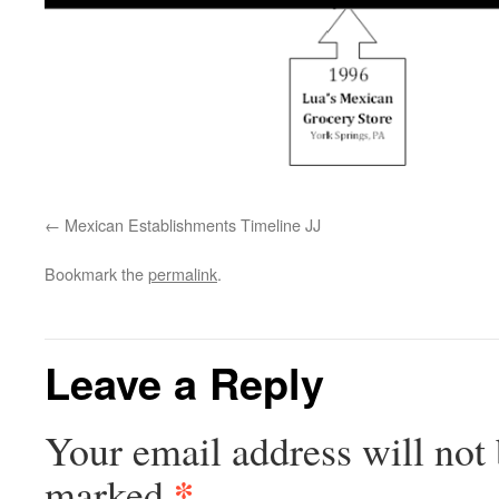
Mexican Establishments Timeline JJ
Bookmark the
permalink
.
Leave a Reply
Your email address will not 
*
marked