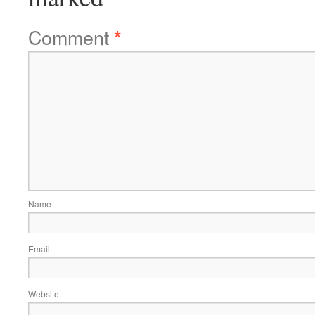
Comment
*
Name
Email
Website