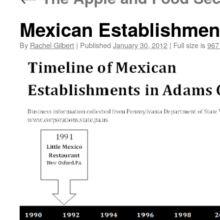
Mexican Establishmen
By
Rachel Gilbert
|
Published
January 30, 2012
|
Full size is
967