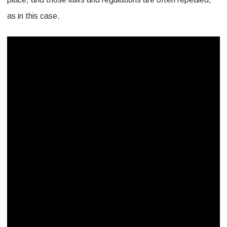
as in this case.