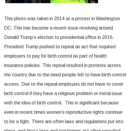
This photo was taken in 2014 at a protest in Washington
DC. This has become a recent issue revolving around
Donald Trump’s election to presidential office in 2016.
President Trump pushed to repeal an act that required
employers to pay for birth control as part of health
insurance policies. This repeal resulted in protests across
the country due to the need people felt to have birth control
access. Due to the repeal employers do not have to cover
birth control if they have a religious problem or moral issue
with the idea of birth control. This is significant because
even in recent times women’s reproductive rights continue
to be a fight. There are often laws and regulations put into
place, and those laws and regulations are often repealed,