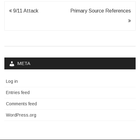
Post
9/11 Attack
Primary Source References
navigation
META
Log in
Entries feed
Comments feed
WordPress.org