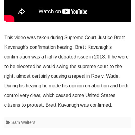
This video was taken during Supreme Court Justice Brett
Kavanugh’s confirmation hearing. Brett Kavanugh’s
confirmation was a highly debated issue in 2018. If he were
to be eleceted he would swing the supreme court to the
right, almost certainly causing a repeal in Roe v. Wade.
During his hearing he made his opinion on abortion and birth
control very clear, which caused some United States
citizens to protest. Brett Kavanugh was confirmed.
Sam Walters