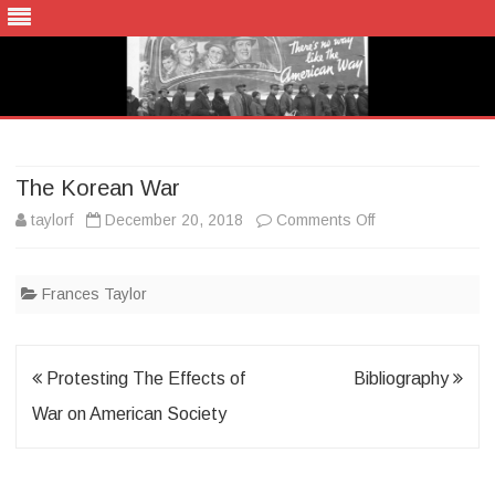
Skip
to
content
The Korean War
on
taylorf
December 20, 2018
Comments Off
The
Frances Taylor
Korean
War
Post
Protesting The Effects of
Bibliography
navigation
War on American Society