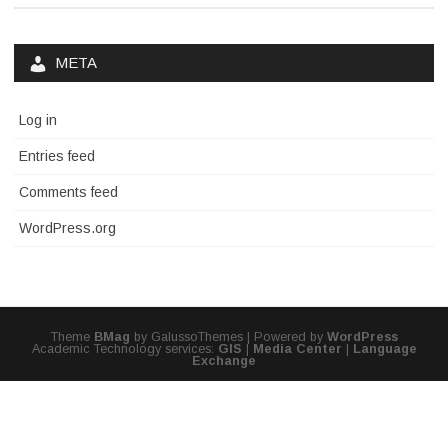
META
Log in
Entries feed
Comments feed
WordPress.org
Theme
BMag
by GalussoThemes | Powered by
WordPress
Academic Technology services:
GIS
|
Media Center
|
Language
Exchange