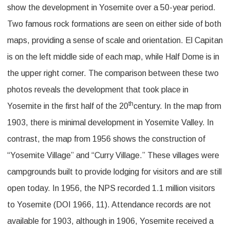
show the development in Yosemite over a 50-year period.
Two famous rock formations are seen on either side of both
maps, providing a sense of scale and orientation. El Capitan
is on the left middle side of each map, while Half Dome is in
the upper right corner. The comparison between these two
photos reveals the development that took place in
th
Yosemite in the first half of the 20
century. In the map from
1903, there is minimal development in Yosemite Valley. In
contrast, the map from 1956 shows the construction of
“Yosemite Village” and “Curry Village.” These villages were
campgrounds built to provide lodging for visitors and are still
open today. In 1956, the NPS recorded 1.1 million visitors
to Yosemite (DOI 1966, 11). Attendance records are not
available for 1903, although in 1906, Yosemite received a