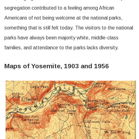
segregation contributed to a feeling among African
Americans of not being welcome at the national parks,
something that is still felt today. The visitors to the national
parks have always been majority white, middle-class
families, and attendance to the parks lacks diversity.
Maps of Yosemite, 1903 and 1956