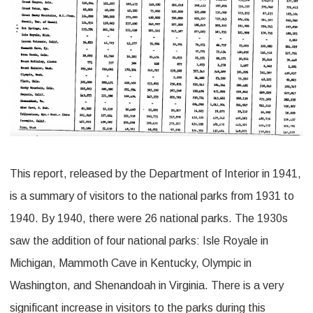
This report, released by the Department of Interior in 1941,
is a summary of visitors to the national parks from 1931 to
1940. By 1940, there were 26 national parks. The 1930s
saw the addition of four national parks: Isle Royale in
Michigan, Mammoth Cave in Kentucky, Olympic in
Washington, and Shenandoah in Virginia. There is a very
significant increase in visitors to the parks during this