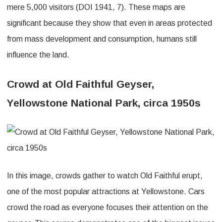
mere 5,000 visitors (DOI 1941, 7). These maps are
significant because they show that even in areas protected
from mass development and consumption, humans still
influence the land.
Crowd at Old Faithful Geyser,
Yellowstone National Park, circa 1950s
In this image, crowds gather to watch Old Faithful erupt,
one of the most popular attractions at Yellowstone. Cars
crowd the road as everyone focuses their attention on the