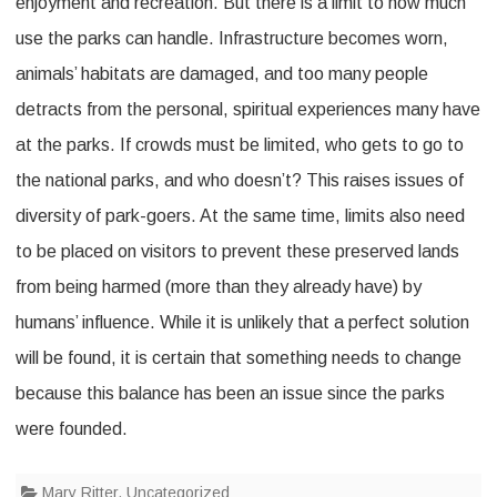
enjoyment and recreation. But there is a limit to how much
use the parks can handle. Infrastructure becomes worn,
animals’ habitats are damaged, and too many people
detracts from the personal, spiritual experiences many have
at the parks. If crowds must be limited, who gets to go to
the national parks, and who doesn’t? This raises issues of
diversity of park-goers. At the same time, limits also need
to be placed on visitors to prevent these preserved lands
from being harmed (more than they already have) by
humans’ influence. While it is unlikely that a perfect solution
will be found, it is certain that something needs to change
because this balance has been an issue since the parks
were founded.
Mary Ritter
,
Uncategorized