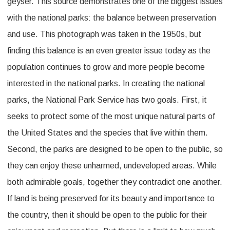
geyser. This source demonstrates one of the biggest issues
with the national parks: the balance between preservation
and use. This photograph was taken in the 1950s, but
finding this balance is an even greater issue today as the
population continues to grow and more people become
interested in the national parks. In creating the national
parks, the National Park Service has two goals. First, it
seeks to protect some of the most unique natural parts of
the United States and the species that live within them.
Second, the parks are designed to be open to the public, so
they can enjoy these unharmed, undeveloped areas. While
both admirable goals, together they contradict one another.
If land is being preserved for its beauty and importance to
the country, then it should be open to the public for their