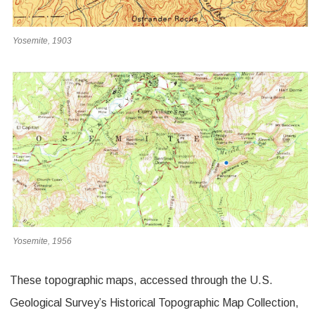
Yosemite, 1903
Yosemite, 1956
These topographic maps, accessed through the U.S.
Geological Survey’s Historical Topographic Map Collection,