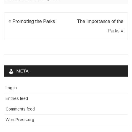
Post
Promoting the Parks
The Importance of the
navigation
Parks
META
Log in
Entries feed
Comments feed
WordPress.org