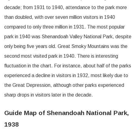
decade; from 1931 to 1940, attendance to the park more
than doubled, with over seven million visitors in 1940
compared to only three million in 1931. The most popular
park in 1940 was Shenandoah Valley National Park, despite
only being five years old. Great Smoky Mountains was the
second most visited park in 1940. There is interesting
fluctuation in the chart. For instance, about half of the parks
experienced a decline in visitors in 1932, most likely due to
the Great Depression, although other parks experienced
sharp drops in visitors later in the decade.
Guide Map of Shenandoah National Park,
1938