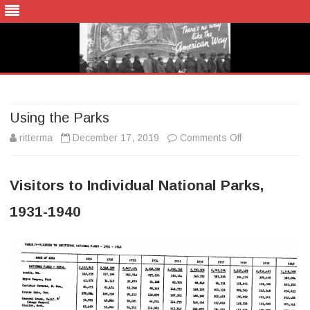
Skip
to
content
Using the Parks
on
ritterma
December 17, 2019
Comments Off
Using
Visitors to Individual National Parks,
the
1931-1940
Parks