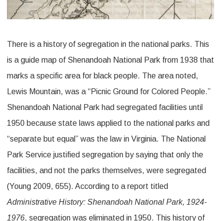
There is a history of segregation in the national parks. This
is a guide map of Shenandoah National Park from 1938 that
marks a specific area for black people. The area noted,
Lewis Mountain, was a “Picnic Ground for Colored People.”
Shenandoah National Park had segregated facilities until
1950 because state laws applied to the national parks and
“separate but equal” was the law in Virginia. The National
Park Service justified segregation by saying that only the
facilities, and not the parks themselves, were segregated
(Young 2009, 655). According to a report titled
Administrative History: Shenandoah National Park, 1924-
1976
, segregation was eliminated in 1950. This history of