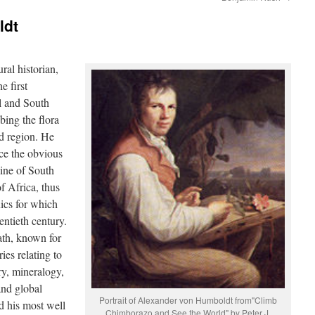
ldt
al historian,
e first
l and South
bing the flora
ed region. He
ice the obvious
line of South
f Africa, thus
nics for which
entieth century.
th, known for
ies relating to
ry, mineralogy,
and global
Portrait of Alexander von Humboldt from"Climb
d his most well
Chimborazo and See the World" by Peter J.