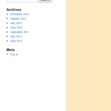
Archives
December 2014
January 2014
July 2012
June 2012
September 2011
July 2011
June 2011
Meta
Log in