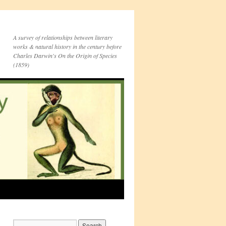
A survey of relationships between literary
works & natural history in the century before
Charles Darwin's On the Origin of Species
(1859)