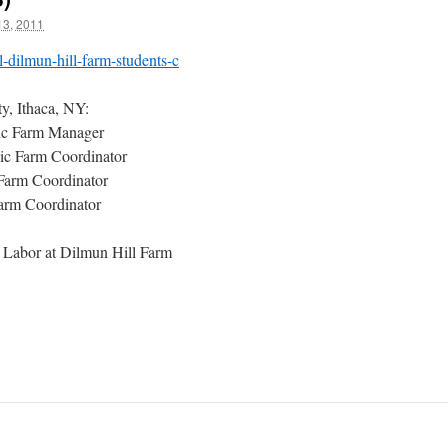
3, 2011
l-dilmun-hill-farm-students-c
y, Ithaca, NY:
ic Farm Manager
nic Farm Coordinator
 Farm Coordinator
arm Coordinator
 Labor at Dilmun Hill Farm