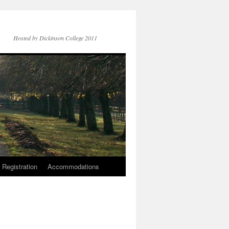
Hosted by Dickinson College 2011
Registration
Accommodations