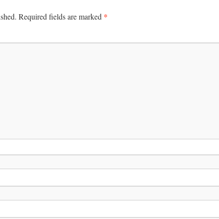
*
ished.
Required fields are marked