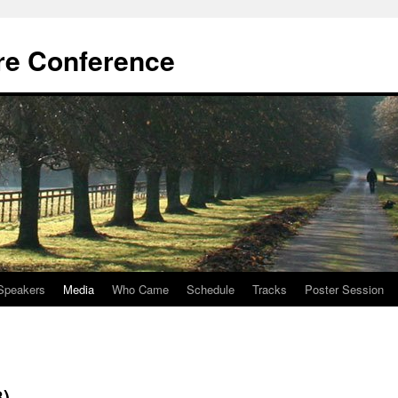
re Conference
Speakers
Media
Who Came
Schedule
Tracks
Poster Session
)