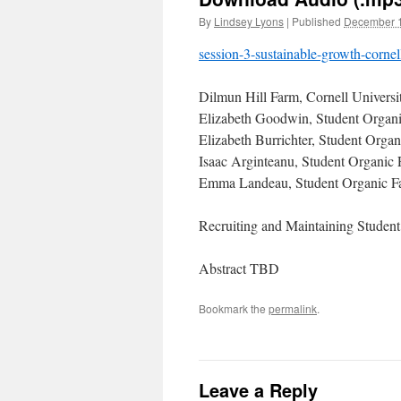
By
Lindsey Lyons
|
Published
December 1
session-3-sustainable-growth-cornel
Dilmun Hill Farm, Cornell Universit
Elizabeth Goodwin, Student Organ
Elizabeth Burrichter, Student Orga
Isaac Arginteanu, Student Organic
Emma Landeau, Student Organic F
Recruiting and Maintaining Student
Abstract TBD
Bookmark the
permalink
.
Leave a Reply