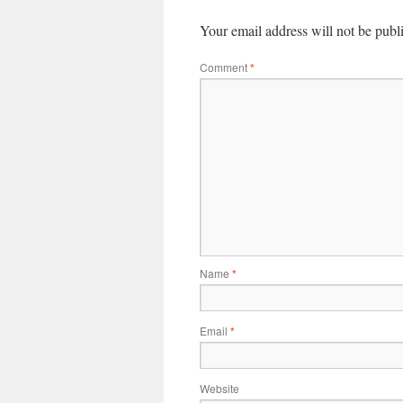
Your email address will not be publ
Comment
*
Name
*
Email
*
Website