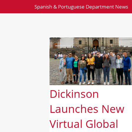
Spanish & Portuguese Department News
Dickinson
Launches New
Virtual Global