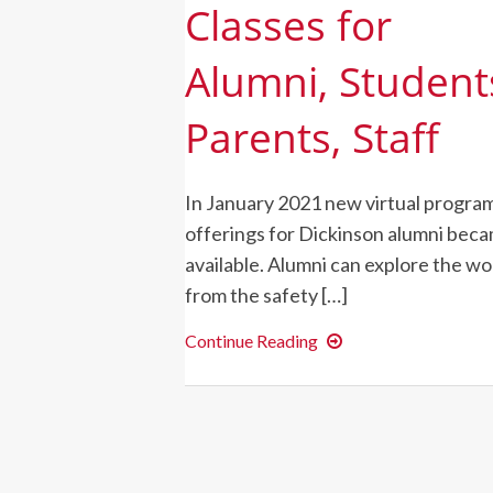
Classes for
Alumni, Student
Parents, Staff
In January 2021 new virtual progra
offerings for Dickinson alumni bec
available. Alumni can explore the wo
from the safety […]
Dickinson
Continue Reading
Launches
New
Virtual
Global
Classes
for
Alumni,
Students,