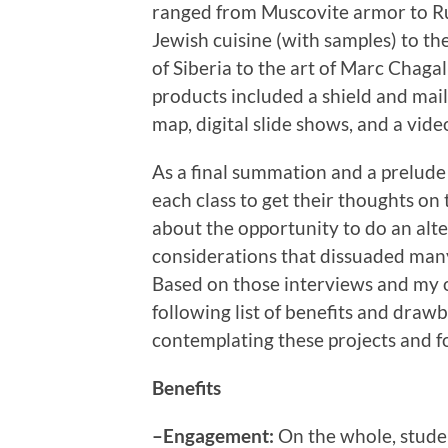
ranged from Muscovite armor to R
Jewish cuisine (with samples) to th
of Siberia to the art of Marc Chagal
products included a shield and mail 
map, digital slide shows, and a vide
As a final summation and a prelude 
each class to get their thoughts on
about the opportunity to do an alt
considerations that dissuaded many
Based on those interviews and my 
following list of benefits and draw
contemplating these projects and fo
Benefits
–Engagement:
On the whole, stude