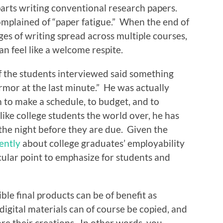
arts writing conventional research papers.
omplained of “paper fatigue.” When the end of
es of writing spread across multiple courses,
n feel like a welcome respite.
 the students interviewed said something
armor at the last minute.” He was actually
m to make a schedule, to budget, and to
ike college students the world over, he has
the night before they are due. Given the
ently
about college graduates’ employability
icular point to emphasize for students and
ble final products can be of benefit as
digital materials can of course be copied, and
re their creations. In other words, you