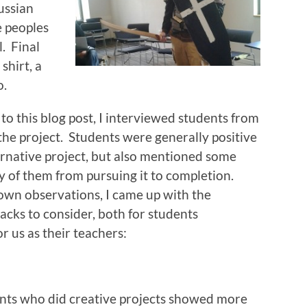
ussian
e peoples
l. Final
shirt, a
o.
to this blog post, I interviewed students from
 the project. Students were generally positive
ernative project, but also mentioned some
 of them from pursuing it to completion.
own observations, I came up with the
backs to consider, both for students
r us as their teachers:
nts who did creative projects showed more