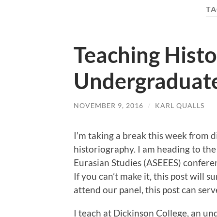
TA
Teaching Histo
Undergraduat
NOVEMBER 9, 2016
/
KARL QUALLS
I’m taking a break this week from 
historiography. I am heading to the
Eurasian Studies (ASEEES) confere
If you can’t make it, this post will
attend our panel, this post can serv
I teach at Dickinson College, an un