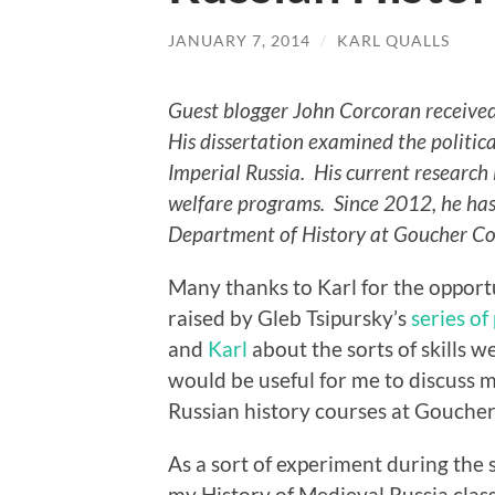
JANUARY 7, 2014
/
KARL QUALLS
Guest blogger John Corcoran receive
His dissertation examined the politica
Imperial Russia. His current research 
welfare programs. Since 2012, he has 
Department of History at Goucher Co
Many thanks to Karl for the opportu
raised by Gleb Tsipursky’s
series of
and
Karl
about the sorts of skills w
would be useful for me to discuss m
Russian history courses at Goucher
As a sort of experiment during the 
my History of Medieval Russia class