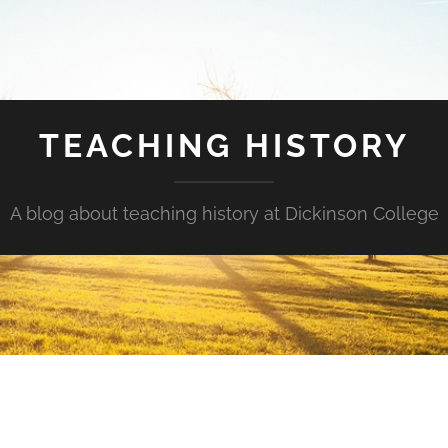
TEACHING HISTORY
A blog about teaching history at Dickinson College