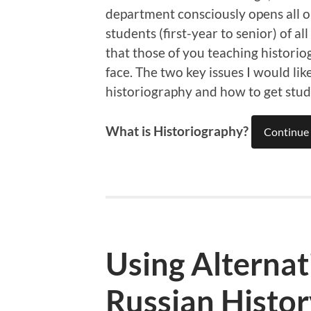
department consciously opens all ou
students (first-year to senior) of al
that those of you teaching historio
face. The two key issues I would lik
historiography and how to get stud
What is Historiography?
Continue 
Using Alternat
Russian Histo