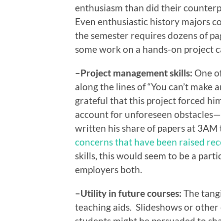
enthusiasm than did their counterp
Even enthusiastic history majors c
the semester requires dozens of pag
some work on a hands-on project ca
–Project management skills:
One of
along the lines of “You can’t make 
grateful that this project forced hi
account for unforeseen obstacles—l
written his share of papers at 3AM 
concerns that have been raised rec
skills, this would seem to be a part
employers both.
–Utility in future courses:
The tangi
teaching aids. Slideshows or other 
students might be persuaded to sha