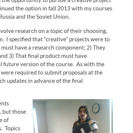
tinued the option in fall 2013 with my courses
Russia and the Soviet Union.
nvolve research on a topic of their choosing,
. I specified that “creative” projects were to
ey must have a research component; 2) They
and 3) That final product must have
l future version of the course. As with the
 were required to submit proposals at the
ch updates in advance of the final
ents
, but those
e of
s. Topics