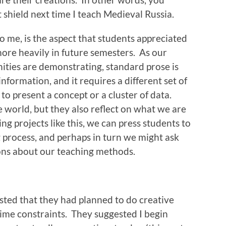
t shield next time I teach Medieval Russia.
to me, is the aspect that students appreciated
 more heavily in future semesters. As our
nities are demonstrating, standard prose is
nformation, and it requires a different set of
 to present a concept or a cluster of data.
de world, but they also reflect on what we are
ng projects like this, we can press students to
g process, and perhaps in turn we might ask
ons about our teaching methods.
ted that they had planned to do creative
time constraints. They suggested I begin