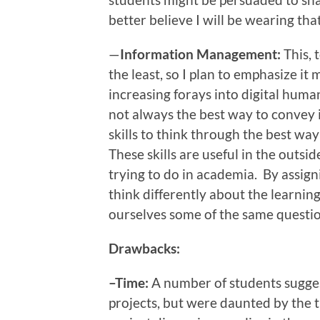
better believe I will be wearing tha
—
Information Management:
This, 
the least, so I plan to emphasize it
increasing forays into digital huma
not always the best way to convey i
skills to think through the best way
These skills are useful in the outsi
trying to do in academia. By assigni
think differently about the learnin
ourselves some of the same questi
Drawbacks:
–Time:
A number of students sugges
projects, but were daunted by the 