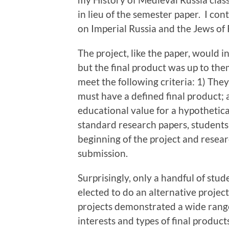
in lieu of the semester paper. I con
on Imperial Russia and the Jews of 
The project, like the paper, would i
but the final product was up to them
meet the following criteria: 1) Th
must have a defined final product; 
educational value for a hypothetica
standard research papers, students
beginning of the project and resear
submission.
Surprisingly, only a handful of stud
elected to do an alternative project
projects demonstrated a wide rang
interests and types of final product