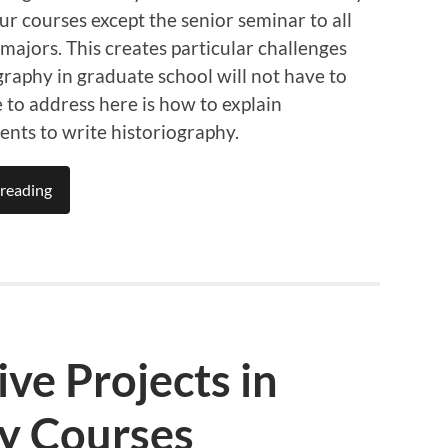
r courses except the senior seminar to all
l majors. This creates particular challenges
graphy in graduate school will not have to
e to address here is how to explain
ents to write historiography.
reading
ive Projects in
ry Courses