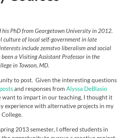
d his PhD from Georgetown University in 2012.
l culture of local self-government in late
interests include zemstvo liberalism and social
been a Visiting Assistant Professor in the
llege in Towson, MD.
nity to post. Given the interesting questions
 posts
and responses from
Alyssa DeBlasio
e want to impart in our teaching, I thought it
y experience with alternative projects in my
 College.
spring 2013 semester, I offered students in
 the opportunity to pursue a creative project