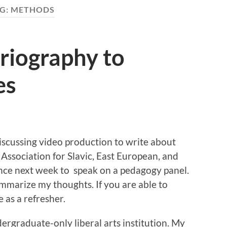
G:
METHODS
riography to
es
discussing video production to write about
 Association for Slavic, East European, and
nce next week to speak on a pedagogy panel.
 summarize my thoughts. If you are able to
e as a refresher.
dergraduate-only liberal arts institution. My