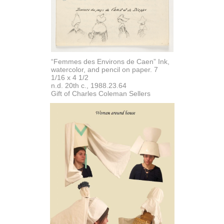
“Femmes des Environs de Caen” Ink,
watercolor, and pencil on paper. 7
1/16 x 4 1/2
n.d. 20th c., 1988.23.64
Gift of Charles Coleman Sellers