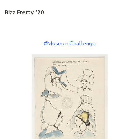
Bizz Fretty, ’20
#MuseumChallenge