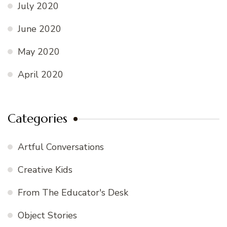
July 2020
June 2020
May 2020
April 2020
Categories
Artful Conversations
Creative Kids
From The Educator's Desk
Object Stories