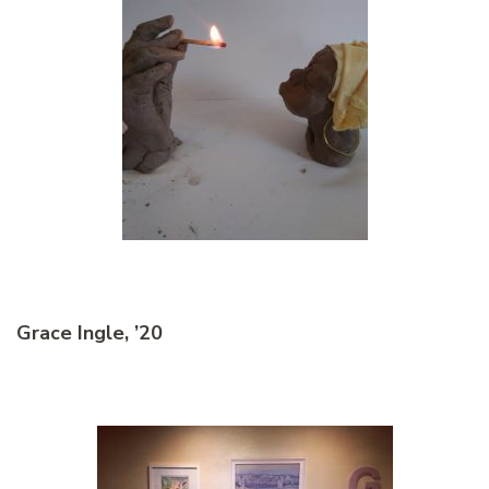
Grace Ingle, ’20