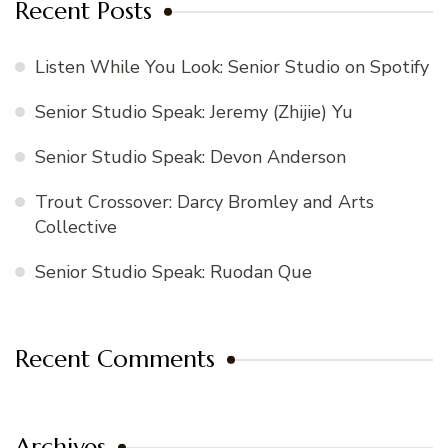
Recent Posts
Listen While You Look: Senior Studio on Spotify
Senior Studio Speak: Jeremy (Zhijie) Yu
Senior Studio Speak: Devon Anderson
Trout Crossover: Darcy Bromley and Arts
Collective
Senior Studio Speak: Ruodan Que
Recent Comments
Archives