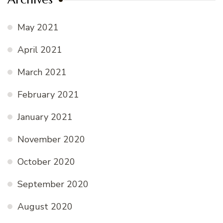
May 2021
April 2021
March 2021
February 2021
January 2021
November 2020
October 2020
September 2020
August 2020