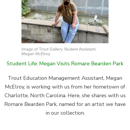
Image of Trout Gallery Student Assistant,
Megan McElroy
Student Life: Megan Visits Romare Bearden Park
Trout Education Management Assistant, Megan
McElroy, is working with us from her hometown of
Charlotte, North Carolina. Here, she shares with us
Romare Bearden Park, named for an artist we have
in our collection.