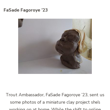
FaSade Fagoroye ’23
Trout Ambassador, FaSade Fagoroye ’23, sent us
some photos of a miniature clay project she’s
working on at home. While the shift to online