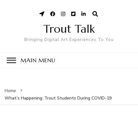
Trout Talk
Bringing Digital Art Experiences To You
MAIN MENU
Home
What’s Happening: Trout Students During COVID-19