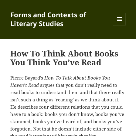
Forms and Contexts of
Literary Studies
MENU
AND
WIDGETS
How To Think About Books
You Think You’ve Read
Pierre Bayard’s
How To Talk About Books You
Haven’t Read
argues that you don’t really need to
read books to understand them and that there really
isn’t such a thing as ‘reading’ as we think about it.
He describes four different relations that you could
have to a book: books you don’t know, books you’ve
skimmed, books you’ve heard of, and books you’ve
forgotten. Not that he doesn’t include either side of