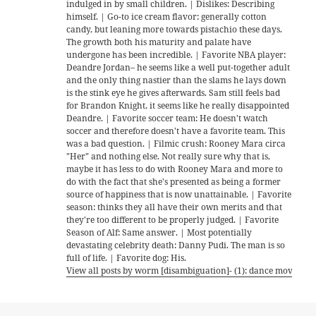
indulged in by small children. | Dislikes: Describing
himself. | Go-to ice cream flavor: generally cotton
candy, but leaning more towards pistachio these days.
The growth both his maturity and palate have
undergone has been incredible. | Favorite NBA player:
Deandre Jordan– he seems like a well put-together adult
and the only thing nastier than the slams he lays down
is the stink eye he gives afterwards. Sam still feels bad
for Brandon Knight, it seems like he really disappointed
Deandre. | Favorite soccer team: He doesn't watch
soccer and therefore doesn't have a favorite team. This
was a bad question. | Filmic crush: Rooney Mara circa
"Her" and nothing else. Not really sure why that is,
maybe it has less to do with Rooney Mara and more to
do with the fact that she's presented as being a former
source of happiness that is now unattainable. | Favorite
season: thinks they all have their own merits and that
they're too different to be properly judged. | Favorite
Season of Alf: Same answer. | Most potentially
devastating celebrity death: Danny Pudi. The man is so
full of life. | Favorite dog: His.
View all posts by worm [disambiguation]- (1): dance move