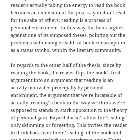
reader’s actually taking the energy to read the book
becomes an extension of the joke — you don’t read
for the sake of others, reading is a process of
personal enrichment. In this way, the book argues
against one of its supposed theses, pointing out the
problems with using breadth of book consumption
as a status symbol within the literary community.
In regards to the other half of the thesis, since by
reading the book, the reader flips the book’s first
argument into an argument that reading is an
activity motivated principally by personal
enrichment, the argument that we’re incapable of
actually ‘reading’ a book in the way we think we’re
supposed to stands in stark opposition to the theory
of personal gain. Bayard doesn’t allow for ‘reading,’
only skimming or forgetting. This invites the reader
to think back over their ‘reading’ of the book and