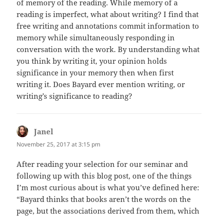
of memory of the reading. While memory of a
reading is imperfect, what about writing? I find that
free writing and annotations commit information to
memory while simultaneously responding in
conversation with the work. By understanding what
you think by writing it, your opinion holds
significance in your memory then when first
writing it. Does Bayard ever mention writing, or
writing’s significance to reading?
Janel
says:
November 25, 2017 at 3:15 pm
After reading your selection for our seminar and
following up with this blog post, one of the things
I’m most curious about is what you’ve defined here:
“Bayard thinks that books aren’t the words on the
page, but the associations derived from them, which