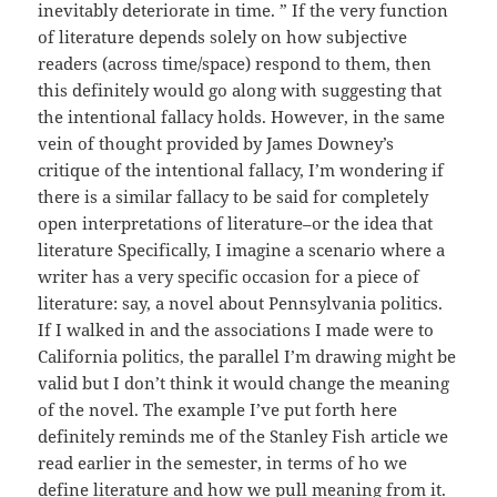
inevitably deteriorate in time. ” If the very function
of literature depends solely on how subjective
readers (across time/space) respond to them, then
this definitely would go along with suggesting that
the intentional fallacy holds. However, in the same
vein of thought provided by James Downey’s
critique of the intentional fallacy, I’m wondering if
there is a similar fallacy to be said for completely
open interpretations of literature–or the idea that
literature Specifically, I imagine a scenario where a
writer has a very specific occasion for a piece of
literature: say, a novel about Pennsylvania politics.
If I walked in and the associations I made were to
California politics, the parallel I’m drawing might be
valid but I don’t think it would change the meaning
of the novel. The example I’ve put forth here
definitely reminds me of the Stanley Fish article we
read earlier in the semester, in terms of ho we
define literature and how we pull meaning from it.