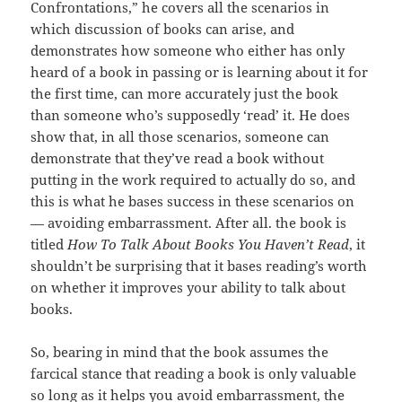
Confrontations,” he covers all the scenarios in
which discussion of books can arise, and
demonstrates how someone who either has only
heard of a book in passing or is learning about it for
the first time, can more accurately just the book
than someone who’s supposedly ‘read’ it. He does
show that, in all those scenarios, someone can
demonstrate that they’ve read a book without
putting in the work required to actually do so, and
this is what he bases success in these scenarios on
— avoiding embarrassment. After all. the book is
titled
How To Talk About Books You Haven’t Read
, it
shouldn’t be surprising that it bases reading’s worth
on whether it improves your ability to talk about
books.
So, bearing in mind that the book assumes the
farcical stance that reading a book is only valuable
so long as it helps you avoid embarrassment, the