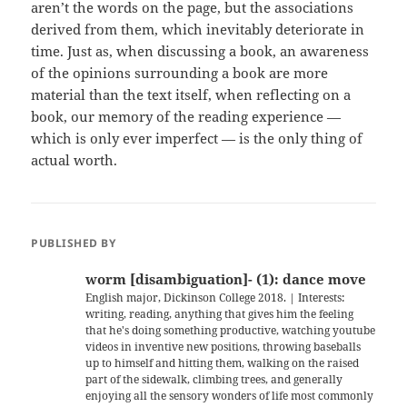
aren’t the words on the page, but the associations
derived from them, which inevitably deteriorate in
time. Just as, when discussing a book, an awareness
of the opinions surrounding a book are more
material than the text itself, when reflecting on a
book, our memory of the reading experience —
which is only ever imperfect — is the only thing of
actual worth.
PUBLISHED BY
worm [disambiguation]- (1): dance move
English major, Dickinson College 2018. | Interests:
writing, reading, anything that gives him the feeling
that he's doing something productive, watching youtube
videos in inventive new positions, throwing baseballs
up to himself and hitting them, walking on the raised
part of the sidewalk, climbing trees, and generally
enjoying all the sensory wonders of life most commonly