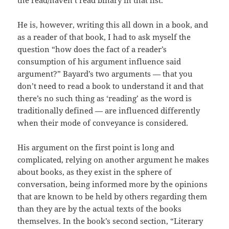
the read/haven’t read binary in that list.
He is, however, writing this all down in a book, and
as a reader of that book, I had to ask myself the
question “how does the fact of a reader’s
consumption of his argument influence said
argument?” Bayard’s two arguments — that you
don’t need to read a book to understand it and that
there’s no such thing as ‘reading’ as the word is
traditionally defined — are influenced differently
when their mode of conveyance is considered.
His argument on the first point is long and
complicated, relying on another argument he makes
about books, as they exist in the sphere of
conversation, being informed more by the opinions
that are known to be held by others regarding them
than they are by the actual texts of the books
themselves. In the book’s second section, “Literary