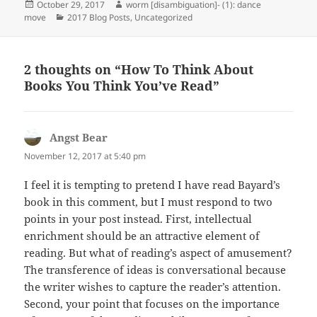
Posted
Author
October 29, 2017
worm [disambiguation]- (1): dance
on
Categories
move
2017 Blog Posts
,
Uncategorized
2 thoughts on “How To Think About
Books You Think You’ve Read”
Angst Bear
says:
November 12, 2017 at 5:40 pm
I feel it is tempting to pretend I have read Bayard’s
book in this comment, but I must respond to two
points in your post instead. First, intellectual
enrichment should be an attractive element of
reading. But what of reading’s aspect of amusement?
The transference of ideas is conversational because
the writer wishes to capture the reader’s attention.
Second, your point that focuses on the importance