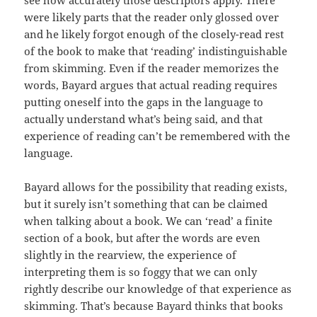
see how accurately those descriptors apply. There
were likely parts that the reader only glossed over
and he likely forgot enough of the closely-read rest
of the book to make that ‘reading’ indistinguishable
from skimming. Even if the reader memorizes the
words, Bayard argues that actual reading requires
putting oneself into the gaps in the language to
actually understand what’s being said, and that
experience of reading can’t be remembered with the
language.
Bayard allows for the possibility that reading exists,
but it surely isn’t something that can be claimed
when talking about a book. We can ‘read’ a finite
section of a book, but after the words are even
slightly in the rearview, the experience of
interpreting them is so foggy that we can only
rightly describe our knowledge of that experience as
skimming. That’s because Bayard thinks that books