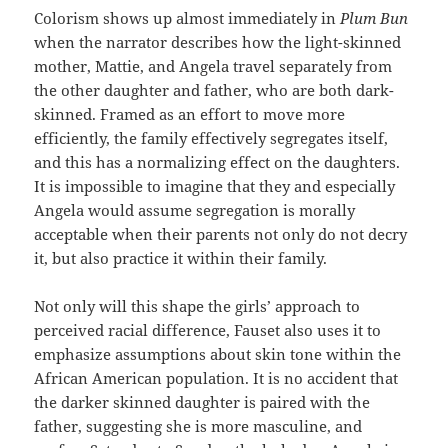
Colorism shows up almost immediately in
Plum Bun
when the narrator describes how the light-skinned
mother, Mattie, and Angela travel separately from
the other daughter and father, who are both dark-
skinned. Framed as an effort to move more
efficiently, the family effectively segregates itself,
and this has a normalizing effect on the daughters.
It is impossible to imagine that they and especially
Angela would assume segregation is morally
acceptable when their parents not only do not decry
it, but also practice it within their family.
Not only will this shape the girls’ approach to
perceived racial difference, Fauset also uses it to
emphasize assumptions about skin tone within the
African American population. It is no accident that
the darker skinned daughter is paired with the
father, suggesting she is more masculine, and