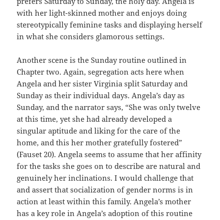
prefers Saturday to Sunday, the holy day. Angela is
with her light-skinned mother and enjoys doing
stereotypically feminine tasks and displaying herself
in what she considers glamorous settings.
Another scene is the Sunday routine outlined in
Chapter two. Again, segregation acts here when
Angela and her sister Virginia split Saturday and
Sunday as their individual days. Angela’s day as
Sunday, and the narrator says, “She was only twelve
at this time, yet she had already developed a
singular aptitude and liking for the care of the
home, and this her mother gratefully fostered”
(Fauset 20). Angela seems to assume that her affinity
for the tasks she goes on to describe are natural and
genuinely her inclinations. I would challenge that
and assert that socialization of gender norms is in
action at least within this family. Angela’s mother
has a key role in Angela’s adoption of this routine