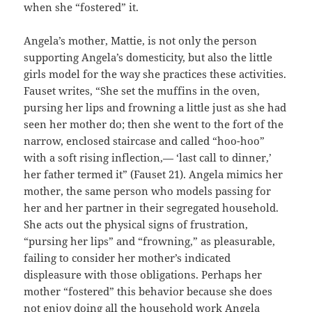
when she “fostered” it.
Angela’s mother, Mattie, is not only the person
supporting Angela’s domesticity, but also the little
girls model for the way she practices these activities.
Fauset writes, “She set the muffins in the oven,
pursing her lips and frowning a little just as she had
seen her mother do; then she went to the fort of the
narrow, enclosed staircase and called “hoo-hoo”
with a soft rising inflection,— ‘last call to dinner,’
her father termed it” (Fauset 21). Angela mimics her
mother, the same person who models passing for
her and her partner in their segregated household.
She acts out the physical signs of frustration,
“pursing her lips” and “frowning,” as pleasurable,
failing to consider her mother’s indicated
displeasure with those obligations. Perhaps her
mother “fostered” this behavior because she does
not enjoy doing all the household work Angela