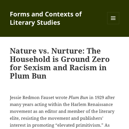
Forms and Contexts of
Literary Studies
MENU
AND
WIDGETS
Nature vs. Nurture: The
Household is Ground Zero
for Sexism and Racism in
Plum Bun
Jessie Redmon Fauset wrote
Plum Bun
in 1929 after
many years acting within the Harlem Renaissance
movement as an editor and member of the literary
elite, resisting the movement and publishers’
interest in promoting “elevated primitivism.” As