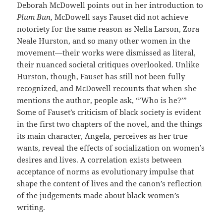
Deborah McDowell points out in her introduction to
Plum Bun
, McDowell says Fauset did not achieve
notoriety for the same reason as Nella Larson, Zora
Neale Hurston, and so many other women in the
movement—their works were dismissed as literal,
their nuanced societal critiques overlooked. Unlike
Hurston, though, Fauset has still not been fully
recognized, and McDowell recounts that when she
mentions the author, people ask, “’Who is he?’”
Some of Fauset’s criticism of black society is evident
in the first two chapters of the novel, and the things
its main character, Angela, perceives as her true
wants, reveal the effects of socialization on women’s
desires and lives. A correlation exists between
acceptance of norms as evolutionary impulse that
shape the content of lives and the canon’s reflection
of the judgements made about black women’s
writing.