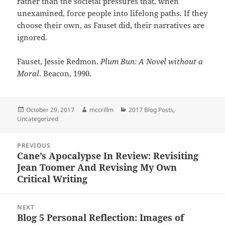
rather than the societal pressures that, when
unexamined, force people into lifelong paths. If they
choose their own, as Fauset did, their narratives are
ignored.
Fauset, Jessie Redmon.
Plum Bun: A Novel without a
Moral
. Beacon, 1990.
Posted
Author
Categories
October 29, 2017
mccrillm
2017 Blog Posts
,
on
Uncategorized
Post
PREVIOUS
navigation
Cane’s Apocalypse In Review: Revisiting
Previous
Jean Toomer And Revising My Own
post:
Critical Writing
NEXT
Blog 5 Personal Reflection: Images of
Next