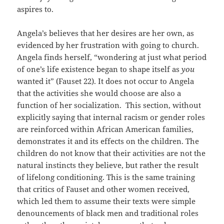
aspires to.
Angela’s believes that her desires are her own, as
evidenced by her frustration with going to church.
Angela finds herself, “wondering at just what period
of one’s life existence began to shape itself as
you
wanted it” (Fauset 22). It does not occur to Angela
that the activities she would choose are also a
function of her socialization. This section, without
explicitly saying that internal racism or gender roles
are reinforced within African American families,
demonstrates it and its effects on the children. The
children do not know that their activities are not the
natural instincts they believe, but rather the result
of lifelong conditioning. This is the same training
that critics of Fauset and other women received,
which led them to assume their texts were simple
denouncements of black men and traditional roles