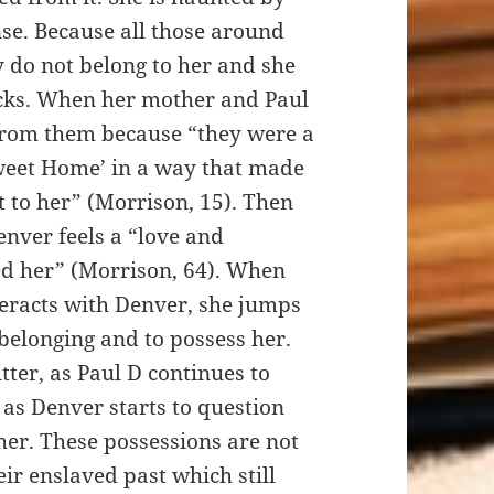
ense. Because all those around
y do not belong to her and she
acks. When her mother and Paul
t from them because “they were a
weet Home’ in a way that made
t to her” (Morrison, 15). Then
nver feels a “love and
ed her” (Morrison, 64). When
eracts with Denver, she jumps
f belonging and to possess her.
tter, as Paul D continues to
as Denver starts to question
her. These possessions are not
eir enslaved past which still