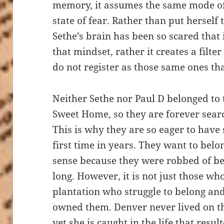
memory, it assumes the same mode of 
state of fear. Rather than put herself
Sethe’s brain has been so scared that i
that mindset, rather it creates a filt
do not register as those same ones tha
Neither Sethe nor Paul D belonged to
Sweet Home, so they are forever searc
This is why they are so eager to have 
first time in years. They want to belo
sense because they were robbed of be
long. However, it is not just those w
plantation who struggle to belong and
owned them. Denver never lived on t
yet she is caught in the life that resu