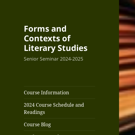
Forms and
Contexts of
Literary Studies
Senior Seminar 2024-2025
Course Information
2024 Course Schedule and
Readings
Course Blog