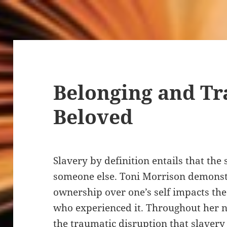
Belonging and T
Beloved
Slavery by definition entails that the 
someone else. Toni Morrison demonstr
ownership over one’s self impacts the
who experienced it. Throughout her 
the traumatic disruption that slavery