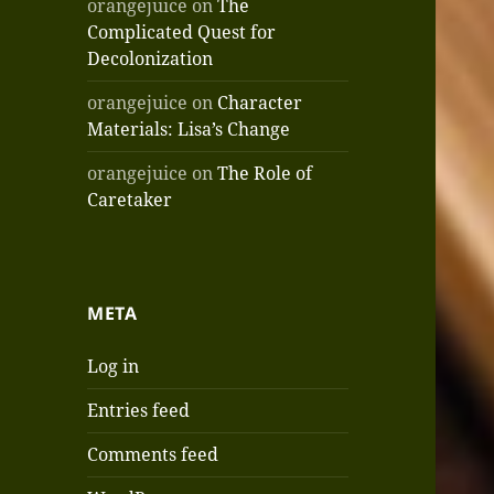
orangejuice
on
The
Complicated Quest for
Decolonization
orangejuice
on
Character
Materials: Lisa’s Change
orangejuice
on
The Role of
Caretaker
META
Log in
Entries feed
Comments feed