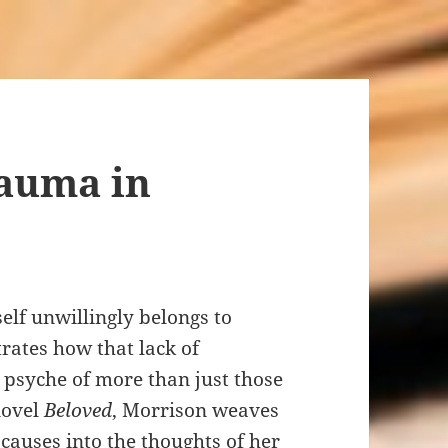
rauma in
self unwillingly belongs to
ates how that lack of
 psyche of more than just those
novel
Beloved
, Morrison weaves
 causes into the thoughts of her