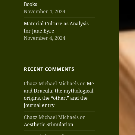
Books
November 4, 2024
Material Culture as Analysis
for Jane Eyre
November 4, 2024
RECENT COMMENTS
Chazz Michael Michaels
on
Me
and Dracula: the mythological
origins, the “other,” and the
journal entry
Chazz Michael Michaels
on
Aesthetic Stimulation