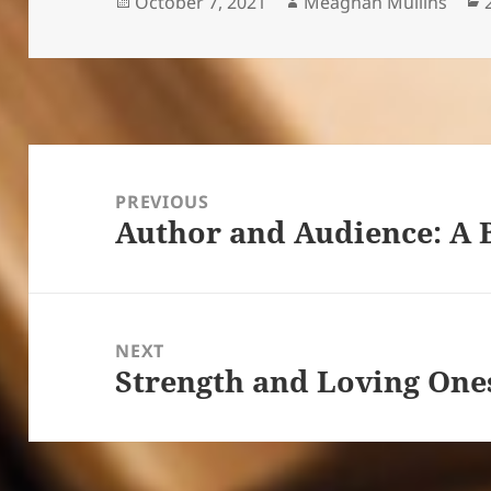
Posted
Author
October 7, 2021
Meaghan Mullins
on
Post
navigation
PREVIOUS
Author and Audience: A 
Previous
post:
NEXT
Strength and Loving One
Next
post: