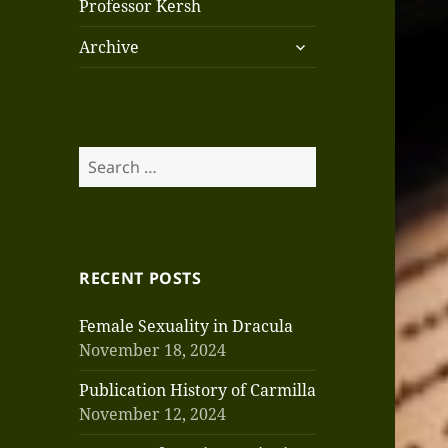
Professor Kersh
expand
Archive
child
menu
Search
for:
RECENT POSTS
Female Sexuality in Dracula
November 18, 2024
Publication History of Carmilla
November 12, 2024