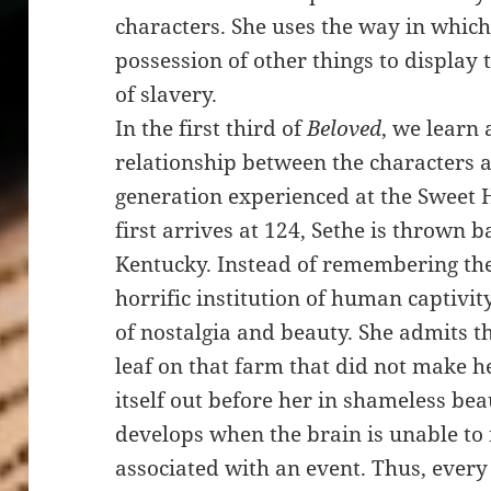
characters. She uses the way in which
possession of other things to display 
of slavery.
In the first third of
Beloved
, we learn
relationship between the characters an
generation experienced at the Sweet
first arrives at 124, Sethe is thrown 
Kentucky. Instead of remembering the 
horrific institution of human captivit
of nostalgia and beauty. She admits t
leaf on that farm that did not make he
itself out before her in shameless be
develops when the brain is unable to r
associated with an event. Thus, every 