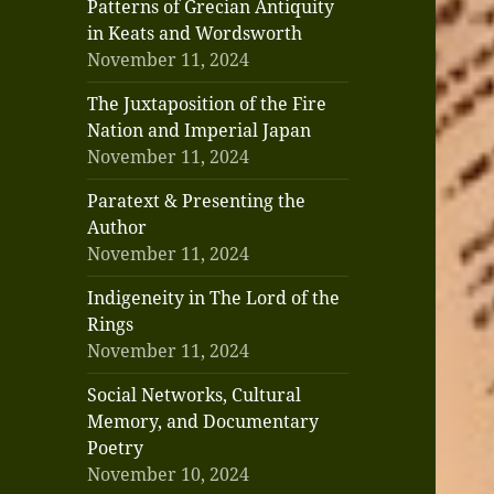
Patterns of Grecian Antiquity
in Keats and Wordsworth
November 11, 2024
The Juxtaposition of the Fire
Nation and Imperial Japan
November 11, 2024
Paratext & Presenting the
Author
November 11, 2024
Indigeneity in The Lord of the
Rings
November 11, 2024
Social Networks, Cultural
Memory, and Documentary
Poetry
November 10, 2024