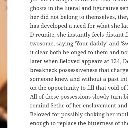
ghosts in the literal and figurative s
her did not belong to themselves, the
has developed a need for what she l
D reunite, she instantly feels distan
twosome, saying ‘Your daddy’ and ‘S
it clear both belonged to them and no
later when Beloved appears at 124, De
breakneck possessiveness that charg
someone knew and without a past int
on the opportunity to fill that void o
All of these possessions slowly turn bi
remind Sethe of her enslavement and 
Beloved for possibly choking her mot
enough to replace the bitterness of th