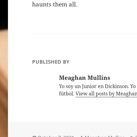
haunts them all.
PUBLISHED BY
Meaghan Mullins
Yo soy un Junior en Dickinson. Yo
fútbol.
View all posts by Meagha