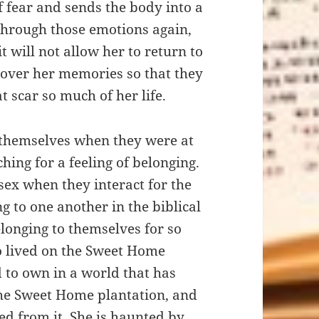
fear and sends the body into a
 through those emotions again,
t will not allow her to return to
er over her memories so that they
t scar so much of her life.
 themselves when they were at
hing for a feeling of belonging.
sex when they interact for the
ng to one another in the biblical
longing to themselves for so
ho lived on the Sweet Home
 to own in a world that has
he Sweet Home plantation, and
lted from it. She is haunted by