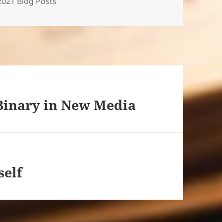
Categories
2021 Blog Posts
Binary in New Media
self