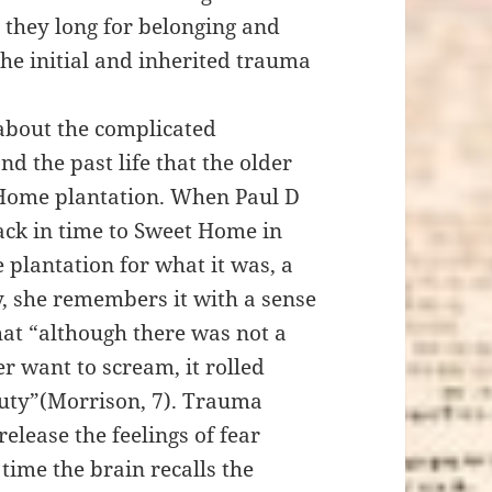
 they long for belonging and
the initial and inherited trauma
 about the complicated
d the past life that the older
 Home plantation. When Paul D
back in time to Sweet Home in
plantation for what it was, a
y, she remembers it with a sense
hat “although there was not a
r want to scream, it rolled
auty”(Morrison, 7). Trauma
elease the feelings of fear
time the brain recalls the