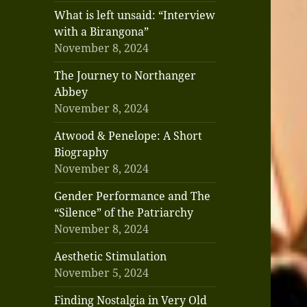
What is left unsaid: “Interview
with a Birangona”
November 8, 2024
The Journey to Northanger
Abbey
November 8, 2024
Atwood & Penelope: A Short
Biography
November 8, 2024
Gender Performance and The
“Silence” of the Patriarchy
November 8, 2024
Aesthetic Stimulation
November 5, 2024
Finding Nostalgia in Very Old