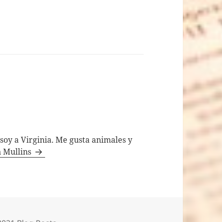
 soy a Virginia. Me gusta animales y
n Mullins