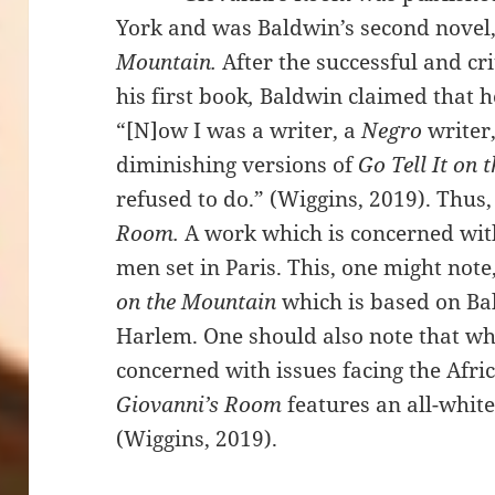
York and was Baldwin’s second novel, 
Mountain.
After the successful and cr
his first book
,
Baldwin claimed that h
“[N]ow I was a writer, a
Negro
writer
diminishing versions of
Go Tell It on
refused to do.” (Wiggins, 2019). Thu
Room.
A work which is concerned wit
men set in Paris. This, one might note
on the Mountain
which is based on Bal
Harlem. One should also note that whil
concerned with issues facing the Af
Giovanni’s Room
features an all-white
(Wiggins, 2019).