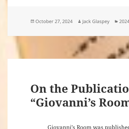
Posted
Author
Cate
October 27, 2024
Jack Glaspey
2024
on
On the Publicatio
“Giovanni’s Roo
Giovanni’s Room was published in