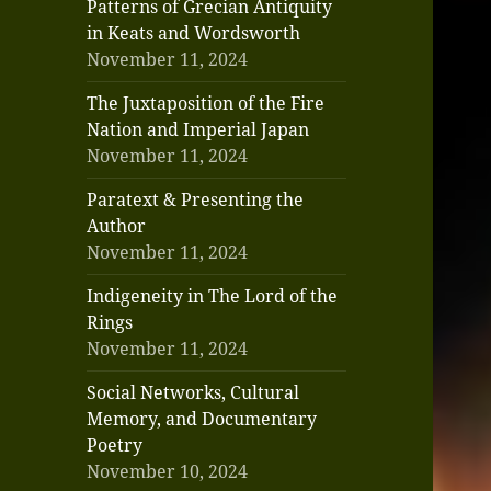
Patterns of Grecian Antiquity
in Keats and Wordsworth
November 11, 2024
The Juxtaposition of the Fire
Nation and Imperial Japan
November 11, 2024
Paratext & Presenting the
Author
November 11, 2024
Indigeneity in The Lord of the
Rings
November 11, 2024
Social Networks, Cultural
Memory, and Documentary
Poetry
November 10, 2024