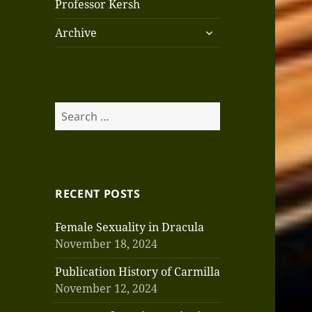
Professor Kersh
expand
Archive
child
menu
Search
for:
RECENT POSTS
Female Sexuality in Dracula
November 18, 2024
Publication History of Carmilla
November 12, 2024