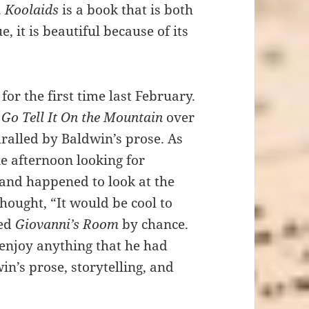
.
Koolaids
is a book that is both
, it is beautiful because of its
m
for the first time last February.
d
Go Tell It On the Mountain
over
ralled by Baldwin’s prose. As
e afternoon looking for
 and happened to look at the
hought, “It would be cool to
bed
Giovanni’s Room
by chance.
 enjoy anything that he had
in’s prose, storytelling, and