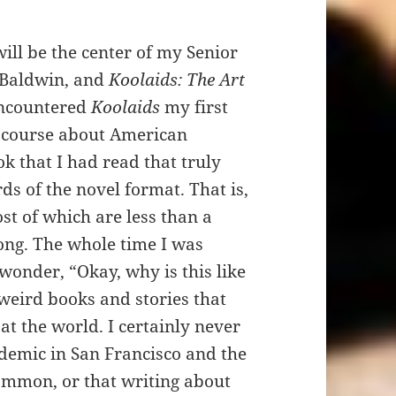
 be the center of my Senior
 Baldwin, and
Koolaids: The Art
encountered
Koolaids
my first
1 course about American
k that I had read that truly
ds of the novel format. That is,
st of which are less than a
ong. The whole time I was
 wonder, “Okay, why is this like
y weird books and stories that
at the world. I certainly never
demic in San Francisco and the
ommon, or that writing about