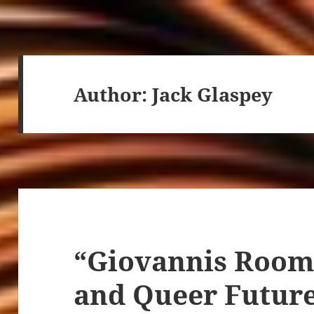
Author:
Jack Glaspey
“Giovannis Room,
and Queer Futur