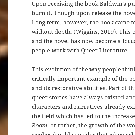
Upon receiving the book Baldwin’s pu
burn it. Though upon release the nove
Long term, however, the book came t
without depth. (Wiggins, 2019). This 
and the novel has now become a focu
people work with Queer Literature.
This evolution of the way people thi
critically important example of the p
and its restorative abilities. Part of t
queer stories have always existed and
characters and narratives already exist
the field which has led to the increas
Room,
or rather, the growth of the wo
reader should consider that when sch