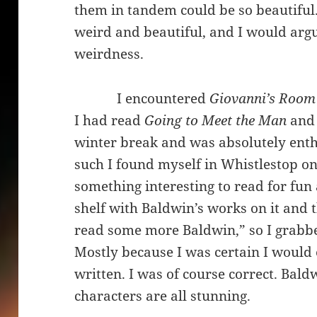
them in tandem could be so beautiful
weird and beautiful, and I would argue
weirdness.
I encountered
Giovanni’s Roo
I had read
Going to Meet the Man
an
winter break and was absolutely enth
such I found myself in Whistlestop on
something interesting to read for fun
shelf with Baldwin’s works on it and t
read some more Baldwin,” so I grab
Mostly because I was certain I would
written. I was of course correct. Baldw
characters are all stunning.