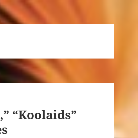
” “Koolaids”
es