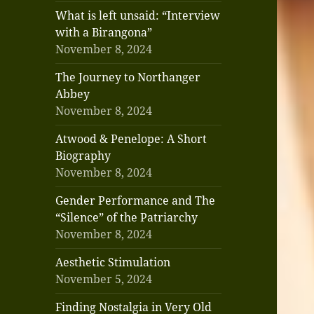
What is left unsaid: “Interview
with a Birangona”
November 8, 2024
The Journey to Northanger
Abbey
November 8, 2024
Atwood & Penelope: A Short
Biography
November 8, 2024
Gender Performance and The
“Silence” of the Patriarchy
November 8, 2024
Aesthetic Stimulation
November 5, 2024
Finding Nostalgia in Very Old