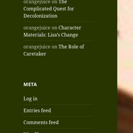
orangejuice
on
The
Complicated Quest for
Decolonization
orangejuice
on
Character
Materials: Lisa’s Change
orangejuice
on
The Role of
Caretaker
META
Log in
Entries feed
Comments feed