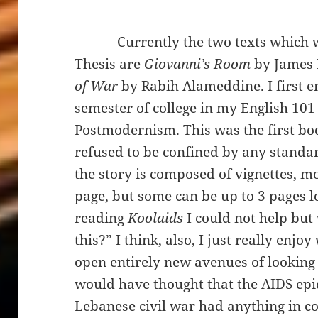
Currently the two texts which will
Thesis are
Giovanni’s Room
by James
of War
by Rabih Alameddine. I first 
semester of college in my English 10
Postmodernism. This was the first boo
refused to be confined by any standar
the story is composed of vignettes, mo
page, but some can be up to 3 pages l
reading
Koolaids
I could not help but
this?” I think, also, I just really enjo
open entirely new avenues of looking 
would have thought that the AIDS epi
Lebanese civil war had anything in c