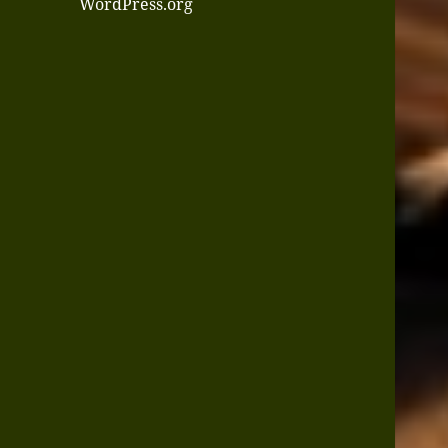
WordPress.org