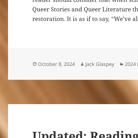
Queer Stories and Queer Literature th
restoration. It is as if to say, “We’ve
Posted
Author
Categ
October 8, 2024
Jack Glaspey
2024 
on
Updated: Reading