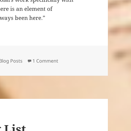
ere is an element of
 always been here.”
ories
on On the Publication History of
Blog Posts
1 Comment
 List