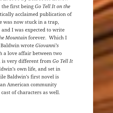
the first being
Go Tell It on the
itically acclaimed publication of
e was now stuck in a trap,
, and I was expected to write
 the Mountain
forever. Which I
s, Baldwin wrote
Giovanni’s
h a love affair between two
, is very different from
Go Tell It
dwin’s own life, and set in
e Baldwin’s first novel is
rican American community
 cast of characters as well.