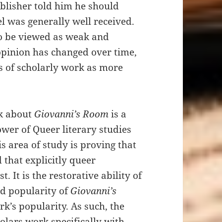
blisher told him he should
l was generally well received.
o be viewed as weak and
opinion has changed over time,
s of scholarly work as more
nk about
Giovanni’s Room
is a
ower of Queer literary studies
his area of study is proving that
 that explicitly queer
. It is the restorative ability of
ed popularity of
Giovanni’s
rk’s popularity. As such, the
olars work specifically with