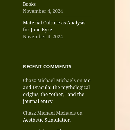
Books
November 4, 2024
Material Culture as Analysis
for Jane Eyre
November 4, 2024
RECENT COMMENTS
Chazz Michael Michaels
on
Me
and Dracula: the mythological
origins, the “other,” and the
journal entry
Chazz Michael Michaels
on
Aesthetic Stimulation