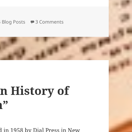
gories
on “Giovannis Room,” “Koolaid
 Blog Posts
3 Comments
n History of
m”
 1958 by Dial Press in New