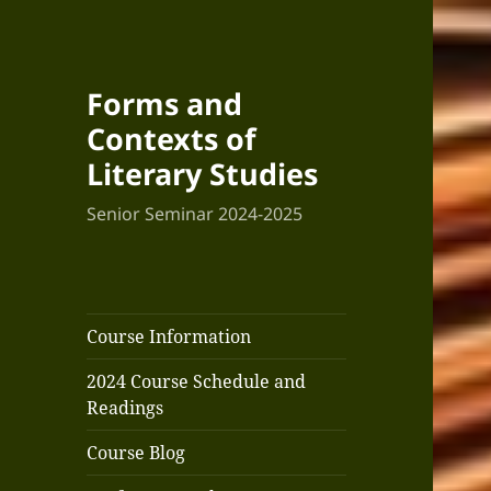
Forms and
Contexts of
Literary Studies
Senior Seminar 2024-2025
Course Information
2024 Course Schedule and
Readings
Course Blog