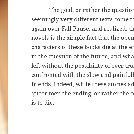
The goal, or rather the question 
seemingly very different texts come t
again over Fall Pause, and realized, th
novels is the simple fact that the ope
characters of these books die at the en
in the question of the future, and what
left without the possibility of ever tru
confronted with the slow and painfully
friends. Indeed, while these stories a
queer men the ending, or rather the c
is to die.