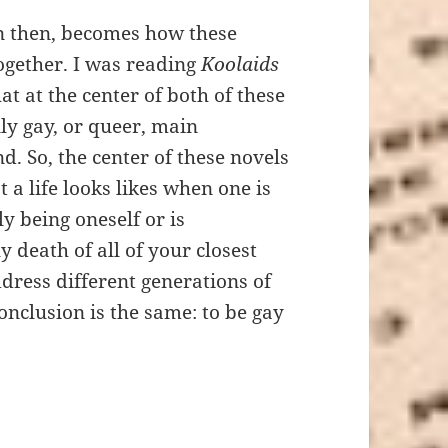
then, becomes how these
ogether. I was reading
Koolaids
at at the center of both of these
nly gay, or queer, main
d. So, the center of these novels
 a life looks likes when one is
ly being oneself or is
 death of all of your closest
ddress different generations of
onclusion is the same: to be gay