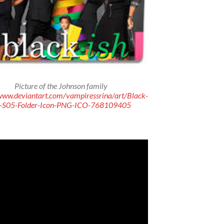
Picture of the Johnson family
/www.deviantart.com/vampiressrina/art/Black-
h-S05-Folder-Icon-PNG-ICO-768109405