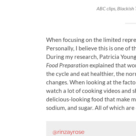
ABC clips,
Blackish 
When focusing on the limited repres
Personally, I believe this is one of
During my research, Patricia Young
Food Preparation
explained that wo
the cycle and eat healthier, the no
changes. When looking at the factor
watch a lot of cooking videos and 
delicious-looking food that make me
sodium, and sugar. All of which are 
@rinzayrose