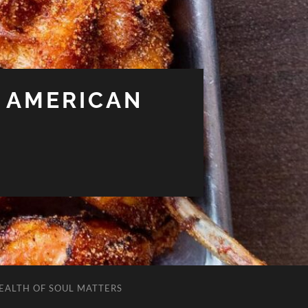
 AMERICAN
EALTH OF SOUL MATTERS