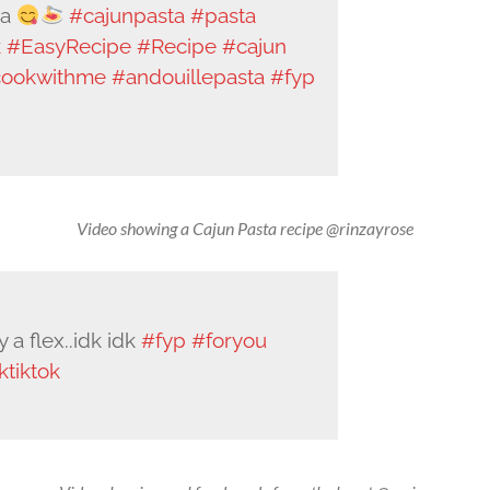
ta
#cajunpasta
#pasta
k
#EasyRecipe
#Recipe
#cajun
ookwithme
#andouillepasta
#fyp
Video showing a Cajun Pasta recipe @rinzayrose
a flex..idk idk
#fyp
#foryou
ktiktok