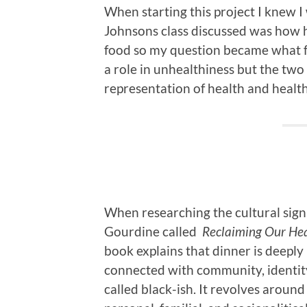
When starting this project I knew 
Johnsons class discussed was how h
food so my question became what fa
a role in unhealthiness but the two 
representation of health and healt
When researching the cultural signi
Gourdine called
Reclaiming Our Hea
book explains that dinner is deeply
connected with community, identity
called black-ish. It revolves arou