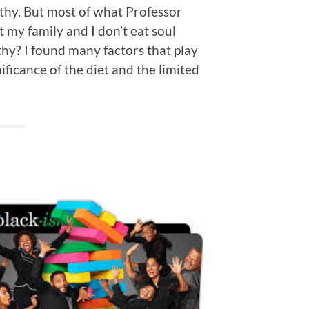
thy. But most of what Professor
 my family and I don’t eat soul
hy? I found many factors that play
ificance of the diet and the limited