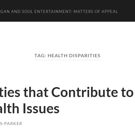
GAN AND SOUL ENTERTAINMENT: MATTERS OF APPEAL
TAG:
HEALTH DISPARITIES
ties that Contribute to
lth Issues
S-PARKER