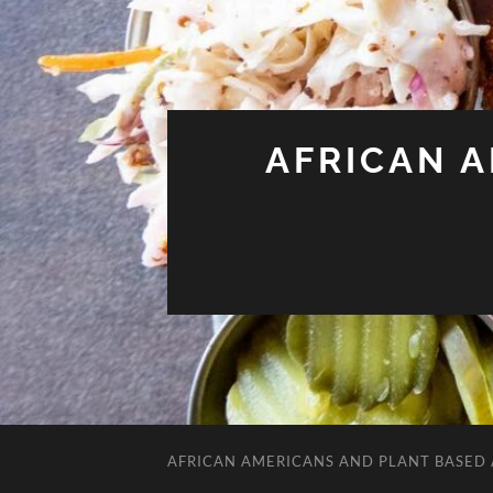
AFRICAN 
AFRICAN AMERICANS AND PLANT BASED