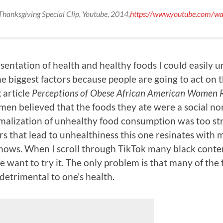
Thanksgiving Special Clip
, Youtube, 2014,
https://www.youtube.com/w
entation of health and healthy foods I could easily u
 the biggest factors because people are going to act on 
 article
Perceptions of Obese African American Women Re
men believed that the foods they ate were a social no
rmalization of unhealthy food consumption was too str
s that lead to unhealthiness this one resinates with me
shows. When I scroll through TikTok many black conten
 want to try it. The only problem is that many of the f
detrimental to one’s health.