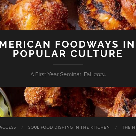
AMERICAN FOODWAYS IN
POPULAR CULTURE
A First Year Seminar: Fall 2024
 ACCESS
SOUL FOOD DISHING IN THE KITCHEN
THE H