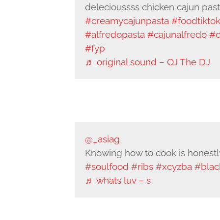
delecioussss chicken cajun pas
#creamycajunpasta
#foodtikto
#alfredopasta
#cajunalfredo
#c
#fyp
♬ original sound – OJ The DJ
@_asiag
Knowing how to cook is honestly 
#soulfood
#ribs
#xcyzba
#blac
♬ whats luv – s