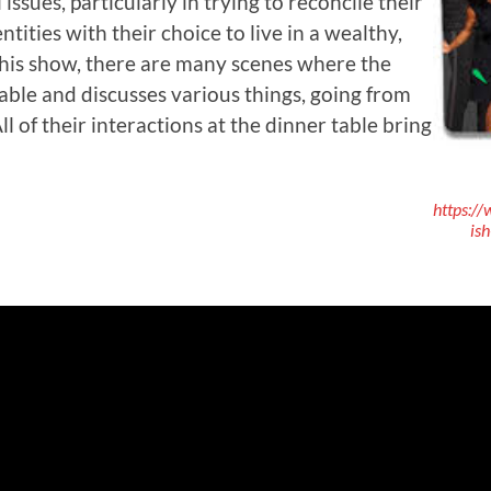
 issues, particularly in trying to reconcile their
entities with their choice to live in a wealthy,
his show, there are many scenes where the
table and discusses various things, going from
l of their interactions at the dinner table bring
https:/
is