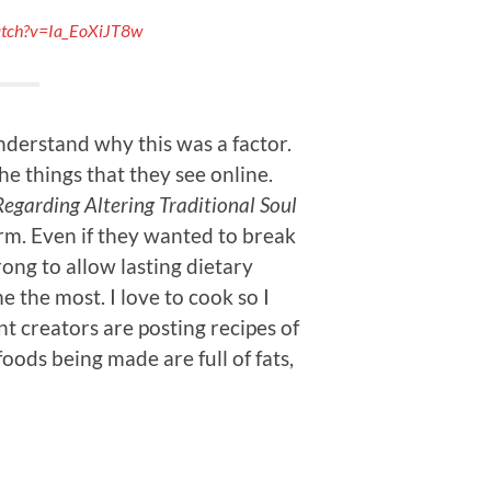
atch?v=Ia_EoXiJT8w
nderstand why this was a factor.
the things that they see online.
garding Altering Traditional Soul
rm. Even if they wanted to break
ong to allow lasting dietary
 the most. I love to cook so I
t creators are posting recipes of
oods being made are full of fats,