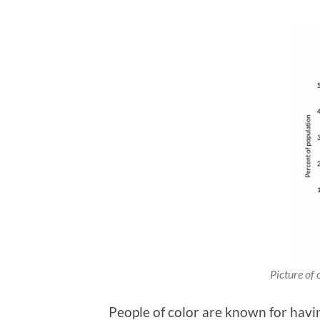
Picture of 
People of color are known for having