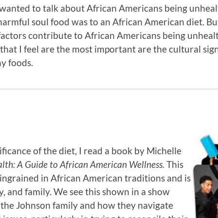
I wanted to talk about African Americans being unheal
armful soul food was to an African American diet. But
ctors contribute to African Americans being unhealt
that I feel are the most important are the cultural sign
hy foods.
ficance of the diet, I read a book by Michelle
lth: A Guide to African American Wellness.
This
 ingrained in African American traditions and is
, and family. We see this shown in a show
nd the Johnson family and how they navigate