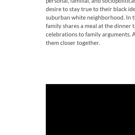
personal, familial, and sociopolitical
desire to stay true to their black id
suburban white neighborhood. In t
family shares a meal at the dinner 
celebrations to family arguments. Al
them closer together.