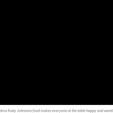
ma Ruby Johnsons food makes everyone at the table happy and wanting