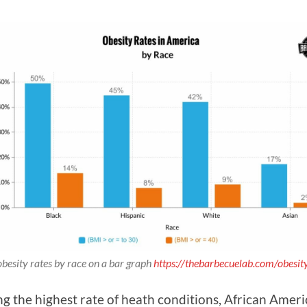
obesity rates by race on a bar graph
https://thebarbecuelab.com/obesity-
 the highest rate of heath conditions, African Americans