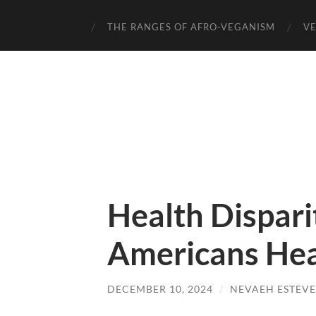
THE RANGES OF AFRO-VEGANISM
VE
Health Dispari
Americans Hea
DECEMBER 10, 2024
/
NEVAEH ESTEVE