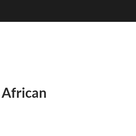
 African