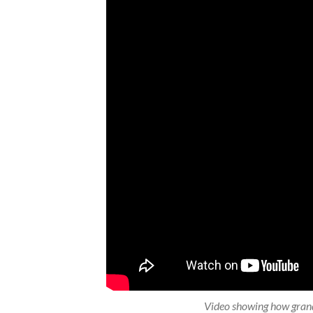
Video showing how grand