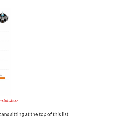
statistics/
 sitting at the top of this list.