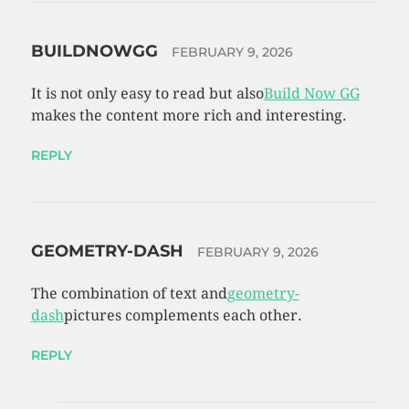
BUILDNOWGG
FEBRUARY 9, 2026
It is not only easy to read but also
Build Now GG
makes the content more rich and interesting.
REPLY
GEOMETRY-DASH
FEBRUARY 9, 2026
The combination of text and
geometry-
dash
pictures complements each other.
REPLY