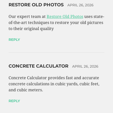
RESTORE OLD PHOTOS
APRIL 26, 2026
Our expert team at
Restore Old Photos
uses state-
of-the-art techniques to restore your old pictures
to their original quality
REPLY
CONCRETE CALCULATOR
APRIL 26, 2026
Concrete Calculator provides fast and accurate
concrete calculations in cubic yards, cubic feet,
and cubic meters.
REPLY