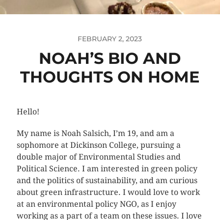
FEBRUARY 2, 2023
NOAH’S BIO AND
THOUGHTS ON HOME
Hello!
My name is Noah Salsich, I’m 19, and am a
sophomore at Dickinson College, pursuing a
double major of Environmental Studies and
Political Science. I am interested in green policy
and the politics of sustainability, and am curious
about green infrastructure. I would love to work
at an environmental policy NGO, as I enjoy
working as a part of a team on these issues. I love