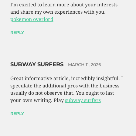
I’m excited to learn more about your interests
and share my own experiences with you.
pokemon overlord
REPLY
SUBWAY SURFERS
MARCH 11, 2026
Great informative article, incredibly insightful. I
speculate the additional pros with the business
usually do not observe that. You ought to last
your own writing. Play
subway surfers
REPLY