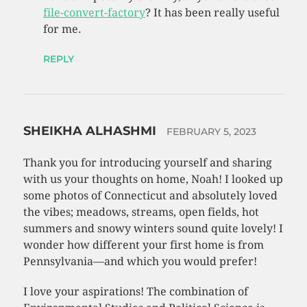
file-convert-factory
? It has been really useful
for me.
REPLY
SHEIKHA ALHASHMI
FEBRUARY 5, 2023
Thank you for introducing yourself and sharing
with us your thoughts on home, Noah! I looked up
some photos of Connecticut and absolutely loved
the vibes; meadows, streams, open fields, hot
summers and snowy winters sound quite lovely! I
wonder how different your first home is from
Pennsylvania—and which you would prefer!
I love your aspirations! The combination of