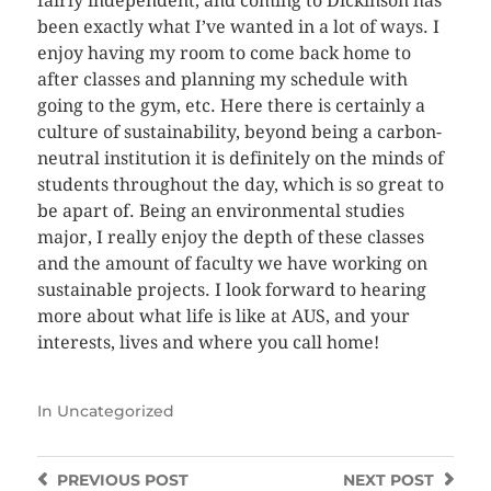
fairly independent, and coming to Dickinson has
been exactly what I’ve wanted in a lot of ways. I
enjoy having my room to come back home to
after classes and planning my schedule with
going to the gym, etc. Here there is certainly a
culture of sustainability, beyond being a carbon-
neutral institution it is definitely on the minds of
students throughout the day, which is so great to
be apart of. Being an environmental studies
major, I really enjoy the depth of these classes
and the amount of faculty we have working on
sustainable projects. I look forward to hearing
more about what life is like at AUS, and your
interests, lives and where you call home!
In
Uncategorized
PREVIOUS
POST
NEXT
POST