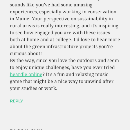
sounds like you’ve had some amazing
experiences, especially working in conservation
in Maine. Your perspective on sustainability in
rural areas is really interesting, and it’s inspiring
to see how engaged you are with these issues
both at home and at college. I’d love to hear more
about the green infrastructure projects you’re
curious about!
By the way, since you love the outdoors and seem
to enjoy unique challenges, have you ever tried
heardle online
? It’s a fun and relaxing music
game that might be a nice way to unwind after
your studies or work.
REPLY