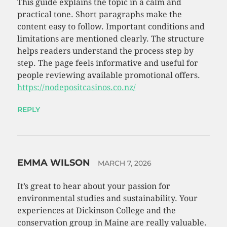
This guide explains the topic in a calm and
practical tone. Short paragraphs make the
content easy to follow. Important conditions and
limitations are mentioned clearly. The structure
helps readers understand the process step by
step. The page feels informative and useful for
people reviewing available promotional offers.
https://nodepositcasinos.co.nz/
REPLY
EMMA WILSON
MARCH 7, 2026
It’s great to hear about your passion for
environmental studies and sustainability. Your
experiences at Dickinson College and the
conservation group in Maine are really valuable.