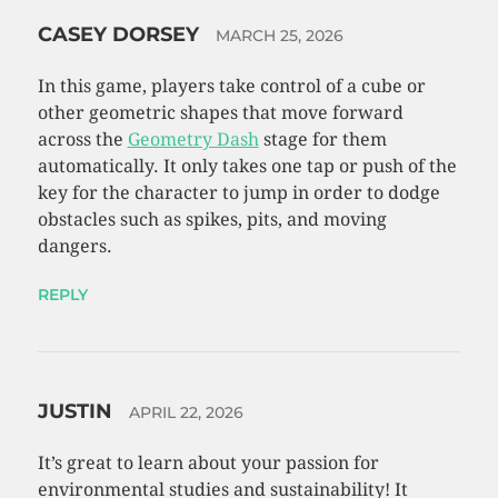
CASEY DORSEY
MARCH 25, 2026
In this game, players take control of a cube or
other geometric shapes that move forward
across the
Geometry Dash
stage for them
automatically. It only takes one tap or push of the
key for the character to jump in order to dodge
obstacles such as spikes, pits, and moving
dangers.
REPLY
JUSTIN
APRIL 22, 2026
It’s great to learn about your passion for
environmental studies and sustainability! It