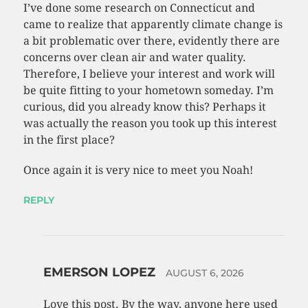
I’ve done some research on Connecticut and
came to realize that apparently climate change is
a bit problematic over there, evidently there are
concerns over clean air and water quality.
Therefore, I believe your interest and work will
be quite fitting to your hometown someday. I’m
curious, did you already know this? Perhaps it
was actually the reason you took up this interest
in the first place?
Once again it is very nice to meet you Noah!
REPLY
EMERSON LOPEZ
AUGUST 6, 2026
Love this post. By the way, anyone here used