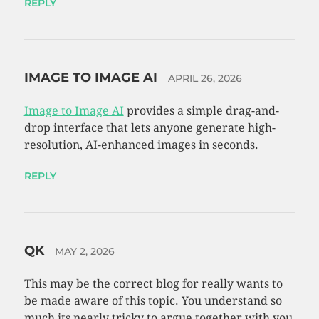
REPLY
IMAGE TO IMAGE AI
APRIL 26, 2026
Image to Image AI
provides a simple drag-and-
drop interface that lets anyone generate high-
resolution, AI-enhanced images in seconds.
REPLY
QK
MAY 2, 2026
This may be the correct blog for really wants to
be made aware of this topic. You understand so
much its nearly tricky to argue together with you