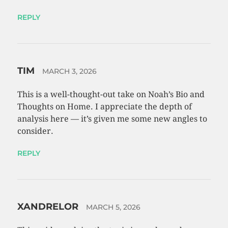
REPLY
TIM
MARCH 3, 2026
This is a well-thought-out take on Noah’s Bio and
Thoughts on Home. I appreciate the depth of
analysis here — it’s given me some new angles to
consider.
REPLY
XANDRELOR
MARCH 5, 2026