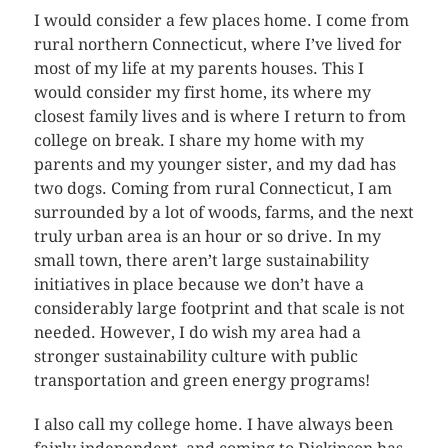
I would consider a few places home. I come from
rural northern Connecticut, where I’ve lived for
most of my life at my parents houses. This I
would consider my first home, its where my
closest family lives and is where I return to from
college on break. I share my home with my
parents and my younger sister, and my dad has
two dogs. Coming from rural Connecticut, I am
surrounded by a lot of woods, farms, and the next
truly urban area is an hour or so drive. In my
small town, there aren’t large sustainability
initiatives in place because we don’t have a
considerably large footprint and that scale is not
needed. However, I do wish my area had a
stronger sustainability culture with public
transportation and green energy programs!
I also call my college home. I have always been