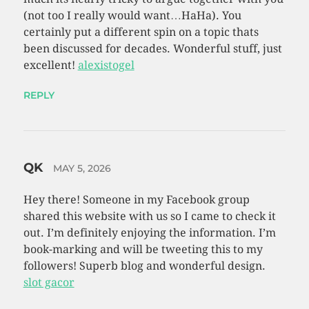
(not too I really would want…HaHa). You
certainly put a different spin on a topic thats
been discussed for decades. Wonderful stuff, just
excellent!
alexistogel
REPLY
QK
MAY 5, 2026
Hey there! Someone in my Facebook group
shared this website with us so I came to check it
out. I’m definitely enjoying the information. I’m
book-marking and will be tweeting this to my
followers! Superb blog and wonderful design.
slot gacor