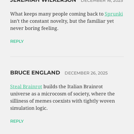
JEREMIAH WILKERSON
DECEMBER 16, 2025
What keeps many people coming back to
Sprunki
isn’t the constant novelty, but the familiar yet
never boring feeling.
REPLY
BRUCE ENGLAND
DECEMBER 26, 2025
Steal Brainrot
builds the Italian Brainrot
universe as a microcosm of society, where the
silliness of memes coexists with tightly woven
simulation logic.
REPLY