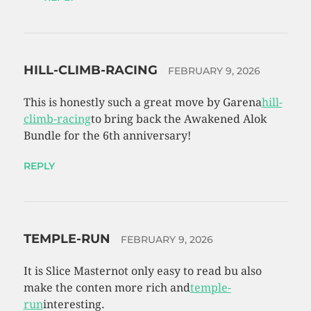
HILL-CLIMB-RACING
FEBRUARY 9, 2026
This is honestly such a great move by Garena
hill-
climb-racing
to bring back the Awakened Alok
Bundle for the 6th anniversary!
REPLY
TEMPLE-RUN
FEBRUARY 9, 2026
It is Slice Masternot only easy to read bu also
make the conten more rich and
temple-
run
interesting.