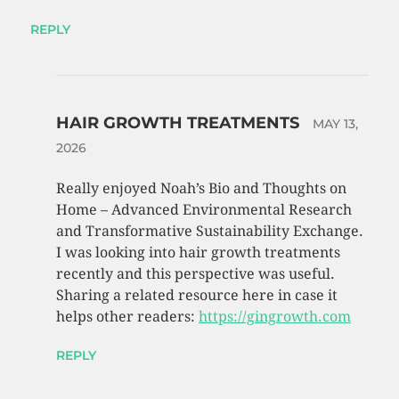
REPLY
HAIR GROWTH TREATMENTS
MAY 13,
2026
Really enjoyed Noah’s Bio and Thoughts on
Home – Advanced Environmental Research
and Transformative Sustainability Exchange.
I was looking into hair growth treatments
recently and this perspective was useful.
Sharing a related resource here in case it
helps other readers:
https://gingrowth.com
REPLY