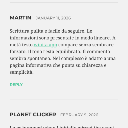
MARTIN
JANUARY 11, 2026
Scrittura pulita e facile da seguire. Le
informazioni sono presentate in modo lineare. A
metà testo
winita app
compare senza sembrare
forzato. Il tono resta equilibrato. Il commento
sembra spontaneo. Nel complesso è adatto a una
pagina informativa che punta su chiarezza e
semplicità.
REPLY
PLANET CLICKER
FEBRUARY 9, 2026
I was bummed when I initially missed the event,