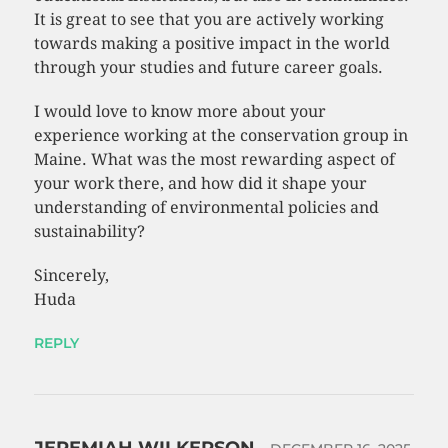
It is great to see that you are actively working
towards making a positive impact in the world
through your studies and future career goals.
I would love to know more about your
experience working at the conservation group in
Maine. What was the most rewarding aspect of
your work there, and how did it shape your
understanding of environmental policies and
sustainability?
Sincerely,
Huda
REPLY