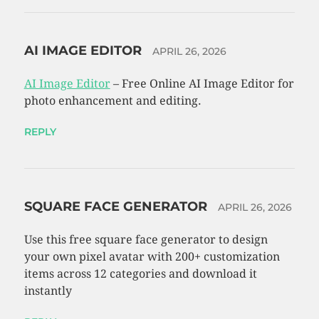
AI IMAGE EDITOR
APRIL 26, 2026
AI Image Editor
– Free Online AI Image Editor for
photo enhancement and editing.
REPLY
SQUARE FACE GENERATOR
APRIL 26, 2026
Use this free square face generator to design
your own pixel avatar with 200+ customization
items across 12 categories and download it
instantly