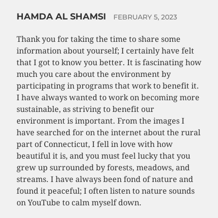
HAMDA AL SHAMSI
FEBRUARY 5, 2023
Thank you for taking the time to share some
information about yourself; I certainly have felt
that I got to know you better. It is fascinating how
much you care about the environment by
participating in programs that work to benefit it.
I have always wanted to work on becoming more
sustainable, as striving to benefit our
environment is important. From the images I
have searched for on the internet about the rural
part of Connecticut, I fell in love with how
beautiful it is, and you must feel lucky that you
grew up surrounded by forests, meadows, and
streams. I have always been fond of nature and
found it peaceful; I often listen to nature sounds
on YouTube to calm myself down.