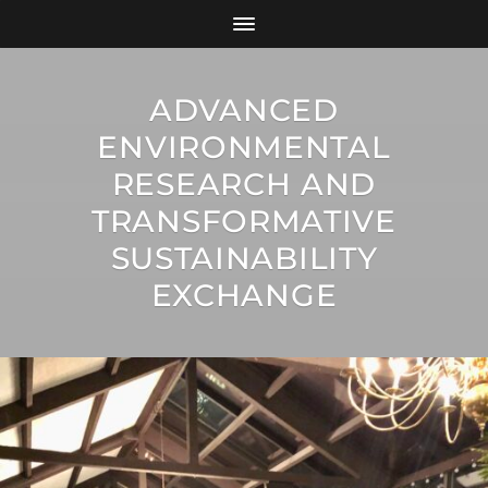
ADVANCED
ENVIRONMENTAL
RESEARCH AND
TRANSFORMATIVE
SUSTAINABILITY
EXCHANGE