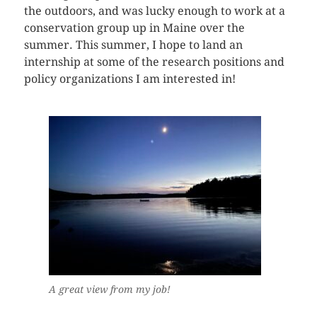
the outdoors, and was lucky enough to work at a
conservation group up in Maine over the
summer. This summer, I hope to land an
internship at some of the research positions and
policy organizations I am interested in!
A great view from my job!