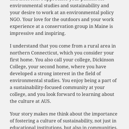
environmental studies and sustainability and
your desire to work at an environmental policy
NGO. Your love for the outdoors and your work
experience at a conservation group in Maine is
impressive and inspiring.
I understand that you come from a rural area in
northern Connecticut, which you consider your
first home. You also call your college, Dickinson
College, your second home, where you have
developed a strong interest in the field of
environmental studies. You enjoy being a part of
a sustainability-focused community at your
college, and you look forward to learning about
the culture at AUS.
Your story makes me think about the importance
of fostering a culture of sustainability, not just in
educational institutions, but also in communities.