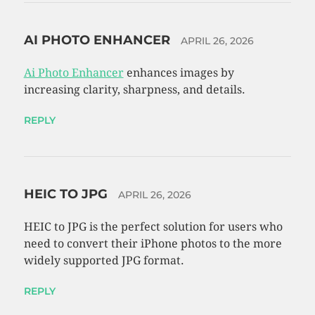
AI PHOTO ENHANCER
APRIL 26, 2026
Ai Photo Enhancer
enhances images by
increasing clarity, sharpness, and details.
REPLY
HEIC TO JPG
APRIL 26, 2026
HEIC to JPG is the perfect solution for users who
need to convert their iPhone photos to the more
widely supported JPG format.
REPLY