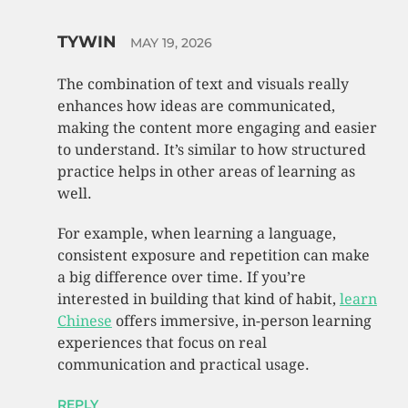
TYWIN
MAY 19, 2026
The combination of text and visuals really
enhances how ideas are communicated,
making the content more engaging and easier
to understand. It’s similar to how structured
practice helps in other areas of learning as
well.
For example, when learning a language,
consistent exposure and repetition can make
a big difference over time. If you’re
interested in building that kind of habit,
learn
Chinese
offers immersive, in-person learning
experiences that focus on real
communication and practical usage.
REPLY