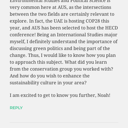
Environmental Studies and Political Science is
very common here at AUS, as the intersections
between the two fields are certainly relevant to
explore. In fact, the UAE is hosting COP28 this
year, and AUS has been selected to host the HECD
conference! Being an International Studies major
myself, I definitely understand the importance of
discussing green politics and being part of the
change. Thus, I would like to know how you plan
to approach this subject. What did you learn
from the conservation group you worked with?
And how do you wish to enhance the
sustainability culture in your area?
I am excited to get to know you further, Noah!
REPLY