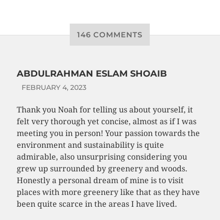
146 COMMENTS
ABDULRAHMAN ESLAM SHOAIB
FEBRUARY 4, 2023
Thank you Noah for telling us about yourself, it
felt very thorough yet concise, almost as if I was
meeting you in person! Your passion towards the
environment and sustainability is quite
admirable, also unsurprising considering you
grew up surrounded by greenery and woods.
Honestly a personal dream of mine is to visit
places with more greenery like that as they have
been quite scarce in the areas I have lived.