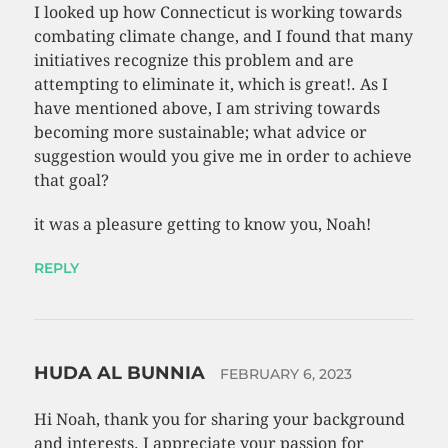
I looked up how Connecticut is working towards
combating climate change, and I found that many
initiatives recognize this problem and are
attempting to eliminate it, which is great!. As I
have mentioned above, I am striving towards
becoming more sustainable; what advice or
suggestion would you give me in order to achieve
that goal?
it was a pleasure getting to know you, Noah!
REPLY
HUDA AL BUNNIA
FEBRUARY 6, 2023
Hi Noah, thank you for sharing your background
and interests. I appreciate your passion for