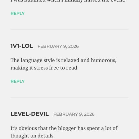
REPLY
1V1-LOL
FEBRUARY 9, 2026
The language style is relaxed and humorous,
making it stress free to read
REPLY
LEVEL-DEVIL
FEBRUARY 9, 2026
It’s obvious that the blogger has spent a lot of
thought on details.