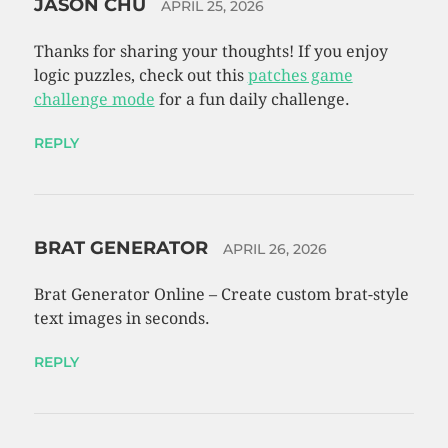
JASON CHU
APRIL 25, 2026
Thanks for sharing your thoughts! If you enjoy
logic puzzles, check out this
patches game
challenge mode
for a fun daily challenge.
REPLY
BRAT GENERATOR
APRIL 26, 2026
Brat Generator Online – Create custom brat-style
text images in seconds.
REPLY