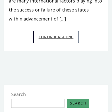
are many international factors playing into
the success or failure of these states
within advancement of […]
HOW
CONTINUE READING
DO
INTERNATIONAL
FACTORS
IMPACT
THE
SDG’S?
Search
SEARCH