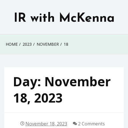
Skip
to
IR with McKenna
content
HOME
2023
NOVEMBER
18
Day:
November
18, 2023
November 18, 2023
2 Comments