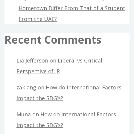
Hometown Differ From That of a Student
From the UAE?
Recent Comments
Lia Jefferson
on
Liberal vs Critical
Perspective of IR
zakiang
on
How do International Factors
Impact the SDG’s?
Muna
on
How do International Factors
Impact the SDG’s?