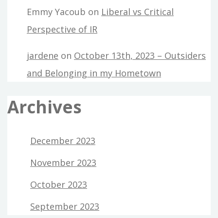
Emmy Yacoub
on
Liberal vs Critical
Perspective of IR
jardene
on
October 13th, 2023 – Outsiders
and Belonging in my Hometown
Archives
December 2023
November 2023
October 2023
September 2023