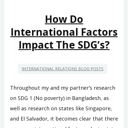
How Do
International Factors
Impact The SDG’s?
INTERNATIONAL RELATIONS BLOG POSTS
Throughout my and my partner’s research
on SDG 1 (No poverty) in Bangladesh, as
well as research on states like Singapore,
and El Salvador, it becomes clear that there