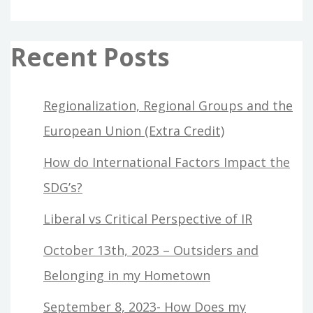
Recent Posts
Regionalization, Regional Groups and the
European Union (Extra Credit)
How do International Factors Impact the
SDG’s?
Liberal vs Critical Perspective of IR
October 13th, 2023 – Outsiders and
Belonging in my Hometown
September 8, 2023- How Does my