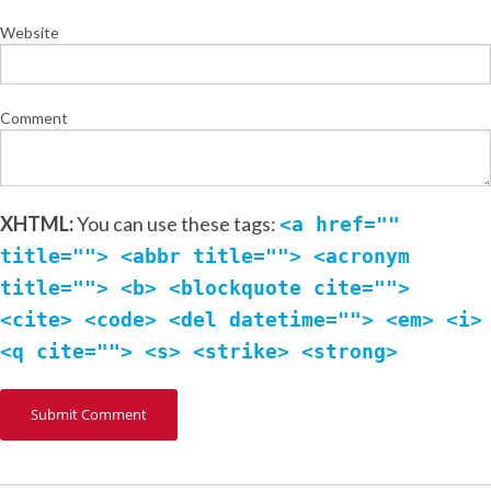
Website
Comment
XHTML:
You can use these tags:
<a href=""
title=""> <abbr title=""> <acronym
title=""> <b> <blockquote cite="">
<cite> <code> <del datetime=""> <em> <i>
<q cite=""> <s> <strike> <strong>