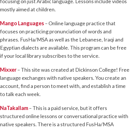
focusing on just Arabic language. Lessons include videos
mostly aimed at children.
Mango Languages
– Online language practice that
focuses on practicing pronunciation of words and
phrases. FusHa/MSA as well as the Lebanese, Iraqi and
Egyptian dialects are available. This program can be free
if your local library subscribes to the service.
Mixxer
– This site was created at Dickinson College! Free
language exchanges with native speakers. You create an
account, find a person to meet with, and establish a time
to talk each week.
NaTakallam
– This is a paid service, but it offers
structured online lessons or conversational practice with
native speakers. There is a structured FusHa/MSA