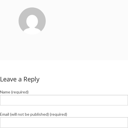
Leave a Reply
Name (required)
Email (will not be published) (required)