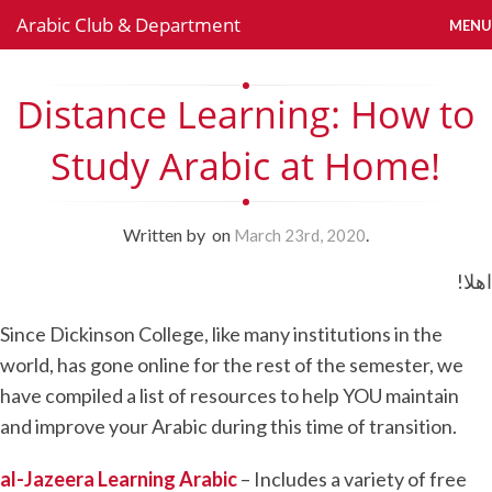
Arabic Club & Department
MENU
Distance Learning: How to
Study Arabic at Home!
Written by
on
.
March 23rd, 2020
!اهلا
Since Dickinson College, like many institutions in the
world, has gone online for the rest of the semester, we
have compiled a list of resources to help YOU maintain
and improve your Arabic during this time of transition.
al-Jazeera Learning Arabic
– Includes a variety of free