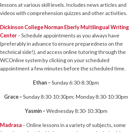
lessons at various skill levels. Includes news articles and
videos with comprehension quizzes and other activities.
Dickinson College Norman Eberly Multilingual Writing
Center
– Schedule appointments as you always have
(preferably in advance to ensure preparedness on the
technical side!), and access online tutoring through the
WCOnline system by clicking on your scheduled
appointment a few minutes before the scheduled time.
Ethan –
Sunday 6:30-8:30pm
Grace –
Sunday 8:30-10:30pm; Monday 8:30-10:30pm
Yasmin –
Wednesday 8:30-10:30pm
Madrasa
– Online lessons in a variety of subjects, some