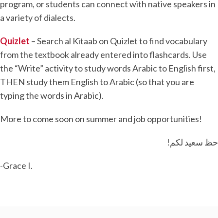
program, or students can connect with native speakers in
a variety of dialects.
Quizlet
– Search al Kitaab on Quizlet to find vocabulary
from the textbook already entered into flashcards. Use
the “Write” activity to study words Arabic to English first,
THEN study them English to Arabic (so that you are
typing the words in Arabic).
More to come soon on summer and job opportunities!
!حظ سعيد لكم
-Grace I.