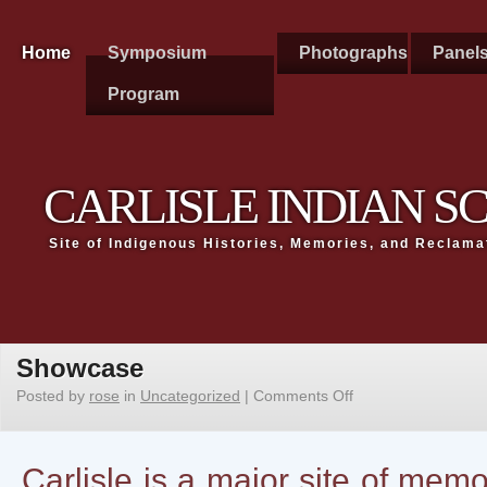
Home
Symposium
Photographs
Panel
Program
CARLISLE INDIAN 
Site of Indigenous Histories, Memories, and Reclama
Showcase
Posted by
rose
in
Uncategorized
|
Comments Off
Carlisle is a major site of me