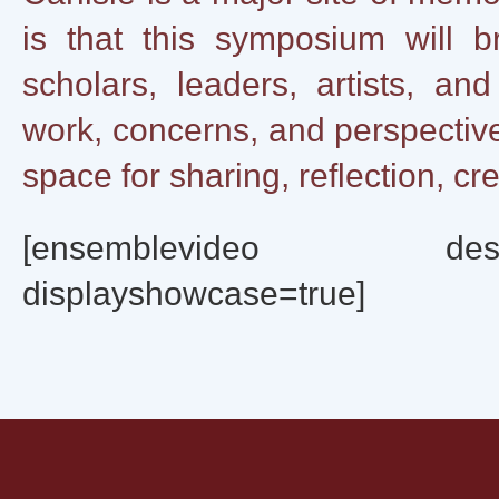
is that this symposium will b
scholars, leaders, artists, a
work, concerns, and perspective
space for sharing, reflection, cre
[ensemblevideo destinat
displayshowcase=true]