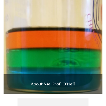
About Me: Prof. O’Neill