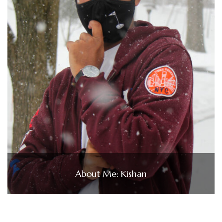
About Me: Kishan