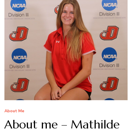
About Me
About me – Mathilde