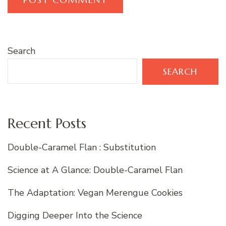
Search
SEARCH
Recent Posts
Double-Caramel Flan : Substitution
Science at A Glance: Double-Caramel Flan
The Adaptation: Vegan Merengue Cookies
Digging Deeper Into the Science