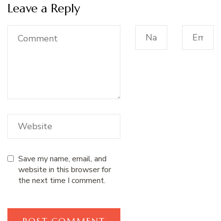
Leave a Reply
Save my name, email, and
website in this browser for
the next time I comment.