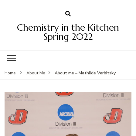
Chemistry in the Kitchen
Spring 2022
About me – Mathilde Verbitsky
Home
About Me