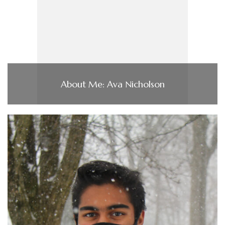
About Me: Ava Nicholson