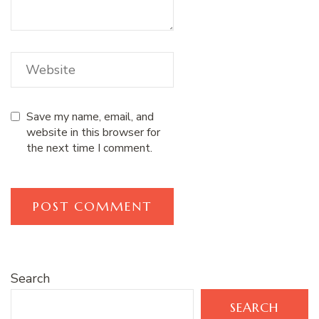
Save my name, email, and
website in this browser for
the next time I comment.
Search
SEARCH