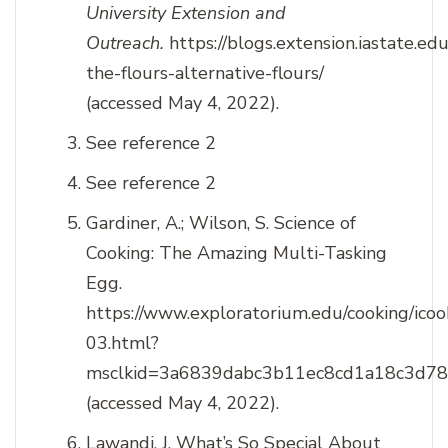
University Extension and
Outreach.
https://blogs.extension.iastate.e
the-flours-alternative-flours/
(accessed May 4, 2022).
See reference 2
See reference 2
Gardiner, A.; Wilson, S. Science of
Cooking: The Amazing Multi-Tasking
Egg.
https://www.exploratorium.edu/cooking/icook
03.html?
msclkid=3a6839dabc3b11ec8cd1a18c3d7
(accessed May 4, 2022).
Lawandi, J. What’s So Special About