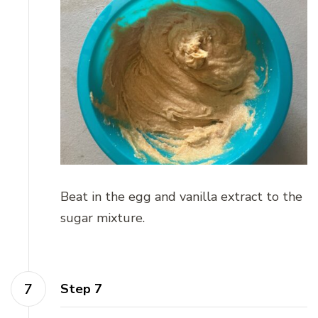
Beat in the egg and vanilla extract to the
sugar mixture.
Step 7