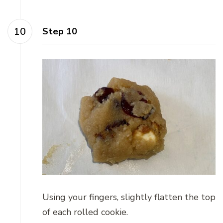
Step 10
Using your fingers, slightly flatten the top
of each rolled cookie.