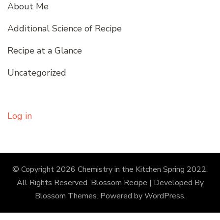
About Me
Additional Science of Recipe
Recipe at a Glance
Uncategorized
Log in
© Copyright 2026
Chemistry in the Kitchen Spring 2022
.
All Rights Reserved.
Blossom Recipe | Developed By
Blossom Themes
. Powered by
WordPress
.