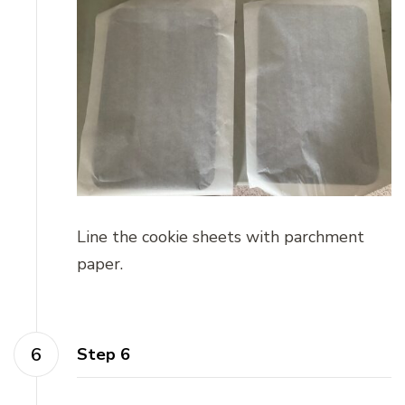
Line the cookie sheets with parchment
paper.
Step 6