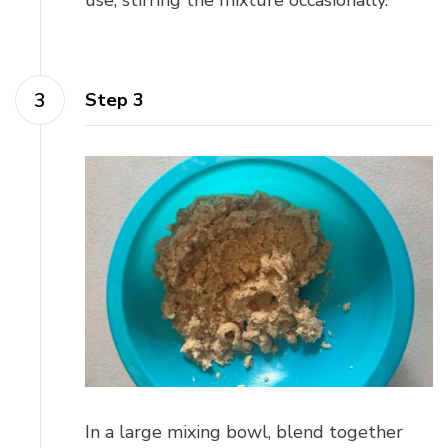
Step 3
In a large mixing bowl, blend together