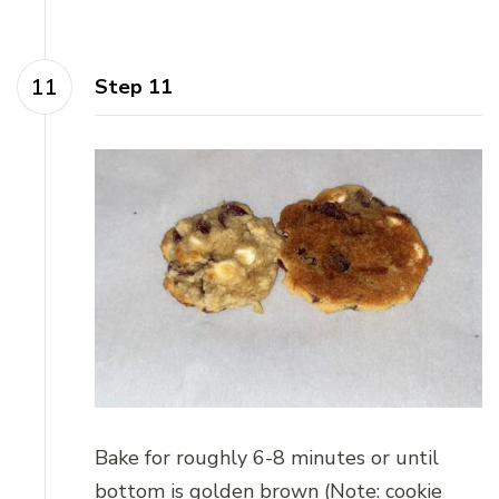
Step 11
Bake for roughly 6-8 minutes or until
bottom is golden brown (Note: cookie