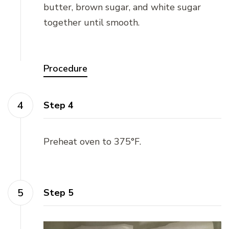
butter, brown sugar, and white sugar
together until smooth.
Procedure
Step 4
Preheat oven to 375°F.
Step 5