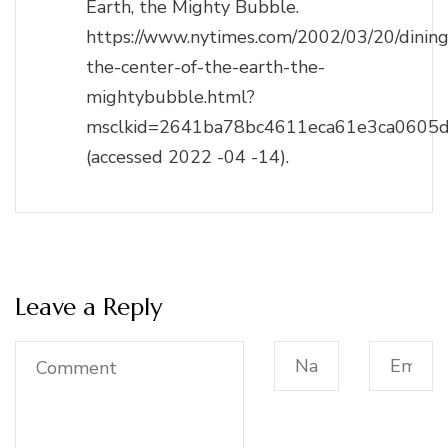
Earth, the Mighty Bubble.
https://www.nytimes.com/2002/03/20/dining
the-center-of-the-earth-the-
mightybubble.html?
msclkid=2641ba78bc4611eca61e3ca0605
(accessed 2022 -04 -14).
Leave a Reply