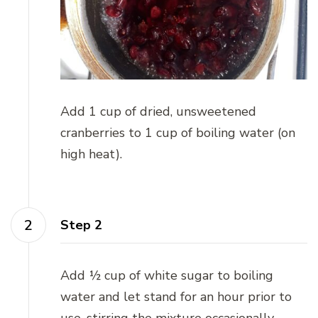
Add 1 cup of dried, unsweetened
cranberries to 1 cup of boiling water (on
high heat).
Step 2
Add ½ cup of white sugar to boiling
water and let stand for an hour prior to
use, stirring the mixture occasionally.