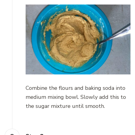
Combine the flours and baking soda into
medium mixing bowl. Slowly add this to
the sugar mixture until smooth.