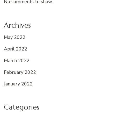
No comments to show.
Archives
May 2022
April 2022
March 2022
February 2022
January 2022
Categories