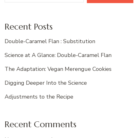
Recent Posts
Double-Caramel Flan : Substitution
Science at A Glance: Double-Caramel Flan
The Adaptation: Vegan Merengue Cookies
Digging Deeper Into the Science
Adjustments to the Recipe
Recent Comments