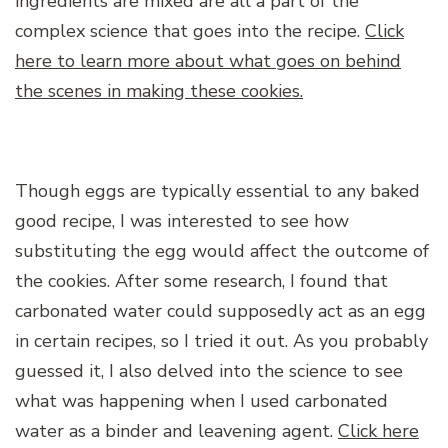
ingredients are mixed are all a part of the
complex science that goes into the recipe.
Click
here to learn more about what goes on behind
the scenes in making these cookies.
Though eggs are typically essential to any baked
good recipe, I was interested to see how
substituting the egg would affect the outcome of
the cookies. After some research, I found that
carbonated water could supposedly act as an egg
in certain recipes, so I tried it out. As you probably
guessed it, I also delved into the science to see
what was happening when I used carbonated
water as a binder and leavening agent.
Click here