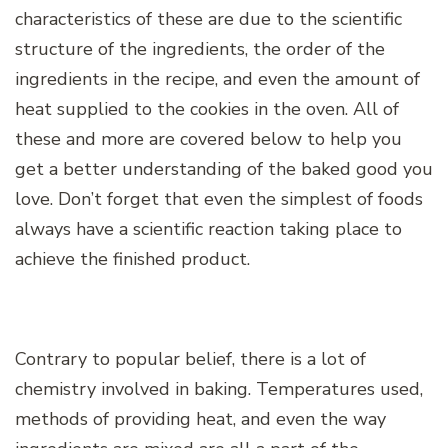
characteristics of these are due to the scientific
structure of the ingredients, the order of the
ingredients in the recipe, and even the amount of
heat supplied to the cookies in the oven. All of
these and more are covered below to help you
get a better understanding of the baked good you
love. Don’t forget that even the simplest of foods
always have a scientific reaction taking place to
achieve the finished product.
Contrary to popular belief, there is a lot of
chemistry involved in baking. Temperatures used,
methods of providing heat, and even the way