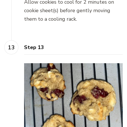
Allow cookies to cool for 2 minutes on
cookie sheet(s) before gently moving
them to a cooling rack.
Step 13