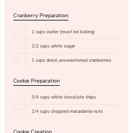
Cranberry Preparation
1
cups
water
(must be boiling)
1/2
cups
white sugar
1
cups
dried, unsweetened cranberries
Cookie Preparation
3/4
cups
white chocolate chips
1/4
cups
chopped macadamia nuts
Cookie Creation