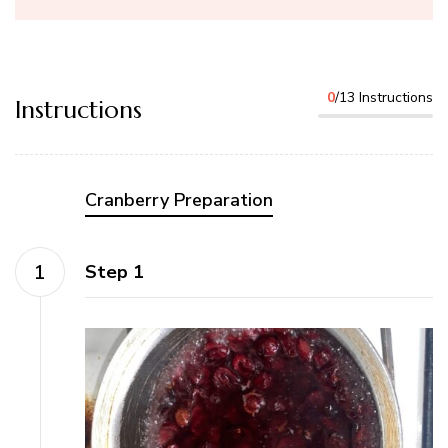
0
/13 Instructions
Instructions
Cranberry Preparation
Step 1