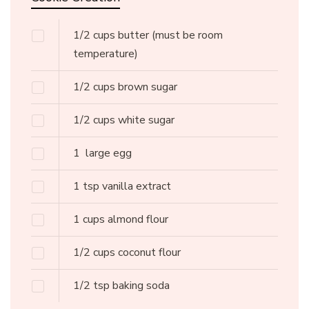
1/2
cups
butter
(must be room
temperature)
1/2
cups
brown sugar
1/2
cups
white sugar
1
large egg
1
tsp
vanilla extract
1
cups
almond flour
1/2
cups
coconut flour
1/2
tsp
baking soda