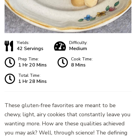
Yields:
Difficulty:
42 Servings
Medium
Prep Time:
Cook Time:
1 Hr 20 Mins
8 Mins
Total Time:
1 Hr 28 Mins
These gluten-free favorites are meant to be
chewy, light, airy cookies that constantly leave you
wanting more. How are these qualities achieved
you may ask? Well, through science! The defining