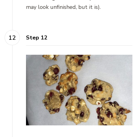
may look unfinished, but it is).
Step 12