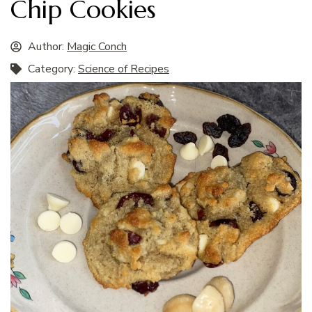
Chip Cookies
Author:
Magic Conch
Category:
Science of Recipes