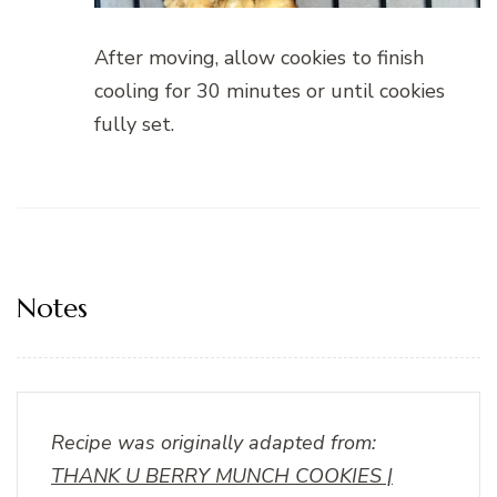
After moving, allow cookies to finish
cooling for 30 minutes or until cookies
fully set.
Notes
Recipe was originally adapted from:
THANK U BERRY MUNCH COOKIES |