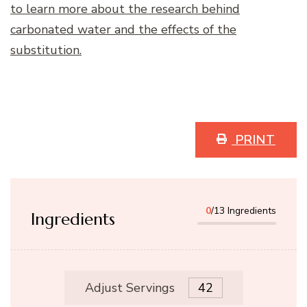
to learn more about the research behind
carbonated water and the effects of the
substitution.
PRINT
0
/13 Ingredients
Ingredients
Adjust Servings