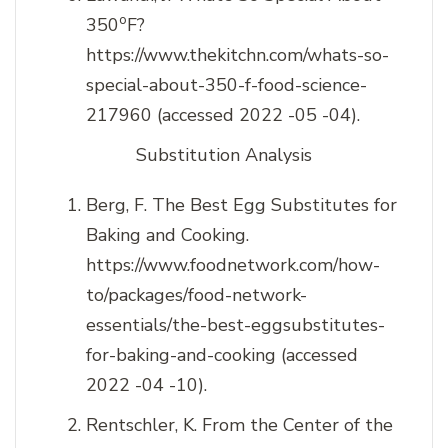
o
350
F?
https://www.thekitchn.com/whats-so-
special-about-350-f-food-science-
217960 (accessed 2022 -05 -04).
Substitution Analysis
Berg, F. The Best Egg Substitutes for
Baking and Cooking.
https://www.foodnetwork.com/how-
to/packages/food-network-
essentials/the-best-eggsubstitutes-
for-baking-and-cooking (accessed
2022 -04 -10).
Rentschler, K. From the Center of the