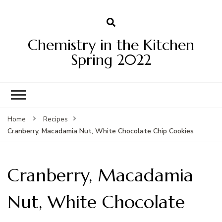
Chemistry in the Kitchen
Spring 2022
Home
Recipes
Cranberry, Macadamia Nut, White Chocolate Chip Cookies
Cranberry, Macadamia
Nut, White Chocolate