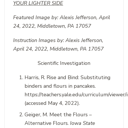
YOUR LIGHTER SIDE
Featured Image by:
Alexis Jefferson, April
24, 2022, Middletown, PA 17057
Instruction Images by:
Alexis Jefferson,
April 24, 2022, Middletown, PA 17057
Scientific Investigation
Harris, R. Rise and Bind: Substituting
binders and flours in pancakes.
https://teachers.yale.edu/curriculum/viewer/
(accessed May 4, 2022).
Geiger, M. Meet the Flours –
Alternative Flours.
Iowa State