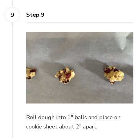
Step 9
Roll dough into 1″ balls and place on
cookie sheet about 2″ apart.