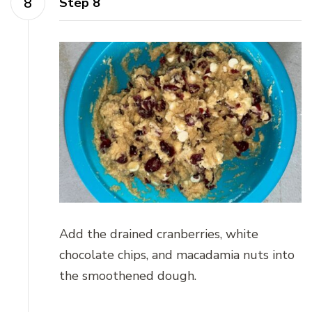
Step 8
Add the drained cranberries, white
chocolate chips, and macadamia nuts into
the smoothened dough.