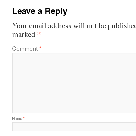
Leave a Reply
Your email address will not be publishe
*
marked
Comment
*
Name
*