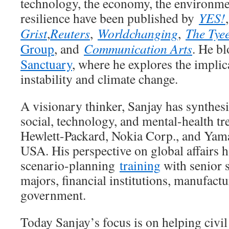
technology, the economy, the environm
resilience have been published by
YES!
Grist
,
Reuters
,
Worldchanging
,
The Tye
Group
, and
Communication Arts
. He b
Sanctuary
, where he explores the impli
instability and climate change.
A visionary thinker, Sanjay has synthes
social, technology, and mental-health tre
Hewlett-Packard, Nokia Corp., and Yam
USA. His perspective on global affairs 
scenario-planning
training
with senior s
majors, financial institutions, manufactu
government.
Today Sanjay’s focus is on helping civil