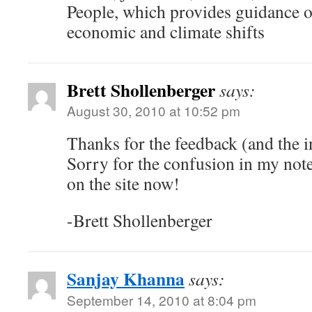
People, which provides guidance o
economic and climate shifts
Brett Shollenberger
says:
August 30, 2010 at 10:52 pm
Thanks for the feedback (and the i
Sorry for the confusion in my notes
on the site now!
-Brett Shollenberger
Sanjay Khanna
says:
September 14, 2010 at 8:04 pm