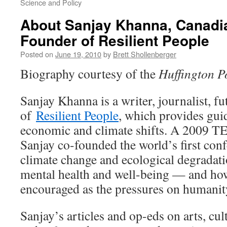
Science and Policy
About Sanjay Khanna, Canadia
Founder of Resilient People
Posted on
June 19, 2010
by
Brett Shollenberger
Biography courtesy of the
Huffington P
Sanjay Khanna is a writer, journalist, f
of
Resilient People
, which provides gui
economic and climate shifts. A 2009 T
Sanjay co-founded the world’s first con
climate change and ecological degradati
mental health and well-being — and how
encouraged as the pressures on humanit
Sanjay’s articles and op-eds on arts, cult