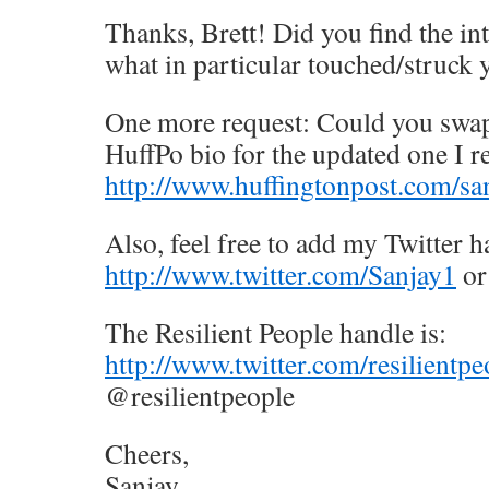
Thanks, Brett! Did you find the int
what in particular touched/struck 
One more request: Could you swap
HuffPo bio for the updated one I re
http://www.huffingtonpost.com/sa
Also, feel free to add my Twitter h
http://www.twitter.com/Sanjay1
or
The Resilient People handle is:
http://www.twitter.com/resilientpe
@resilientpeople
Cheers,
Sanjay