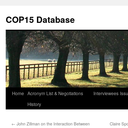
Skip
to
COP15 Database
content
Home
Acronym List & Negotiations
Interviewees
Iss
History
←
John Zillman on the Interaction Between
Claire Sp