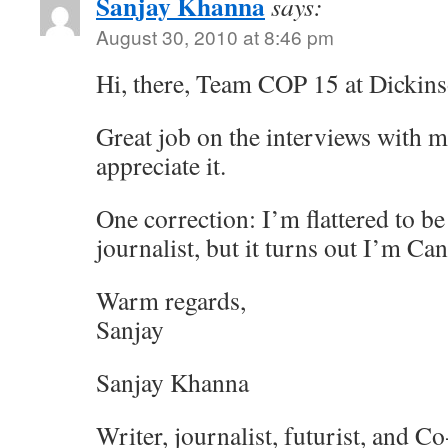
Sanjay Khanna
says:
August 30, 2010 at 8:46 pm
Hi, there, Team COP 15 at Dickins
Great job on the interviews with m
appreciate it.
One correction: I’m flattered to b
journalist, but it turns out I’m Ca
Warm regards,
Sanjay
Sanjay Khanna
Writer, journalist, futurist, and C