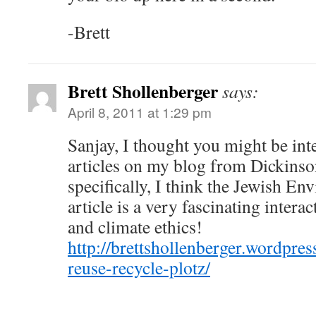
-Brett
Brett Shollenberger
says:
April 8, 2011 at 1:29 pm
Sanjay, I thought you might be int
articles on my blog from Dickinson
specifically, I think the Jewish En
article is a very fascinating intera
and climate ethics!
http://brettshollenberger.wordpre
reuse-recycle-plotz/