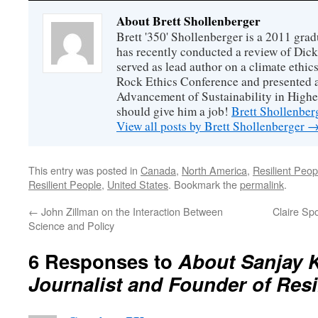
About Brett Shollenberger
Brett '350' Shollenberger is a 2011 gra
has recently conducted a review of Dick
served as lead author on a climate ethics
Rock Ethics Conference and presented a
Advancement of Sustainability in High
should give him a job!
Brett Shollenber
View all posts by Brett Shollenberger
This entry was posted in
Canada
,
North America
,
Resilient Peop
Resilient People
,
United States
. Bookmark the
permalink
.
←
John Zillman on the Interaction Between
Claire Sp
Science and Policy
6 Responses to
About Sanjay 
Journalist and Founder of Resi