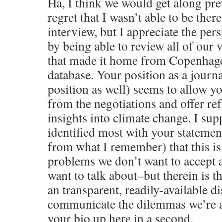
Ha, I think we would get along pret
regret that I wasn’t able to be ther
interview, but I appreciate the per
by being able to review all of our 
that made it home from Copenhagen
database. Your position as a journa
position as well) seems to allow yo
from the negotiations and offer re
insights into climate change. I sup
identified most with your stateme
from what I remember) that this is
problems we don’t want to accept 
want to talk about–but therein is t
an transparent, readily-available d
communicate the dilemmas we’re abo
your bio up here in a second.