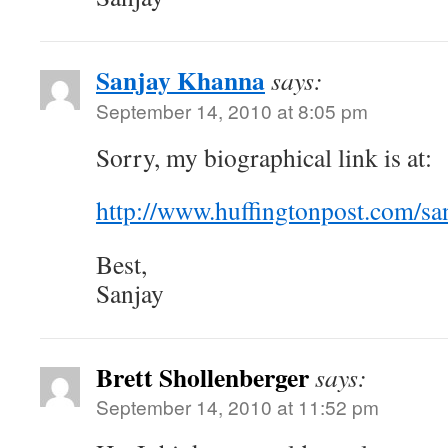
Sanjay Khanna
says:
September 14, 2010 at 8:05 pm
Sorry, my biographical link is at:
http://www.huffingtonpost.com/sa
Best,
Sanjay
Brett Shollenberger
says:
September 14, 2010 at 11:52 pm