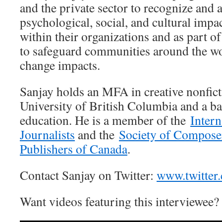
and the private sector to recognize and 
psychological, social, and cultural impa
within their organizations and as part o
to safeguard communities around the wo
change impacts.
Sanjay holds an MFA in creative nonfic
University of British Columbia and a ba
education. He is a member of the
Intern
Journalists
and the
Society of Compose
Publishers of Canada
.
Contact Sanjay on Twitter:
www.twitter
Want videos featuring this interviewee?