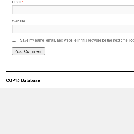
Email
*
Website
Save my name, email, and website in this browser for the next time I 
COP15 Database