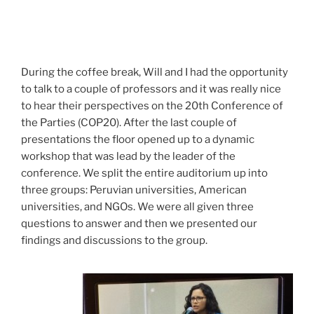
During the coffee break, Will and I had the opportunity
to talk to a couple of professors and it was really nice
to hear their perspectives on the 20th Conference of
the Parties (COP20). After the last couple of
presentations the floor opened up to a dynamic
workshop that was lead by the leader of the
conference. We split the entire auditorium up into
three groups: Peruvian universities, American
universities, and NGOs. We were all given three
questions to answer and then we presented our
findings and discussions to the group.