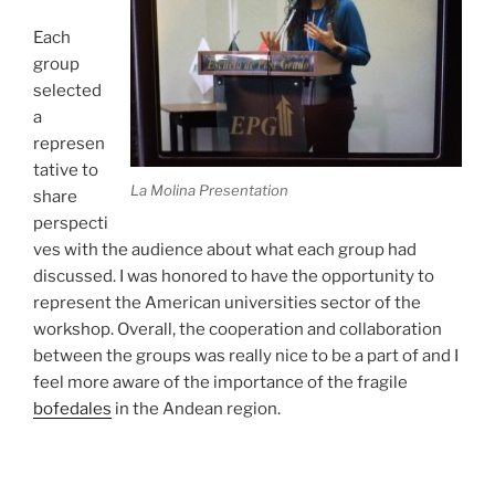
Each
group
selected
a
represen
tative to
La Molina Presentation
share
perspecti
ves with the audience about what each group had
discussed. I was honored to have the opportunity to
represent the American universities sector of the
workshop. Overall, the cooperation and collaboration
between the groups was really nice to be a part of and I
feel more aware of the importance of the fragile
bofedales
in the Andean region.