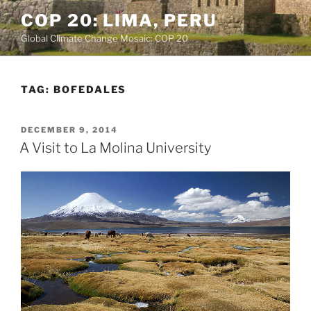
Skip
COP 20: LIMA, PERU
to
Global Climate Change Mosaic: COP 20
content
TAG:
BOFEDALES
POSTED
DECEMBER 9, 2014
ON
A Visit to La Molina University