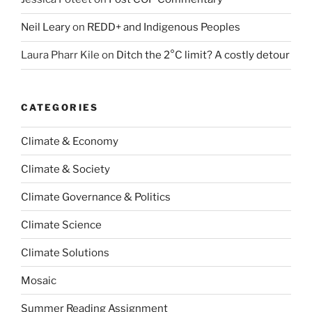
Neil Leary
on
REDD+ and Indigenous Peoples
Laura Pharr Kile
on
Ditch the 2°C limit? A costly detour
CATEGORIES
Climate & Economy
Climate & Society
Climate Governance & Politics
Climate Science
Climate Solutions
Mosaic
Summer Reading Assignment