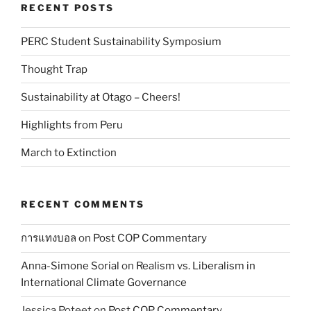
RECENT POSTS
PERC Student Sustainability Symposium
Thought Trap
Sustainability at Otago – Cheers!
Highlights from Peru
March to Extinction
RECENT COMMENTS
การแทงบอล
on
Post COP Commentary
Anna-Simone Sorial
on
Realism vs. Liberalism in
International Climate Governance
Jessica Poteet
on
Post COP Commentary