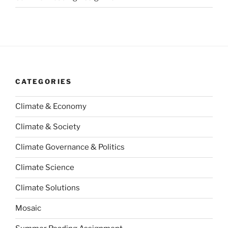
CATEGORIES
Climate & Economy
Climate & Society
Climate Governance & Politics
Climate Science
Climate Solutions
Mosaic