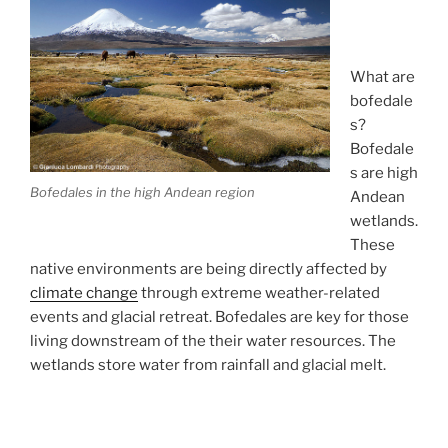
What are
bofedale
s?
Bofedale
s are high
Bofedales in the high Andean region
Andean
wetlands.
These
native environments are being directly affected by
climate change
through extreme weather-related
events and glacial retreat. Bofedales are key for those
living downstream of the their water resources. The
wetlands store water from rainfall and glacial melt.