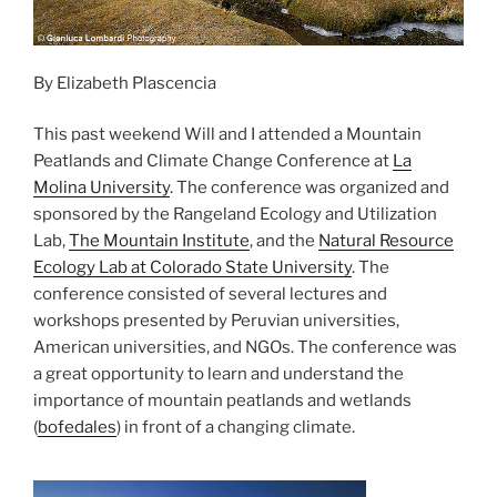
By Elizabeth Plascencia
This past weekend Will and I attended a Mountain
Peatlands and Climate Change Conference at
La
Molina University
. The conference was organized and
sponsored by the Rangeland Ecology and Utilization
Lab,
The Mountain Institute
, and the
Natural Resource
Ecology Lab at Colorado State University
. The
conference consisted of several lectures and
workshops presented by Peruvian universities,
American universities, and NGOs. The conference was
a great opportunity to learn and understand the
importance of mountain peatlands and wetlands
(
bofedales
) in front of a changing climate.