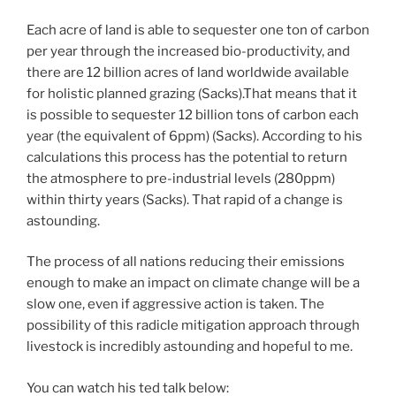
Each acre of land is able to sequester one ton of carbon
per year through the increased bio-productivity, and
there are 12 billion acres of land worldwide available
for holistic planned grazing (Sacks).That means that it
is possible to sequester 12 billion tons of carbon each
year (the equivalent of 6ppm) (Sacks). According to his
calculations this process has the potential to return
the atmosphere to pre-industrial levels (280ppm)
within thirty years (Sacks). That rapid of a change is
astounding.
The process of all nations reducing their emissions
enough to make an impact on climate change will be a
slow one, even if aggressive action is taken. The
possibility of this radicle mitigation approach through
livestock is incredibly astounding and hopeful to me.
You can watch his ted talk below: