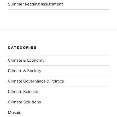
Summer Reading Assignment
CATEGORIES
Climate & Economy
Climate & Society
Climate Governance & Politics
Climate Science
Climate Solutions
Mosaic