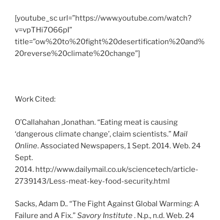
[youtube_sc url=”https://www.youtube.com/watch?
v=vpTHi7O66pI”
title=”ow%20to%20fight%20desertification%20and%
20reverse%20climate%20change”]
Work Cited:
O’Callahahan ,Jonathan. “Eating meat is causing
‘dangerous climate change’, claim scientists.”
Mail
Online
. Associated Newspapers, 1 Sept. 2014. Web. 24
Sept.
2014. http://www.dailymail.co.uk/sciencetech/article-
2739143/Less-meat-key-food-security.html
Sacks, Adam D.. “The Fight Against Global Warming: A
Failure and A Fix.”
Savory Institute
. N.p., n.d. Web. 24