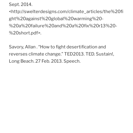
Sept. 2014.
<http://swelterdesigns.com/climate_articles/the%20fi
ght%20against%20global%20warming%20-
%20a%20failure%20and%20a%20fix%20r13%20-
%20short.pdf>.
Savory, Allan . “How to fight desertification and
reverses climate change.” TED2013. TED. Sustain!,
Long Beach. 27 Feb. 2013. Speech.