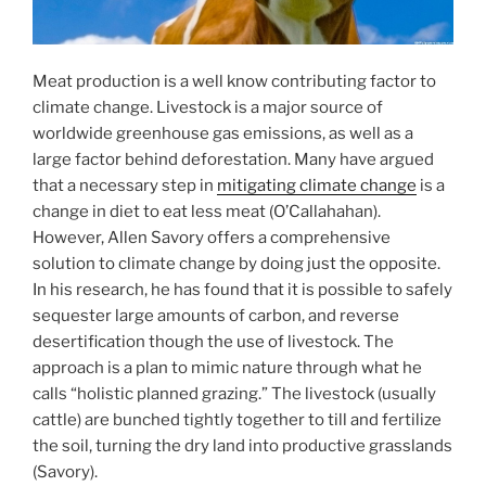
Meat production is a well know contributing factor to
climate change. Livestock is a major source of
worldwide greenhouse gas emissions, as well as a
large factor behind deforestation. Many have argued
that a necessary step in
mitigating climate change
is a
change in diet to eat less meat (O’Callahahan).
However, Allen Savory offers a comprehensive
solution to climate change by doing just the opposite.
In his research, he has found that it is possible to safely
sequester large amounts of carbon, and reverse
desertification though the use of livestock. The
approach is a plan to mimic nature through what he
calls “holistic planned grazing.” The livestock (usually
cattle) are bunched tightly together to till and fertilize
the soil, turning the dry land into productive grasslands
(Savory).