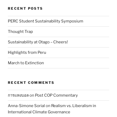
RECENT POSTS
PERC Student Sustainability Symposium
Thought Trap
Sustainability at Otago – Cheers!
Highlights from Peru
March to Extinction
RECENT COMMENTS
การแทงบอล
on
Post COP Commentary
Anna-Simone Sorial
on
Realism vs. Liberalism in
International Climate Governance