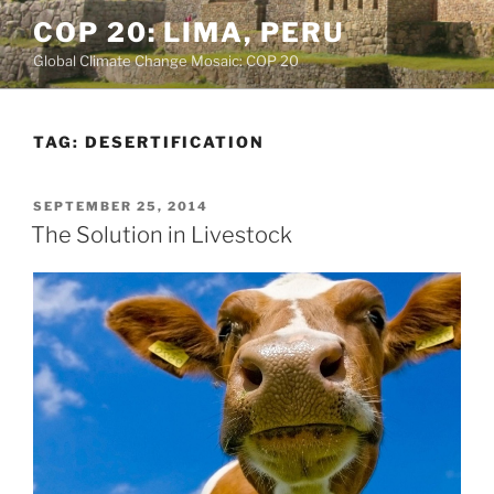
Skip
COP 20: LIMA, PERU
to
Global Climate Change Mosaic: COP 20
content
TAG:
DESERTIFICATION
POSTED
SEPTEMBER 25, 2014
ON
The Solution in Livestock