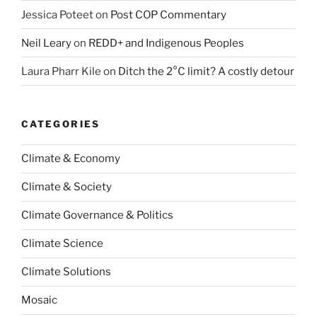
Jessica Poteet
on
Post COP Commentary
Neil Leary
on
REDD+ and Indigenous Peoples
Laura Pharr Kile
on
Ditch the 2°C limit? A costly detour
CATEGORIES
Climate & Economy
Climate & Society
Climate Governance & Politics
Climate Science
Climate Solutions
Mosaic