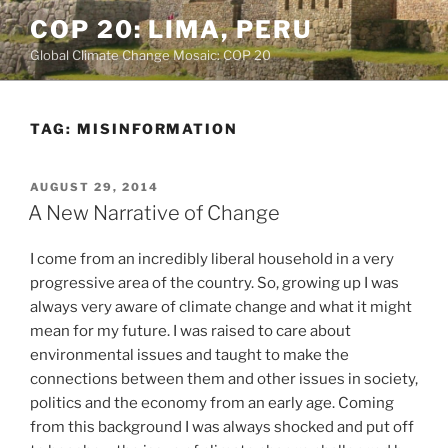
Skip
COP 20: LIMA, PERU
to
Global Climate Change Mosaic: COP 20
content
TAG:
MISINFORMATION
POSTED
AUGUST 29, 2014
ON
A New Narrative of Change
I come from an incredibly liberal household in a very
progressive area of the country. So, growing up I was
always very aware of climate change and what it might
mean for my future. I was raised to care about
environmental issues and taught to make the
connections between them and other issues in society,
politics and the economy from an early age. Coming
from this background I was always shocked and put off