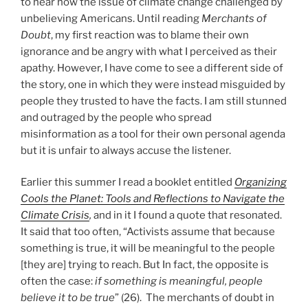
to hear how the issue of climate change challenged by
unbelieving Americans. Until reading
Merchants of
Doubt
, my first reaction was to blame their own
ignorance and be angry with what I perceived as their
apathy. However, I have come to see a different side of
the story, one in which they were instead misguided by
people they trusted to have the facts. I am still stunned
and outraged by the people who spread
misinformation as a tool for their own personal agenda
but it is unfair to always accuse the listener.
Earlier this summer I read a booklet entitled
Organizing
Cools the Planet: Tools and Reflections to Navigate the
Climate Crisis
,
and in it I found a quote that resonated.
It said that too often, “Activists assume that because
something is true, it will be meaningful to the people
[they are] trying to reach. But In fact, the opposite is
often the case:
if something is meaningful, people
believe it to be true
” (26). The merchants of doubt in