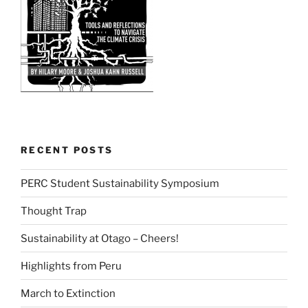
RECENT POSTS
PERC Student Sustainability Symposium
Thought Trap
Sustainability at Otago – Cheers!
Highlights from Peru
March to Extinction