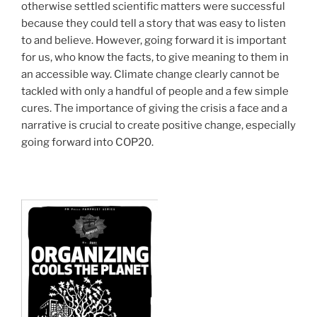
otherwise settled scientific matters were successful
because they could tell a story that was easy to listen
to and believe. However, going forward it is important
for us, who know the facts, to give meaning to them in
an accessible way. Climate change clearly cannot be
tackled with only a handful of people and a few simple
cures. The importance of giving the crisis a face and a
narrative is crucial to create positive change, especially
going forward into COP20.