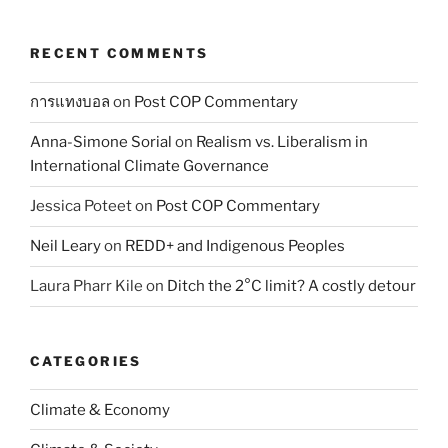
RECENT COMMENTS
การแทงบอล
on
Post COP Commentary
Anna-Simone Sorial
on
Realism vs. Liberalism in
International Climate Governance
Jessica Poteet
on
Post COP Commentary
Neil Leary
on
REDD+ and Indigenous Peoples
Laura Pharr Kile
on
Ditch the 2°C limit? A costly detour
CATEGORIES
Climate & Economy