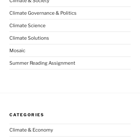
Climate & Society
Climate Governance & Politics
Climate Science
Climate Solutions
Mosaic
Summer Reading Assignment
CATEGORIES
Climate & Economy