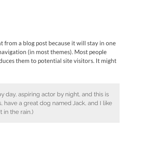
nt from a blog post because it will stay in one
 navigation (in most themes). Most people
uces them to potential site visitors. It might
 day, aspiring actor by night, and this is
s, have a great dog named Jack, and I like
 in the rain.)