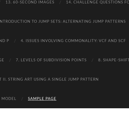
13. 60-SECOND IMAGES
14. CHALLENGE QUESTIONS FO
 INTRODUCTION TO JUMP SETS: ALTERNATING JUMP PATTERNS
ND P
4. ISSUES INVOLVING COMMONALITY: VCF AND SCF
GE
7. LEVELS OF SUBDIVISION POINTS
8. SHAPE-SHI
T II. STRING ART USING A SINGLE JUMP PATTERN
RT MODEL
SAMPLE PAGE