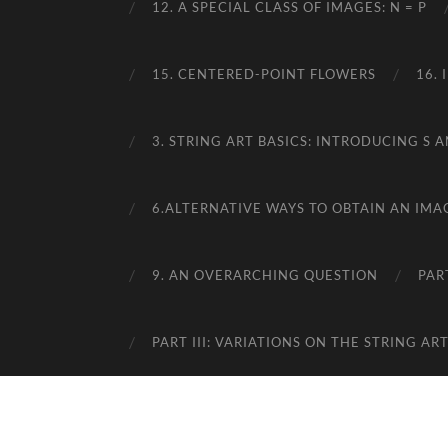
12. A SPECIAL CLASS OF IMAGES: N = P
15. CENTERED-POINT FLOWERS
16.
3. STRING ART BASICS: INTRODUCING S A
6.ALTERNATIVE WAYS TO OBTAIN AN IMA
9. AN OVERARCHING QUESTION
PAR
PART III: VARIATIONS ON THE STRING A