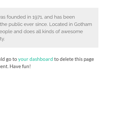
s founded in 1971, and has been
 the public ever since. Located in Gotham
eople and does all kinds of awesome
ty.
ld go to
your dashboard
to delete this page
ent. Have fun!