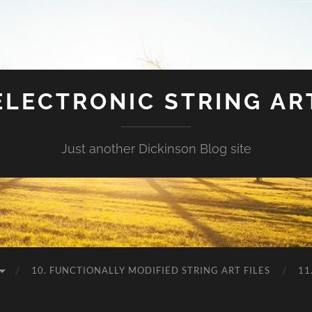
ELECTRONIC STRING AR
Just another Dickinson Blog site
10. FUNCTIONALLY MODIFIED STRING ART FILES
11