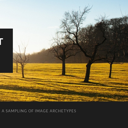
T
. A SAMPLING OF IMAGE ARCHETYPES