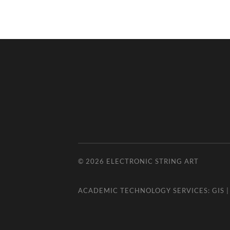
© 2026
ELECTRONIC STRING ART
ACADEMIC TECHNOLOGY SERVICES:
GIS