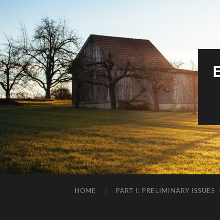
HOME
PART I: PRELIMINARY ISSUES