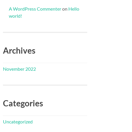
A WordPress Commenter
on
Hello
world!
Archives
November 2022
Categories
Uncategorized