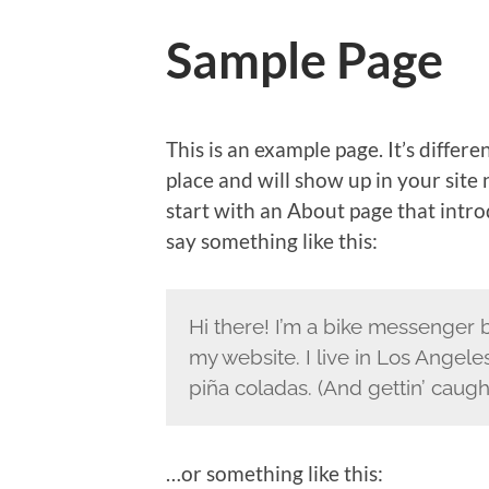
Sample Page
This is an example page. It’s differe
place and will show up in your site
start with an About page that introd
say something like this:
Hi there! I’m a bike messenger by
my website. I live in Los Angele
piña coladas. (And gettin’ caught
…or something like this: