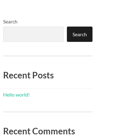
Search
Search
Recent Posts
Hello world!
Recent Comments