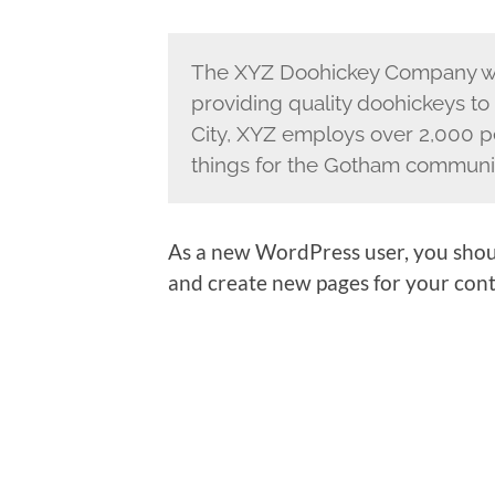
The XYZ Doohickey Company wa
providing quality doohickeys to
City, XYZ employs over 2,000 p
things for the Gotham communi
As a new WordPress user, you shou
and create new pages for your cont