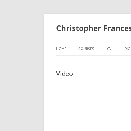
Skip
to
content
Christopher France
HOME
COURSES
CV
DIG
Video