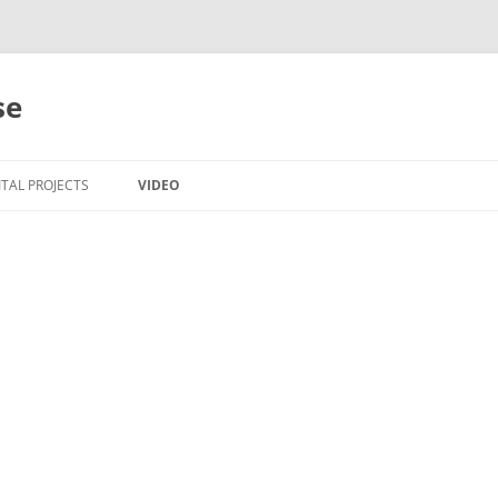
se
ITAL PROJECTS
VIDEO