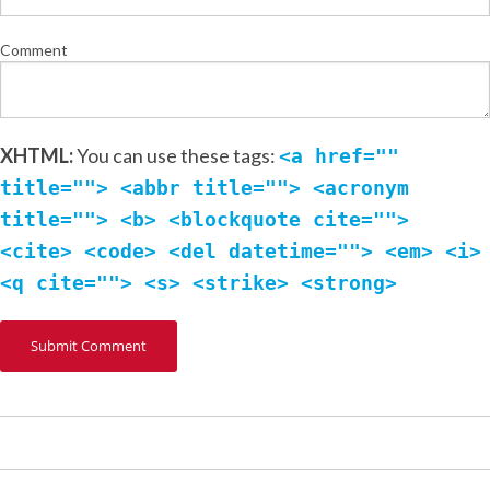
Comment
XHTML:
You can use these tags:
<a href=""
title=""> <abbr title=""> <acronym
title=""> <b> <blockquote cite="">
<cite> <code> <del datetime=""> <em> <i>
<q cite=""> <s> <strike> <strong>