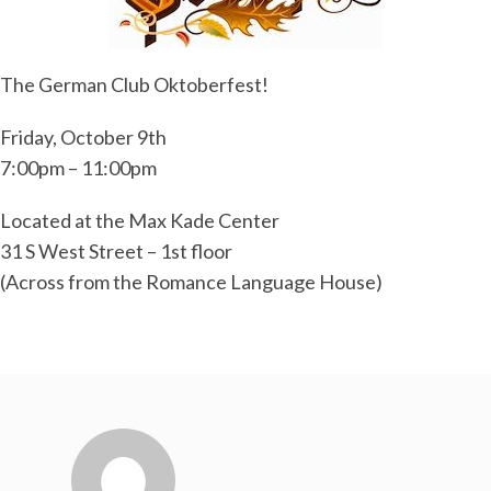
The German Club Oktoberfest!
Friday, October 9th
7:00pm – 11:00pm
Located at the Max Kade Center
31 S West Street – 1st floor
(Across from the Romance Language House)