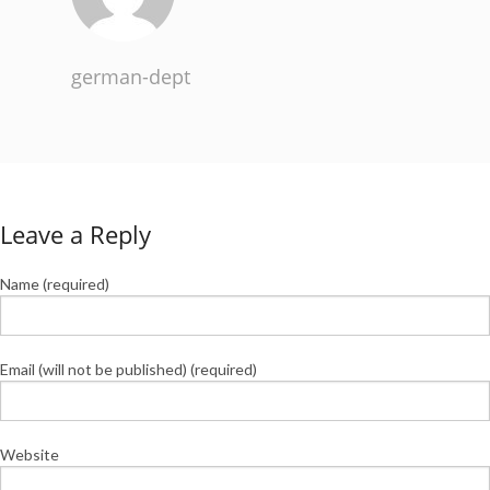
german-dept
Leave a Reply
Name (required)
Email (will not be published) (required)
Website