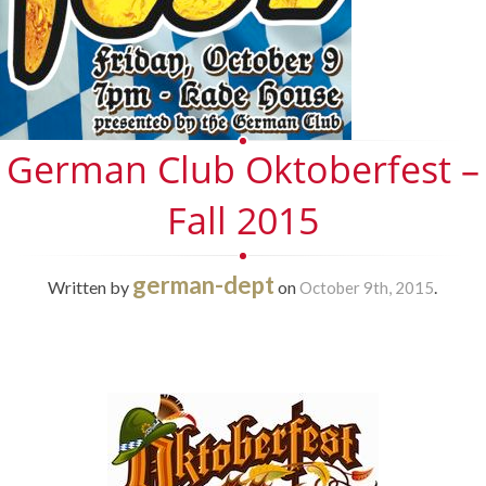
German Club Oktoberfest –
Fall 2015
german-dept
Written by
on
.
October 9th, 2015