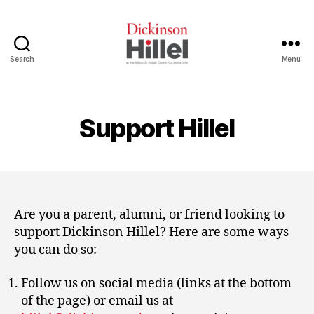
Search
Menu
Dickinson
Hillel
Support Hillel
Are you a parent, alumni, or friend looking to
support Dickinson Hillel? Here are some ways
you can do so:
Follow us on social media (links at the bottom
of the page) or email us at