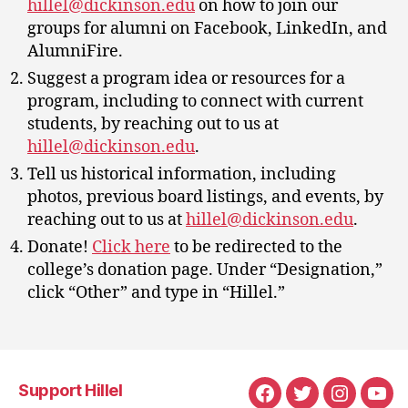
hillel@dickinson.edu
on how to join our
groups for alumni on Facebook, LinkedIn, and
AlumniFire.
Suggest a program idea or resources for a
program, including to connect with current
students, by reaching out to us at
hillel@dickinson.edu
.
Tell us historical information, including
photos, previous board listings, and events, by
reaching out to us at
hillel@dickinson.edu
.
Donate!
Click here
to be redirected to the
college’s donation page. Under “Designation,”
click “Other” and type in “Hillel.”
Support Hillel
Facebook
Twitter
Instagra
You