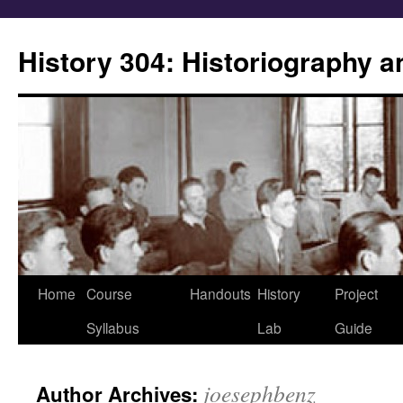
Skip
to
History 304: Historiography 
content
Home
Course
Handouts
History
Project
Syllabus
Lab
Guide
joesephbenz
Author Archives: