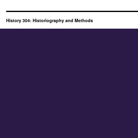
History 304: Historiography and Methods