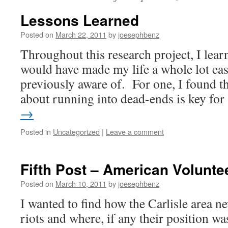
Lessons Learned
Posted on
March 22, 2011
by
joesephbenz
Throughout this research project, I lear
would have made my life a whole lot easi
previously aware of. For one, I found th
about running into dead-ends is key fo
→
Posted in
Uncategorized
|
Leave a comment
Fifth Post – American Volunte
Posted on
March 10, 2011
by
joesephbenz
I wanted to find how the Carlisle area n
riots and where, if any their position wa