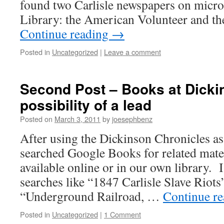
found two Carlisle newspapers on micro
Library: the American Volunteer and th
Continue reading
→
Posted in
Uncategorized
|
Leave a comment
Second Post – Books at Dicki
possibility of a lead
Posted on
March 3, 2011
by
joesephbenz
After using the Dickinson Chronicles as 
searched Google Books for related mater
available online or in our own library. 
searches like “1847 Carlisle Slave Riots”
“Underground Railroad, …
Continue r
Posted in
Uncategorized
|
1 Comment