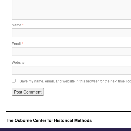
Name
*
Email
*
Website
Save my name, email, and website in this browser for the next time I 
The Osborne Center for Historical Methods