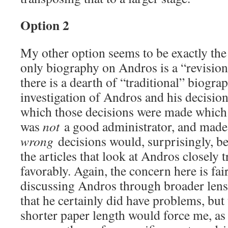
Option 2
My other option seems to be exactly the
only biography on Andros is a “revisioni
there is a dearth of “traditional” biogr
investigation of Andros and his decision
which those decisions were made which
was
not
a good administrator, and mad
wrong
decisions would, surprisingly, b
the articles that look at Andros closely t
favorably. Again, the concern here is fa
discussing Andros through broader lens
that he certainly did have problems, but
shorter paper length would force me, as t