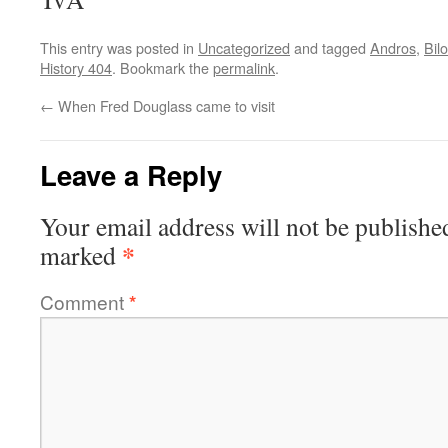
This entry was posted in
Uncategorized
and tagged
Andros
,
Bil
History 404
. Bookmark the
permalink
.
←
When Fred Douglass came to visit
Leave a Reply
Your email address will not be publishe
*
marked
Comment
*