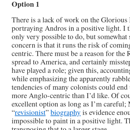
Option 1
There is a lack of work on the Glorious
portraying Andros in a positive light. I t
only very possible to do, but somewhat
concern is that it runs the risk of comi
centric. There must be a reason for the 
spread to America, and certainly misst
have played a role; given this, accountin
while emphasizing the apparently rabbl
tendencies of many colonists could en
more Anglo-centric than I’d like. Of cou
excellent option as long as I’m careful
“
revisionist
”
biography
is evidence enou
impossible to paint in a positive light. T
transposing that to a larger stage.