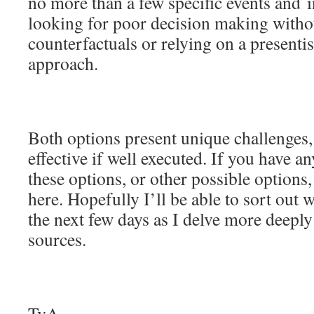
no more than a few specific events and 
looking for poor decision making withou
counterfactuals or relying on a presenti
approach.
Both options present unique challenges,
effective if well executed. If you have a
these options, or other possible options,
here. Hopefully I’ll be able to sort out 
the next few days as I delve more deeply
sources.
TvA