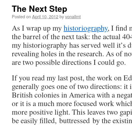
The Next Step
Posted on
April 10, 2012
by
vonallmt
As I wrap up my
historiography
, I find
the barrel of the next task: the actual 40
my historiography has served well it’s 
revealing holes in the research. As of no
are two possible directions I could go.
If you read my last post, the work on
generally goes one of two directions: it 
British colonies in America with a nega
or it is a much more focused work whic
more positive light. This leaves two ga
be easily filled, buttressed by the existin