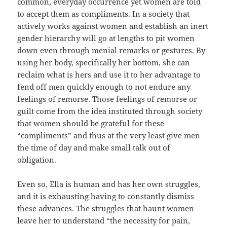
common, everyday occurrence yet women are told
to accept them as compliments. In a society that
actively works against women and establish an inert
gender hierarchy will go at lengths to pit women
down even through menial remarks or gestures. By
using her body, specifically her bottom, she can
reclaim what is hers and use it to her advantage to
fend off men quickly enough to not endure any
feelings of remorse. Those feelings of remorse or
guilt come from the idea instituted through society
that women should be grateful for these
“compliments” and thus at the very least give men
the time of day and make small talk out of
obligation.
Even so, Ella is human and has her own struggles,
and it is exhausting having to constantly dismiss
these advances. The struggles that haunt women
leave her to understand “the necessity for pain,