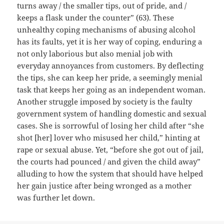
turns away / the smaller tips, out of pride, and /
keeps a flask under the counter” (63). These
unhealthy coping mechanisms of abusing alcohol
has its faults, yet it is her way of coping, enduring a
not only laborious but also menial job with
everyday annoyances from customers. By deflecting
the tips, she can keep her pride, a seemingly menial
task that keeps her going as an independent woman.
Another struggle imposed by society is the faulty
government system of handling domestic and sexual
cases. She is sorrowful of losing her child after “she
shot [her] lover who misused her child,” hinting at
rape or sexual abuse. Yet, “before she got out of jail,
the courts had pounced / and given the child away”
alluding to how the system that should have helped
her gain justice after being wronged as a mother
was further let down.