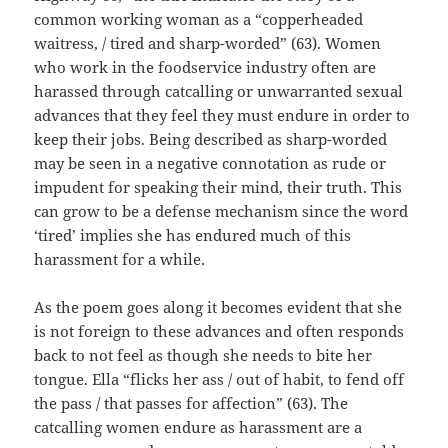
common working woman as a “copperheaded
waitress, / tired and sharp-worded” (63). Women
who work in the foodservice industry often are
harassed through catcalling or unwarranted sexual
advances that they feel they must endure in order to
keep their jobs. Being described as sharp-worded
may be seen in a negative connotation as rude or
impudent for speaking their mind, their truth. This
can grow to be a defense mechanism since the word
‘tired’ implies she has endured much of this
harassment for a while.
As the poem goes along it becomes evident that she
is not foreign to these advances and often responds
back to not feel as though she needs to bite her
tongue. Ella “flicks her ass / out of habit, to fend off
the pass / that passes for affection” (63). The
catcalling women endure as harassment are a