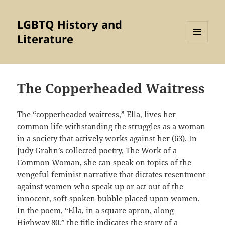
LGBTQ History and
Literature
MENU
AND
WIDGETS
The Copperheaded Waitress
The “copperheaded waitress,” Ella, lives her
common life withstanding the struggles as a woman
in a society that actively works against her (63). In
Judy Grahn’s collected poetry, The Work of a
Common Woman, she can speak on topics of the
vengeful feminist narrative that dictates resentment
against women who speak up or act out of the
innocent, soft-spoken bubble placed upon women.
In the poem, “Ella, in a square apron, along
Highway 80,” the title indicates the story of a