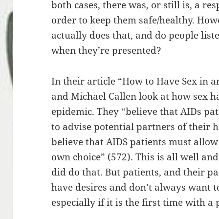
both cases, there was, or still is, a re
order to keep them safe/healthy. How
actually does that, and do people lis
when they’re presented?
In their article “How to Have Sex in 
and Michael Callen look at how sex h
epidemic. They “believe that AIDs pat
to advise potential partners of their 
believe that AIDS patients must allow
own choice” (572). This is all well a
did do that. But patients, and their 
have desires and don’t always want to 
especially if it is the first time with a