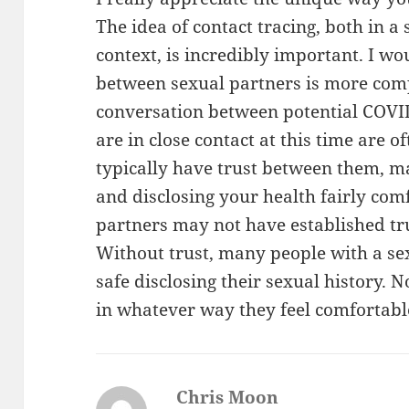
The idea of contact tracing, both in a
context, is incredibly important. I w
between sexual partners is more comp
conversation between potential COVID
are in close contact at this time are o
typically have trust between them, ma
and disclosing your health fairly com
partners may not have established tr
Without trust, many people with a se
safe disclosing their sexual history. 
in whatever way they feel comfortable
Chris Moon
says: