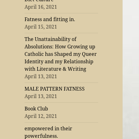
April 16, 2021
Fatness and fitting in.
April 15, 2021
The Unattainability of
Absolutions: How Growing up
Catholic has Shaped my Queer
Identity and my Relationship
with Literature & Writing
April 13, 2021
MALE PATTERN FATNESS
April 13, 2021
Book Club
April 12, 2021
empowered in their
powerfulness.