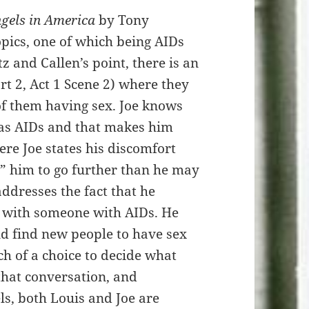
gels in America
by Tony
pics, one of which being AIDs
z and Callen’s point, there is an
rt 2, Act 1 Scene 2) where they
 of them having sex. Joe knows
has AIDs and that makes him
re Joe states his discomfort
e” him to go further than he may
addresses the fact that he
p with someone with AIDs. He
nd find new people to have sex
ch of a choice to decide what
that conversation, and
ls, both Louis and Joe are