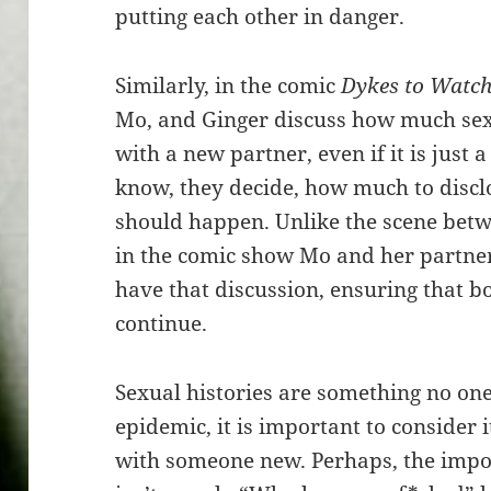
putting each other in danger.
Similarly, in the comic
Dykes to Watch
Mo, and Ginger discuss how much sexu
with a new partner, even if it is just a
know, they decide, how much to disclo
should happen. Unlike the scene betw
in the comic show Mo and her partner,
have that discussion, ensuring that b
continue.
Sexual histories are something no one
epidemic, it is important to consider 
with someone new. Perhaps, the impor