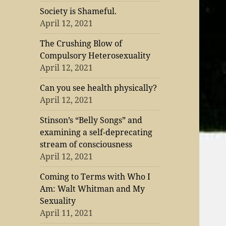
Society is Shameful.
April 12, 2021
The Crushing Blow of
Compulsory Heterosexuality
April 12, 2021
Can you see health physically?
April 12, 2021
Stinson’s “Belly Songs” and
examining a self-deprecating
stream of consciousness
April 12, 2021
Coming to Terms with Who I
Am: Walt Whitman and My
Sexuality
April 11, 2021