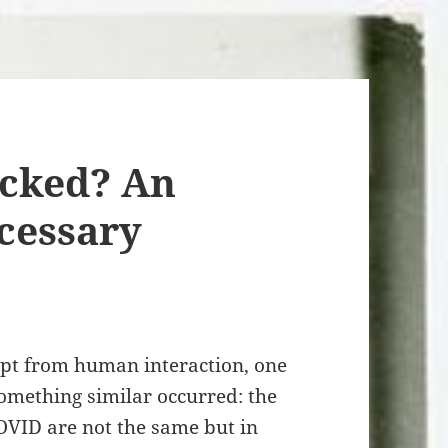
cked? An
cessary
pt from human interaction, one
omething similar occurred: the
OVID are not the same but in