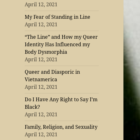
April 12, 2021
My Fear of Standing in Line
April 12, 2021
“The Line” and How my Queer
Identity Has Influenced my
Body Dysmorphia
April 12, 2021
Queer and Diasporic in
Vietnamerica
April 12, 2021
Do I Have Any Right to Say I’m
Black?
April 12, 2021
Family, Religion, and Sexuality
April 12, 2021