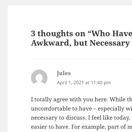
3 thoughts on “Who Have
Awkward, but Necessary
Jules
says:
April 1, 2021 at 11:40 pm
I totally agree with you here. While 
uncomfortable to have – especially wit
necessary to discuss. I feel like toda
easier to have. For example, part of 