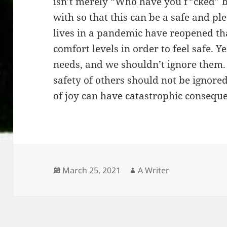
isn’t merely “Who have you f*cked” 
with so that this can be a safe and p
lives in a pandemic have reopened tha
comfort levels in order to feel safe. 
needs, and we shouldn’t ignore them.
safety of others should not be ignore
of joy can have catastrophic consequ
Posted
Author
March 25, 2021
A Writer
on