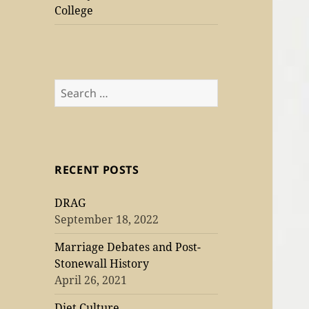
College
Search
for:
RECENT POSTS
DRAG
September 18, 2022
Marriage Debates and Post-
Stonewall History
April 26, 2021
Diet Culture