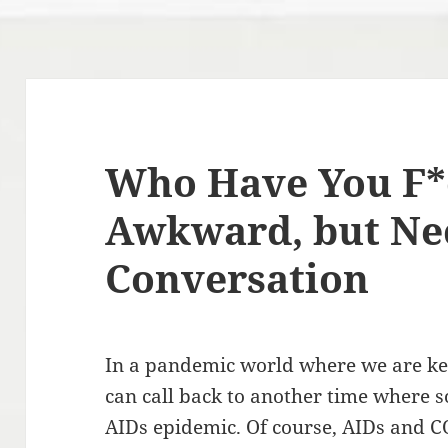
Who Have You F*
Awkward, but Ne
Conversation
In a pandemic world where we are ke
can call back to another time where s
AIDs epidemic. Of course, AIDs and C