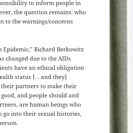
sponsibility to inform people in
ever, the question remains: who
ten to the warnings/concerns
an Epidemic,” Richard Berkowitz
as changed due to the AIDs
ients have an ethical obligation
health status [… and they]
 their partners to make their
nd good, and people should and
partners, are human beings who
go into their sexual histories,
 person.