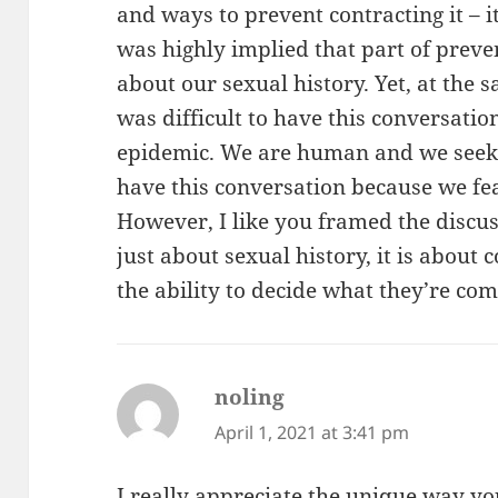
and ways to prevent contracting it – it
was highly implied that part of preve
about our sexual history. Yet, at the 
was difficult to have this conversatio
epidemic. We are human and we seek ot
have this conversation because we fe
However, I like you framed the discus
just about sexual history, it is about
the ability to decide what they’re com
noling
says:
April 1, 2021 at 3:41 pm
I really appreciate the unique way y