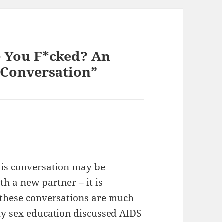
 You F*cked? An
 Conversation”
this conversation may be
h a new partner – it is
y, these conversations are much
my sex education discussed AIDS