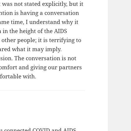
 was not stated explicitly, but it
ntion is having a conversation
same time, I understand why it
n in the height of the AIDS
her people; it is terrifying to
ared what it may imply.
sion. The conversation is not
 comfort and giving our partners
fortable with.
ou connected COVID and AIDS.