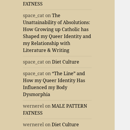
FATNESS
space_cat
on
The
Unattainability of Absolutions:
How Growing up Catholic has
Shaped my Queer Identity and
my Relationship with
Literature & Writing
space_cat
on
Diet Culture
space_cat
on
“The Line” and
How my Queer Identity Has
Influenced my Body
Dysmorphia
wernerel
on
MALE PATTERN
FATNESS
wernerel
on
Diet Culture