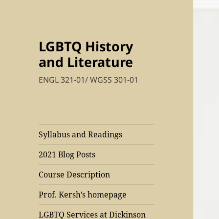
LGBTQ History
and Literature
ENGL 321-01/ WGSS 301-01
Syllabus and Readings
2021 Blog Posts
Course Description
Prof. Kersh’s homepage
LGBTQ Services at Dickinson