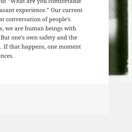
but “What are you comfortable
leasant experience.” Our current
t conversation of people’s
Yes, we are human beings with
 But one’s own safety and the
d. If that happens, one moment
ences.