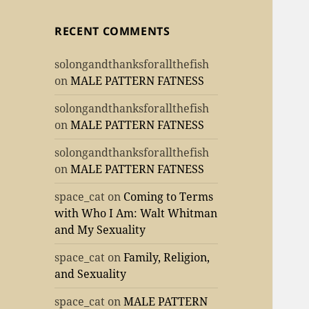
RECENT COMMENTS
solongandthanksforallthefish
on
MALE PATTERN FATNESS
solongandthanksforallthefish
on
MALE PATTERN FATNESS
solongandthanksforallthefish
on
MALE PATTERN FATNESS
space_cat
on
Coming to Terms
with Who I Am: Walt Whitman
and My Sexuality
space_cat
on
Family, Religion,
and Sexuality
space_cat
on
MALE PATTERN