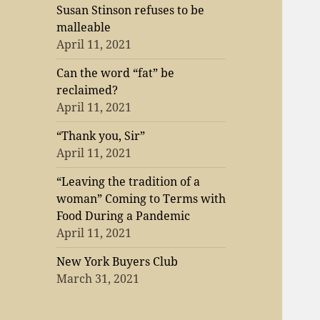
Susan Stinson refuses to be
malleable
April 11, 2021
Can the word “fat” be
reclaimed?
April 11, 2021
“Thank you, Sir”
April 11, 2021
“Leaving the tradition of a
woman” Coming to Terms with
Food During a Pandemic
April 11, 2021
New York Buyers Club
March 31, 2021