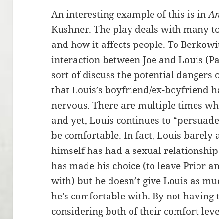
An interesting example of this is in
An
Kushner. The play deals with many to
and how it affects people. To Berkowit
interaction between Joe and Louis (Pa
sort of discuss the potential dangers
that Louis’s boyfriend/ex-boyfriend 
nervous. There are multiple times whe
and yet, Louis continues to “persuad
be comfortable. In fact, Louis barely 
himself has had a sexual relationshi
has made his choice (to leave Prior a
with) but he doesn’t give Louis as mu
he’s comfortable with. By not having 
considering both of their comfort leve