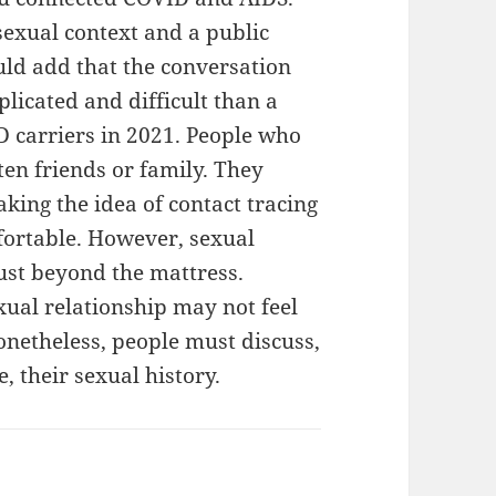
 sexual context and a public
ould add that the conversation
licated and difficult than a
 carriers in 2021. People who
ften friends or family. They
king the idea of contact tracing
fortable. However, sexual
ust beyond the mattress.
xual relationship may not feel
Nonetheless, people must discuss,
, their sexual history.