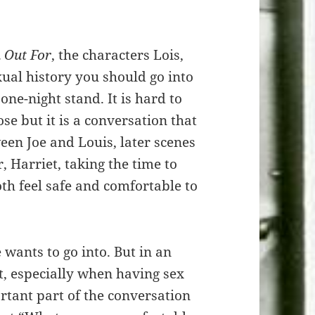
 Out For
, the characters Lois,
al history you should go into
 one-night stand. It is hard to
se but it is a conversation that
een Joe and Louis, later scenes
 Harriet, taking the time to
oth feel safe and comfortable to
 wants to go into. But in an
it, especially when having sex
tant part of the conversation