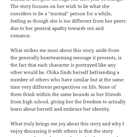
The story focuses on her wish to be what she
considers to be a “normal” person for a while,
feeling as though she is too different from her peers
due to her general apathy towards sex and
romance.
What strikes me most about this story, aside from
the generally heartwarming message it presents, is
the fact that each character is portrayed like any
other would be. Chika finds herself befriending a
number of others who have similar but at the same
time very different perspectives on life. None of
them think within the same bounds as her friends
from high school, giving her the freedom to actually
learn about herself and embrace her identity.
What truly brings me joy about this story and why I
enjoy discussing it with others is that the story