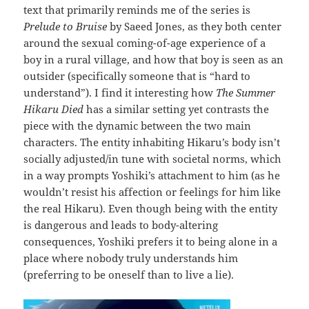
text that primarily reminds me of the series is
Prelude to Bruise
by Saeed Jones, as they both center
around the sexual coming-of-age experience of a
boy in a rural village, and how that boy is seen as an
outsider (specifically someone that is “hard to
understand”). I find it interesting how
The Summer
Hikaru Died
has a similar setting yet contrasts the
piece with the dynamic between the two main
characters. The entity inhabiting Hikaru’s body isn’t
socially adjusted/in tune with societal norms, which
in a way prompts Yoshiki’s attachment to him (as he
wouldn’t resist his affection or feelings for him like
the real Hikaru). Even though being with the entity
is dangerous and leads to body-altering
consequences, Yoshiki prefers it to being alone in a
place where nobody truly understands him
(preferring to be oneself than to live a lie).