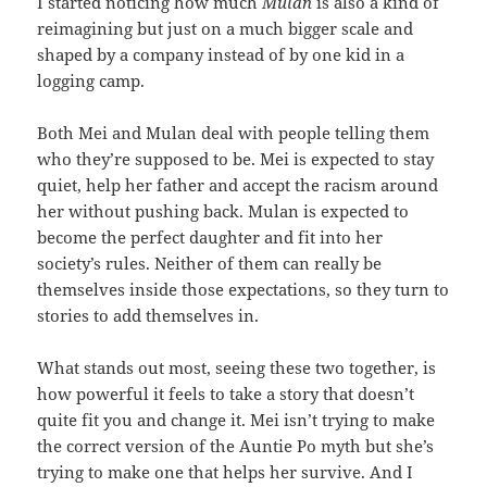
I started noticing how much
Mulan
is also a kind of
reimagining but just on a much bigger scale and
shaped by a company instead of by one kid in a
logging camp.
Both Mei and Mulan deal with people telling them
who they’re supposed to be. Mei is expected to stay
quiet, help her father and accept the racism around
her without pushing back. Mulan is expected to
become the perfect daughter and fit into her
society’s rules. Neither of them can really be
themselves inside those expectations, so they turn to
stories to add themselves in.
What stands out most, seeing these two together, is
how powerful it feels to take a story that doesn’t
quite fit you and change it. Mei isn’t trying to make
the correct version of the Auntie Po myth but she’s
trying to make one that helps her survive. And I