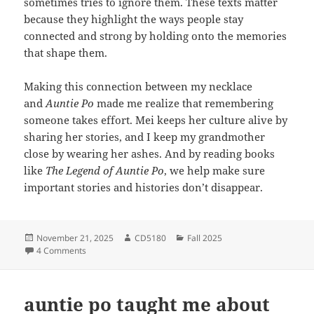
sometimes tries to ignore them.
These texts matter
because they highlight the ways people stay
connected and strong by holding onto the memories
that shape them.
Making this connection between my necklace
and
Auntie Po
made me realize that remembering
someone takes effort. Mei keeps her culture alive by
sharing her stories, and I keep my grandmother
close by wearing her ashes. And by reading books
like
The Legend of Auntie Po
, we help make sure
important stories and histories don’t disappear.
Posted
Author
Categories
November 21, 2025
CD5180
Fall 2025
on
on Keeping Memory Alive
4 Comments
auntie po taught me about