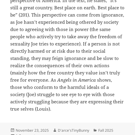
perspective of America. In the text, he states, “It’s
still a great country. Best place on earth. Best place to
be” (201). This perspective can come from ignorance,
as Joe hasn’t experienced being othered by society
due to agreeing with those in power (the same
people who actively try to take away the freedom of
sexuality Joe tries to experience). If a person is not
directly harmed or at risk due to their social
standing, they may feign ignorance and be slow to
realize the consequences of their own actions
(mainly how the free country they value isn’t truly
free for everyone. As
Angels in America
shows,
those who conform to the harmful ideals of a
society (Joe) struggle to see eye to eye with those
actively struggling because they are expressing their
true selves (Louis).
Posted
Author
Categories
November 23, 2025
D'arce'sTinyBunny
Fall 2025