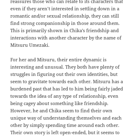
reassures those who can relate to its characters that
even if they aren’t interested in settling down in a
romantic and/or sexual relationship, they can still
find strong companionship in those around them.
This is primarily shown in Chika’s friendship and
interactions with another character by the name of
Mitsuru Umezaki.
For her and Mitsuru, their entire dynamic is
interesting and unusual. They both have plenty of
struggles in figuring out their own identities, but
seem to gravitate towards each other. Mitsuru has a
burdened past that has led to him being fairly jaded
towards the idea of any type of relationship, even
being cagey about something like friendship.
However, he and Chika seem to find their own
unique way of understanding themselves and each
other by simply spending time around each other.
Their own story is left open-ended, but it seems to