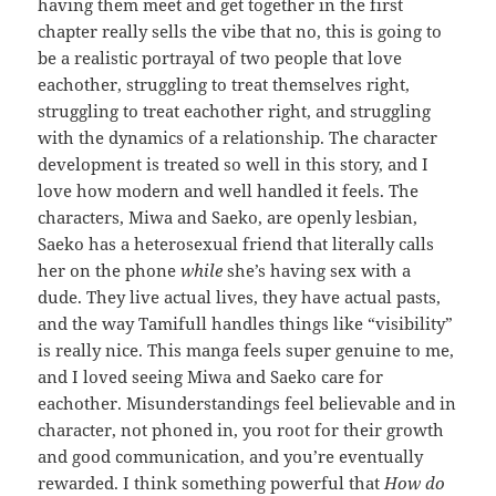
having them meet and get together in the first
chapter really sells the vibe that no, this is going to
be a realistic portrayal of two people that love
eachother, struggling to treat themselves right,
struggling to treat eachother right, and struggling
with the dynamics of a relationship. The character
development is treated so well in this story, and I
love how modern and well handled it feels. The
characters, Miwa and Saeko, are openly lesbian,
Saeko has a heterosexual friend that literally calls
her on the phone
while
she’s having sex with a
dude. They live actual lives, they have actual pasts,
and the way Tamifull handles things like “visibility”
is really nice. This manga feels super genuine to me,
and I loved seeing Miwa and Saeko care for
eachother. Misunderstandings feel believable and in
character, not phoned in, you root for their growth
and good communication, and you’re eventually
rewarded. I think something powerful that
How do