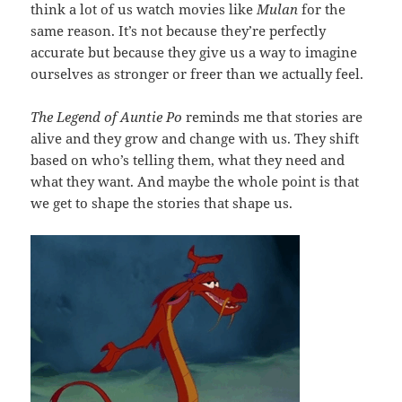
think a lot of us watch movies like
Mulan
for the
same reason. It’s not because they’re perfectly
accurate but because they give us a way to imagine
ourselves as stronger or freer than we actually feel.
The Legend of Auntie Po
reminds me that stories are
alive and they grow and change with us. They shift
based on who’s telling them, what they need and
what they want. And maybe the whole point is that
we get to shape the stories that shape us.