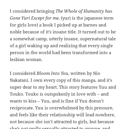
I considered bringing
The Whole of Humanity has
Gone Yuri Except for me
, (yuri is the japanese term
for girls love) a book I picked up at barnes and
noble because of it’s insane title. It turned out to be
a somewhat camp, utterly insane, supernatural tale
of a girl waking up and realizing that every single
person in the world had been transformed into a
lesbian woman.
I considered
Bloom Into You
, written by Nio
Nakatani. I own every copy of this manga, and it’s
super dear to my heart. This story features Yuu and
Touko. Touko is outspokenly in love with – and
wants to kiss – Yuu, and is fine if Yuu doesn’t
reciprocate. Yuu is overwhelmed by this pressure,
and feels like their relationship will lead nowhere,
not because she isn’t attracted to girls, but because
she’s not really sexually attracted to anyone, and