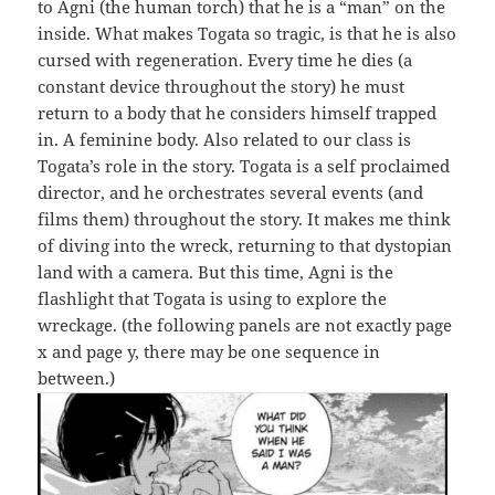
to Agni (the human torch) that he is a “man” on the
inside. What makes Togata so tragic, is that he is also
cursed with regeneration. Every time he dies (a
constant device throughout the story) he must
return to a body that he considers himself trapped
in. A feminine body. Also related to our class is
Togata’s role in the story. Togata is a self proclaimed
director, and he orchestrates several events (and
films them) throughout the story. It makes me think
of diving into the wreck, returning to that dystopian
land with a camera. But this time, Agni is the
flashlight that Togata is using to explore the
wreckage. (the following panels are not exactly page
x and page y, there may be one sequence in
between.)