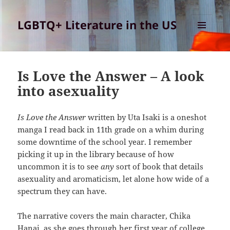
LGBTQ+ Literature in the US
MENU
AND
Class
WIDGETS
Blog
Is Love the Answer – A look
into asexuality
Is Love the Answer
written by Uta Isaki is a oneshot
manga I read back in 11th grade on a whim during
some downtime of the school year. I remember
picking it up in the library because of how
uncommon it is to see
any
sort of book that details
asexuality and aromaticism, let alone how wide of a
spectrum they can have.
The narrative covers the main character, Chika
Hanai, as she goes through her first year of college.