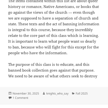
The items contained within this list are about queer
history or romance, Native Americans, or books that
go against the views of the church — even though
we are supposed to have a separation of church and
state. These texts and the act of banning information
is integral to this course, because they incredibly
relate to the core part of this class which is learning.
It is important to learn what people want so dearly
to ban, because who will fight for this except for the
people who have the information.
`The purpose of this class is to educate, and this
banned book collection goes against that purpose.
We need to be aware of what others seek to destroy
Posted
Author
Categories
November 30, 2025
knights_who_say
Fall 2025
on
on Banned Books
1 Comment