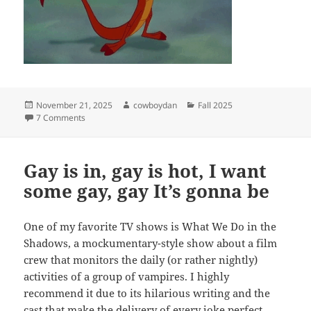
Posted
Author
Categories
November 21, 2025
cowboydan
Fall 2025
on
on auntie po taught me about mulan and mythmaking
7 Comments
Gay is in, gay is hot, I want
some gay, gay It’s gonna be
One of my favorite TV shows is What We Do in the
Shadows, a mockumentary-style show about a film
crew that monitors the daily (or rather nightly)
activities of a group of vampires. I highly
recommend it due to its hilarious writing and the
cast that make the delivery of every joke perfect.