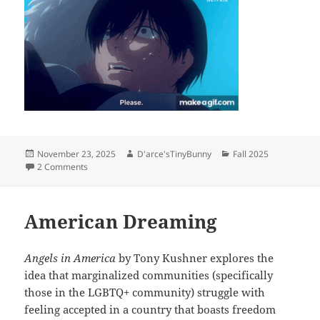
Posted
Author
Categories
November 23, 2025
D'arce'sTinyBunny
Fall 2025
on
on “The Summer Hikaru Died”: Body Horror and Boys in Lo
2 Comments
American Dreaming
Angels in America
by Tony Kushner explores the
idea that marginalized communities (specifically
those in the LGBTQ+ community) struggle with
feeling accepted in a country that boasts freedom