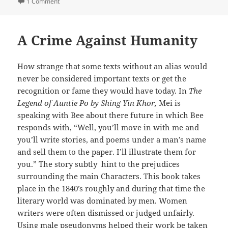
on
on American Dreaming
1 Comment
A Crime Against Humanity
How strange that some texts without an alias would
never be considered important texts or get the
recognition or fame they would have today. In
The
Legend of Auntie Po by Shing Yin Khor,
Mei is
speaking with Bee about there future in which Bee
responds with, “Well, you’ll move in with me and
you’ll write stories, and poems under a man’s name
and sell them to the paper. I’ll illustrate them for
you.” The story subtly hint to the prejudices
surrounding the main Characters. This book takes
place in the 1840’s roughly and during that time the
literary world was dominated by men. Women
writers were often dismissed or judged unfairly.
Using male pseudonyms helped their work be taken