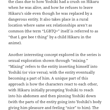
the class due to how Yoshiki had a crush on Hikaru
when he was alive, and how he refuses to leave
Hikaru’s side even though he was replaced by a
dangerous entity. It also takes place in a rural
location where same sex relationships aren’t as
common (the term “LGBTQ+” itself is referred to as
“that L gee bee t thing” by a child Hikaru in the
anime).
Another interesting concept explored in the series is
sexual exploration shown through “mixing.”
“Mixing” refers to the entity inserting himself into
Yoshiki (or vice versa), with the entity eventually
becoming a part of him. A unique part of this
approach is how the characters react to each other,
with Hikaru initially prompting Yoshiki to reach
into his abdomen and then pinning Yoshiki down
(with the parts of the entity going into Yoshiki’s body
giving him pleasure and feeling “nice” to him). The