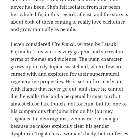
never has been. She’s felt isolated from her peers
her whole life, in this regard, atleast, and the story is
about both of them coming to really love eachother
and grow mutually as people.
I even considered
Fire Punch
, written by Tatsuki
Fujimoto. This work is very graphic and surreal in
terms of themes and violence. The main character
grows up in a dystopian wasteland, where few are
cursed with and exploited for their supernatural
regenerative properties. He is set on fire, early on,
with flames that never go out, and since he cannot
die, he walks the land a perpetual human torch. I
almost chose Fire Punch, not for him, but for one of
his companions that joins him on his journey.
Togata is the deutragonist, who is rare in manga
because he makes explicitly clear his gender
dysphoria. Togata has a woman’s body, but confesses