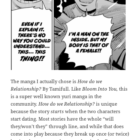
The manga I actually chose is
How do we
Relationship?
By Tamifull. Like
Bloom Into You,
this
is a super well known yuri manga in the
community.
How do we Relationship?
is unique
because the story
starts
when the two characters
start dating. Most stories have the whole “will
they/won’t they” through line, and while that does
come into play because they break up once (or twice)