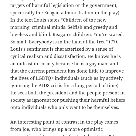
targets of harmful legislation or the government,
specifically the Reagan administration in the play).
In the text Louis states “Children of the new
morning, criminal minds. Selfish and greedy and
loveless and blind. Reagan’s children. You’re scared.
So am I. Everybody is in the land of the free” (77).
Louis’s sentiment is characterized by a sense of
cynical realism and dissatisfaction. He knows he is
an outcast in society because he is a gay man, and
that the current president has done little to improve
the lives of LGBTQ+ individuals (such as by actively
ignoring the AIDS crisis for a long period of time).
He sees both the president and the people present in
society as ignorant for pushing their harmful beliefs
onto individuals who only want to be themselves.
An interesting point of contrast in the play comes
from Joe, who brings up a more optimistic