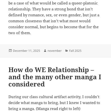
be a case of what would be called a queer-platonic
relationship. They have a strong bond that isn’t
defined by romance, sex, or even gender, but just a
common closeness that isn’t what most would
consider normal, but begins to become that for the
two of them.
Posted
Author
Categories
December 11, 2025
november
Fall 2025
on
How do WE Relationship –
and the many other manga I
considered
During our class cultural artifact activity, I couldn’t
decide what manga to bring, but I knew I wanted to
bring a manga. (Manga read right to left)