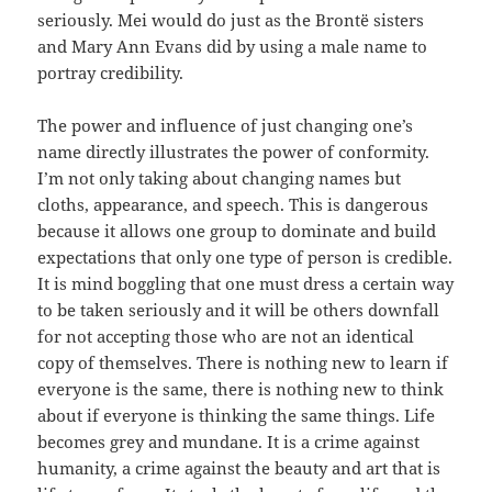
seriously. Mei would do just as the Brontë sisters
and Mary Ann Evans did by using a male name to
portray credibility.
The power and influence of just changing one’s
name directly illustrates the power of conformity.
I’m not only taking about changing names but
cloths, appearance, and speech. This is dangerous
because it allows one group to dominate and build
expectations that only one type of person is credible.
It is mind boggling that one must dress a certain way
to be taken seriously and it will be others downfall
for not accepting those who are not an identical
copy of themselves. There is nothing new to learn if
everyone is the same, there is nothing new to think
about if everyone is thinking the same things. Life
becomes grey and mundane. It is a crime against
humanity, a crime against the beauty and art that is