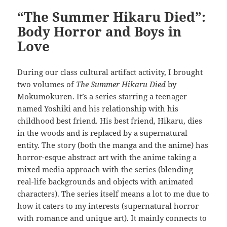
“The Summer Hikaru Died”:
Body Horror and Boys in
Love
During our class cultural artifact activity, I brought
two volumes of
The Summer Hikaru Died
by
Mokumokuren. It’s a series starring a teenager
named Yoshiki and his relationship with his
childhood best friend. His best friend, Hikaru, dies
in the woods and is replaced by a supernatural
entity. The story (both the manga and the anime) has
horror-esque abstract art with the anime taking a
mixed media approach with the series (blending
real-life backgrounds and objects with animated
characters). The series itself means a lot to me due to
how it caters to my interests (supernatural horror
with romance and unique art). It mainly connects to