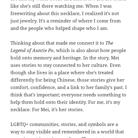
like she’s still there watching me.
When I was
freewriting about this necklace, I realized it’s not
just jewelry. It’s a reminder of where I come from
and the people who helped shape who I am.
Thinking about that made me connect it to
The
Legend of Auntie Po
, which is also about how people
hold onto memory and heritage. In the story, Mei
uses stories to stay connected to her culture. Even
though she lives in a place where she’s treated
differently for being Chinese, those stories give her
comfort, confidence, and a link to her family’s past. I
think that’s important; everyone needs something to
help them hold onto their identity. For me, it’s my
necklace. For Mei, it’s her stories.
LGBTQ+ communities, stories, and symbols are a
way to stay visible and remembered in a world that