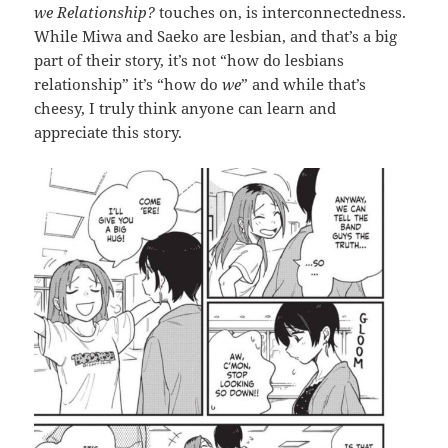
we Relationship?
touches on, is interconnectedness.
While Miwa and Saeko are lesbian, and that’s a big
part of their story, it’s not “how do lesbians
relationship” it’s “how do
we
” and while that’s
cheesy, I truly think anyone can learn and
appreciate this story.