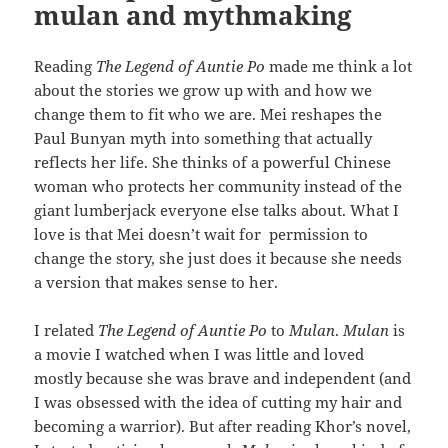
mulan and mythmaking
Reading
The Legend of Auntie Po
made me think a lot
about the stories we grow up with and how we
change them to fit who we are. Mei reshapes the
Paul Bunyan myth into something that actually
reflects her life. She thinks of a powerful Chinese
woman who protects her community instead of the
giant lumberjack everyone else talks about. What I
love is that Mei doesn’t wait for permission to
change the story, she just does it because she needs
a version that makes sense to her.
I related
The Legend of Auntie Po
to
Mulan
.
Mulan
is
a movie I watched when I was little and loved
mostly because she was brave and independent (and
I was obsessed with the idea of cutting my hair and
becoming a warrior). But after reading Khor’s novel,