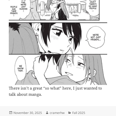
There isn’t a great “so what” here, I just wanted to
talk about manga.
Posted
Author
Categories
November 30, 2025
cramerhw
Fall 2025