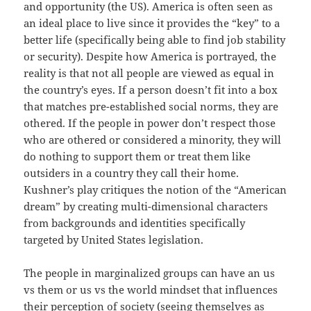
and opportunity (the US). America is often seen as
an ideal place to live since it provides the “key” to a
better life (specifically being able to find job stability
or security). Despite how America is portrayed, the
reality is that not all people are viewed as equal in
the country’s eyes. If a person doesn’t fit into a box
that matches pre-established social norms, they are
othered. If the people in power don’t respect those
who are othered or considered a minority, they will
do nothing to support them or treat them like
outsiders in a country they call their home.
Kushner’s play critiques the notion of the “American
dream” by creating multi-dimensional characters
from backgrounds and identities specifically
targeted by United States legislation.
The people in marginalized groups can have an us
vs them or us vs the world mindset that influences
their perception of society (seeing themselves as