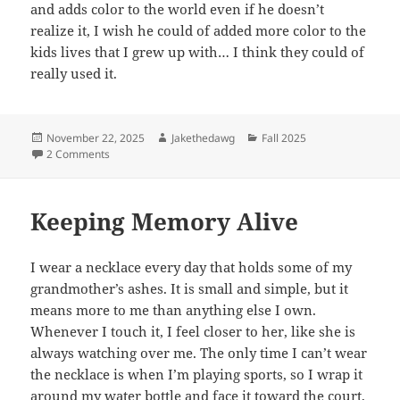
and adds color to the world even if he doesn’t
realize it, I wish he could of added more color to the
kids lives that I grew up with… I think they could of
really used it.
Posted
Author
Categories
November 22, 2025
Jakethedawg
Fall 2025
on
on A Crime Against Humanity
2 Comments
Keeping Memory Alive
I wear a necklace every day that holds some of my
grandmother’s ashes. It is small and simple, but it
means more to me than anything else I own.
Whenever I touch it, I feel closer to her, like she is
always watching over me.
The only time I can’t wear
the necklace is when I’m playing sports, so I wrap it
around my water bottle and face it toward the court,