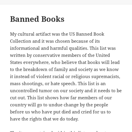
on
Banned Books
My cultural artifact was the US Banned Book
Collection and it was chosen because of its
informational and harmful qualities. This list was
written by conservative members of the United
States everywhere, who believe that books will lead
to the breakdown of family and society as we know
it instead of violent racial or religious supremacists,
mass shootings, or hate speech. This list is an
uncontrolled tumor on our society and it needs to be
cut out. This list shows how far members of our
country will go to undue change by the people
before us who have put died and cried for us to
have the rights that we do today.