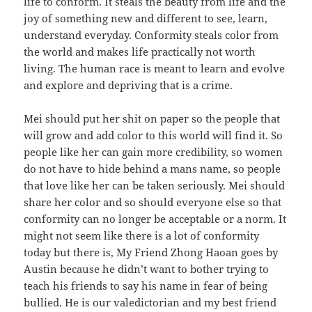
life to conform. It steals the beauty from life and the
joy of something new and different to see, learn,
understand everyday. Conformity steals color from
the world and makes life practically not worth
living. The human race is meant to learn and evolve
and explore and depriving that is a crime.
Mei should put her shit on paper so the people that
will grow and add color to this world will find it. So
people like her can gain more credibility, so women
do not have to hide behind a mans name, so people
that love like her can be taken seriously. Mei should
share her color and so should everyone else so that
conformity can no longer be acceptable or a norm. It
might not seem like there is a lot of conformity
today but there is, My Friend Zhong Haoan goes by
Austin because he didn’t want to bother trying to
teach his friends to say his name in fear of being
bullied. He is our valedictorian and my best friend