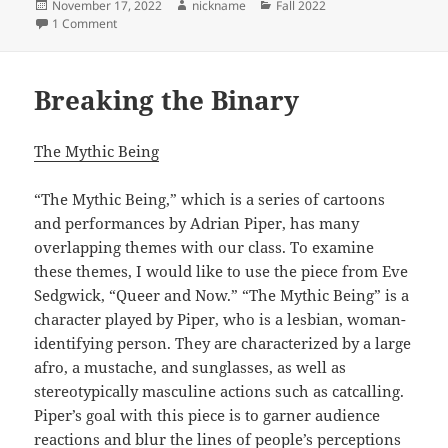
Posted
Author
Categories
November 17, 2022
nickname
Fall 2022
on
on Storytelling and Visibility
1 Comment
Breaking the Binary
The Mythic Being
“The Mythic Being,” which is a series of cartoons
and performances by Adrian Piper, has many
overlapping themes with our class. To examine
these themes, I would like to use the piece from Eve
Sedgwick, “Queer and Now.” “The Mythic Being” is a
character played by Piper, who is a lesbian, woman-
identifying person. They are characterized by a large
afro, a mustache, and sunglasses, as well as
stereotypically masculine actions such as catcalling.
Piper’s goal with this piece is to garner audience
reactions and blur the lines of people’s perceptions