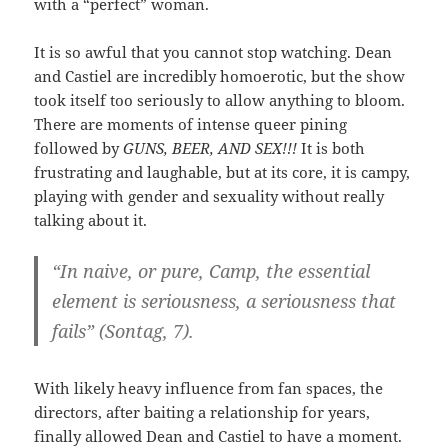
with a “perfect” woman.
It is so awful that you cannot stop watching. Dean
and Castiel are incredibly homoerotic, but the show
took itself too seriously to allow anything to bloom.
There are moments of intense queer pining
followed by
GUNS, BEER, AND SEX!!!
It is both
frustrating and laughable, but at its core, it is campy,
playing with gender and sexuality without really
talking about it.
“I
n naive, or pure, Camp, the essential
element is seriousness, a seriousness that
fails” (Sontag, 7).
With likely heavy influence from fan spaces, the
directors, after baiting a relationship for years,
finally allowed Dean and Castiel to have a moment.