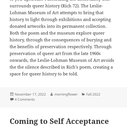
surrounds queer history (Rich 72). The Leslie-
Lohman Museum of Art attempts to bring that
history to light through exhibitions and accepting
donated artworks into its permanent collection.
Both the poem and the museum explore queer
history, through the consequences of burying and
the benefits of preservation respectively. Through
preservation of queer art from the late 1960s
onwards, the Leslie-Lohman Museum of Art avoids
the the silence described in Rich’s poem, creating a
space for queer history to be told.
Posted
Author
Categories
November 17, 2022
morningflower
Fall 2022
on
on Preserving Queer History
4 Comments
Coming to Self Acceptance