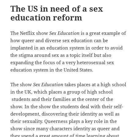
The US in need of a sex
education reform
The Netflix show
Sex Education
is a great example of
how queer and diverse sex education can be
implanted in an education system in order to avoid
the stigma around sex as a topic itself but also
expanding the focus of a very heterosexual sex
education system in the United States.
The show
Sex Education
takes places at a high school
in the UK, which places a group of high school
students and their families at the center of the
show. In the show the students deal with their self-
development, discovering their identity as well as
their sexuality. Queerness plays a key role in the
show since many characters identity as queer and
they spend a great amount of time learning about