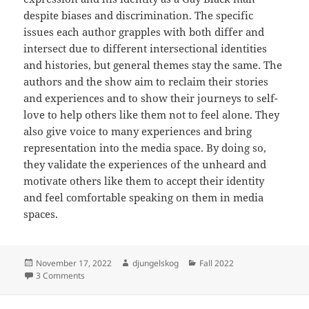
despite biases and discrimination. The specific
issues each author grapples with both differ and
intersect due to different intersectional identities
and histories, but general themes stay the same. The
authors and the show aim to reclaim their stories
and experiences and to show their journeys to self-
love to help others like them not to feel alone. They
also give voice to many experiences and bring
representation into the media space. By doing so,
they validate the experiences of the unheard and
motivate others like them to accept their identity
and feel comfortable speaking on them in media
spaces.
Posted
Author
Categories
November 17, 2022
djungelskog
Fall 2022
on
on Coming to Self Acceptance
3 Comments