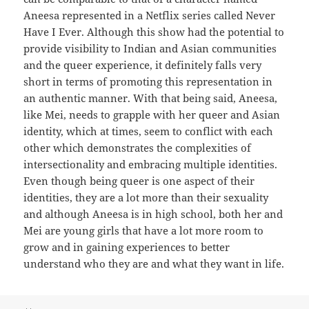
Aneesa represented in a Netflix series called Never
Have I Ever. Although this show had the potential to
provide visibility to Indian and Asian communities
and the queer experience, it definitely falls very
short in terms of promoting this representation in
an authentic manner. With that being said, Aneesa,
like Mei, needs to grapple with her queer and Asian
identity, which at times, seem to conflict with each
other which demonstrates the complexities of
intersectionality and embracing multiple identities.
Even though being queer is one aspect of their
identities, they are a lot more than their sexuality
and although Aneesa is in high school, both her and
Mei are young girls that have a lot more room to
grow and in gaining experiences to better
understand who they are and what they want in life.