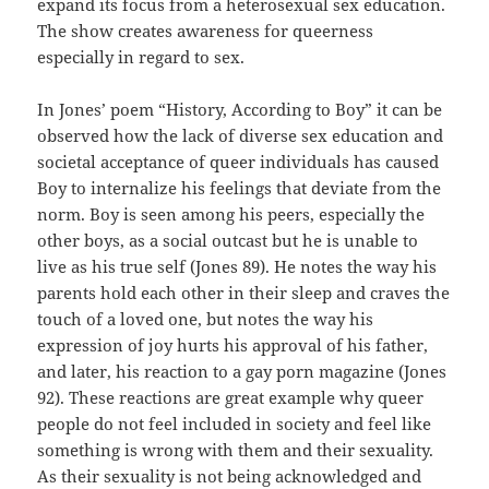
expand its focus from a heterosexual sex education.
The show creates awareness for queerness
especially in regard to sex.
In Jones’ poem “History, According to Boy” it can be
observed how the lack of diverse sex education and
societal acceptance of queer individuals has caused
Boy to internalize his feelings that deviate from the
norm. Boy is seen among his peers, especially the
other boys, as a social outcast but he is unable to
live as his true self (Jones 89). He notes the way his
parents hold each other in their sleep and craves the
touch of a loved one, but notes the way his
expression of joy hurts his approval of his father,
and later, his reaction to a gay porn magazine (Jones
92). These reactions are great example why queer
people do not feel included in society and feel like
something is wrong with them and their sexuality.
As their sexuality is not being acknowledged and