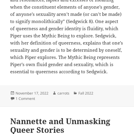
when the constituent elements of anyone’s gender,
of anyone’s sexuality aren’t made (or can’t be made)
to signify monolithically” (Sedgwick 8). One aspect
of queerness and gender identity is fluidity, which
Piper uses the Mythic Being to explore. Sedgwick,
with her definition of queerness, explains that one’s
sexuality and gender is to be determined by oneself,
which Piper explores. The Mythic Being represents
Piper’s own fluid gender and sexuality, which is
essential to queerness according to Sedgwick.
Posted
Author
Categories
November 17, 2022
carrots
Fall 2022
on
on Breaking the Binary
1 Comment
Nannette and Unmasking
Queer Stories