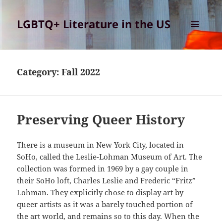
LGBTQ+ Literature in the US
MENU
AND
WIDGETS
Category:
Fall 2022
Preserving Queer History
There is a museum in New York City, located in
SoHo, called the Leslie-Lohman Museum of Art. The
collection was formed in 1969 by a gay couple in
their SoHo loft, Charles Leslie and Frederic “Fritz”
Lohman. They explicitly chose to display art by
queer artists as it was a barely touched portion of
the art world, and remains so to this day. When the