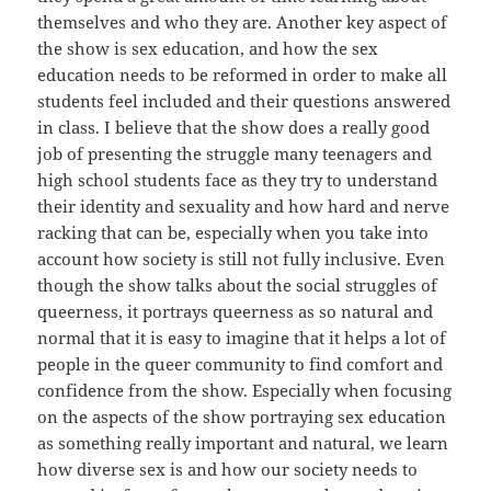
themselves and who they are. Another key aspect of
the show is sex education, and how the sex
education needs to be reformed in order to make all
students feel included and their questions answered
in class. I believe that the show does a really good
job of presenting the struggle many teenagers and
high school students face as they try to understand
their identity and sexuality and how hard and nerve
racking that can be, especially when you take into
account how society is still not fully inclusive. Even
though the show talks about the social struggles of
queerness, it portrays queerness as so natural and
normal that it is easy to imagine that it helps a lot of
people in the queer community to find comfort and
confidence from the show. Especially when focusing
on the aspects of the show portraying sex education
as something really important and natural, we learn
how diverse sex is and how our society needs to