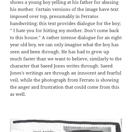
shows a young boy yelling at his father for abusing
his mother. Certain versions of the image have text
imposed over top, presumably in Ferratos
handwriting; this text provides dialogue for the boy;
“ I hate you for hitting my mother. Don’t come back
to this house.” A rather intense dialogue for an eight
year old boy, we can only imagine what the boy has
seen and been through. He has had to grow up
much faster than we want to believe, similarly to the
character that Saeed Jones writes through. Saeed
Jones’s writings are through an innocent and fearful
veil, while the photograph from Ferrato is showing
the anger and frustration that could come from this
as well.