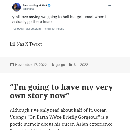
Lil Nas X Tweet
Posted
Author
Categories
November 17, 2022
go-go
Fall 2022
on
“I’m going to have my very
own story now”
Although I’ve only read about half of it, Ocean
Vuong’s “On Earth We’re Briefly Gorgeous” is a
poetic memoir about his queer, Asian experience