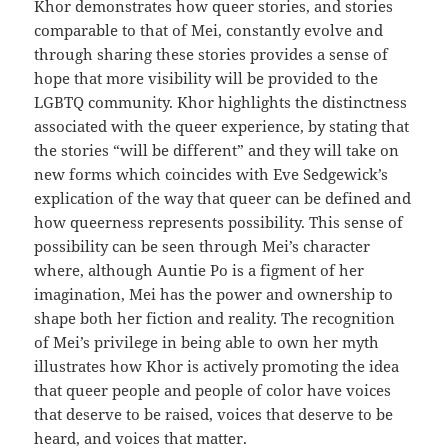
Khor demonstrates how queer stories, and stories
comparable to that of Mei, constantly evolve and
through sharing these stories provides a sense of
hope that more visibility will be provided to the
LGBTQ community. Khor highlights the distinctness
associated with the queer experience, by stating that
the stories “will be different” and they will take on
new forms which coincides with Eve Sedgewick’s
explication of the way that queer can be defined and
how queerness represents possibility. This sense of
possibility can be seen through Mei’s character
where, although Auntie Po is a figment of her
imagination, Mei has the power and ownership to
shape both her fiction and reality. The recognition
of Mei’s privilege in being able to own her myth
illustrates how Khor is actively promoting the idea
that queer people and people of color have voices
that deserve to be raised, voices that deserve to be
heard, and voices that matter.