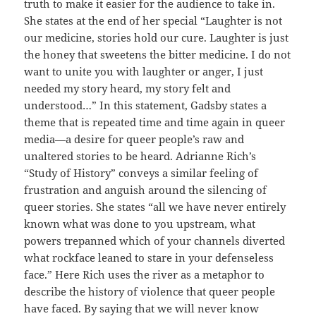
truth to make it easier for the audience to take in.
She states at the end of her special “Laughter is not
our medicine, stories hold our cure. Laughter is just
the honey that sweetens the bitter medicine. I do not
want to unite you with laughter or anger, I just
needed my story heard, my story felt and
understood…” In this statement, Gadsby states a
theme that is repeated time and time again in queer
media—a desire for queer people’s raw and
unaltered stories to be heard. Adrianne Rich’s
“Study of History” conveys a similar feeling of
frustration and anguish around the silencing of
queer stories. She states “all we have never entirely
known what was done to you upstream, what
powers trepanned which of your channels diverted
what rockface leaned to stare in your defenseless
face.” Here Rich uses the river as a metaphor to
describe the history of violence that queer people
have faced. By saying that we will never know