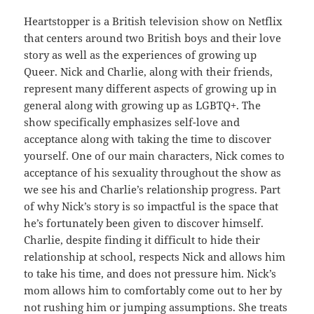
Heartstopper is a British television show on Netflix
that centers around two British boys and their love
story as well as the experiences of growing up
Queer. Nick and Charlie, along with their friends,
represent many different aspects of growing up in
general along with growing up as LGBTQ+. The
show specifically emphasizes self-love and
acceptance along with taking the time to discover
yourself. One of our main characters, Nick comes to
acceptance of his sexuality throughout the show as
we see his and Charlie’s relationship progress. Part
of why Nick’s story is so impactful is the space that
he’s fortunately been given to discover himself.
Charlie, despite finding it difficult to hide their
relationship at school, respects Nick and allows him
to take his time, and does not pressure him. Nick’s
mom allows him to comfortably come out to her by
not rushing him or jumping assumptions. She treats