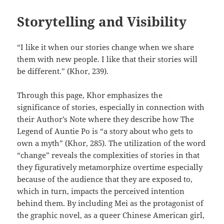
Storytelling and Visibility
“I like it when our stories change when we share
them with new people. I like that their stories will
be different.” (Khor, 239).
Through this page, Khor emphasizes the
significance of stories, especially in connection with
their Author’s Note where they describe how The
Legend of Auntie Po is “a story about who gets to
own a myth” (Khor, 285). The utilization of the word
“change” reveals the complexities of stories in that
they figuratively metamorphize overtime especially
because of the audience that they are exposed to,
which in turn, impacts the perceived intention
behind them. By including Mei as the protagonist of
the graphic novel, as a queer Chinese American girl,