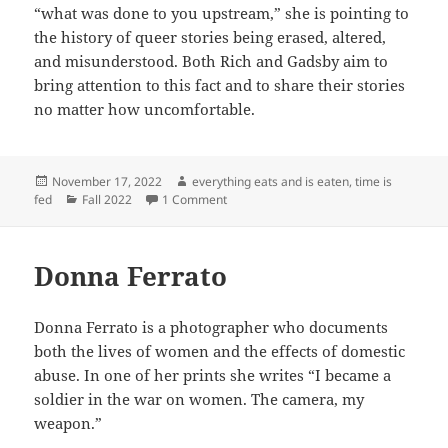
“what was done to you upstream,” she is pointing to
the history of queer stories being erased, altered,
and misunderstood. Both Rich and Gadsby aim to
bring attention to this fact and to share their stories
no matter how uncomfortable.
Posted
Author
November 17, 2022
everything eats and is eaten, time is
on
Categories
on Nannette and Unmasking Queer Stor
fed
Fall 2022
1 Comment
Donna Ferrato
Donna Ferrato is a photographer who documents
both the lives of women and the effects of domestic
abuse. In one of her prints she writes “I became a
soldier in the war on women. The camera, my
weapon.”