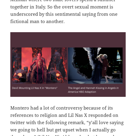
together in Italy. So the overt sexual moment is
underscored by this sentimental saying from one
fictional man to another.
Montero had a lot of controversy because of its
references to religion and Lil Nas X responded on
twitter with the following remark, “y’all love saying
we going to hell but get upset when I actually go