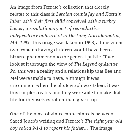
An image from Ferrato’s collection that closely
relates to this class is
Lesbian couple Jay and Kattain
labor with their first child conceived with a turkey
baster, a revolutionary act of reproductive
independence unheard of at the time, Northhampton,
MA, 1993.
This image was taken in 1993, a time when
two lesbians having children would have been a
bizarre phenomenon to the general public. If we
look at it through the view of
The Legend of Auntie
Po,
this was a reality and a relationship that Bee and
Mei were unable to have. Although it was
uncommon when the photograph was taken, it was
this couple’s reality and they were able to make that
life for themselves rather than give it up.
One of the most obvious connections is between
Saeed Jones’s writing and Ferrato’s
The eight year old
boy called 9-1-1 to report his father
… The image