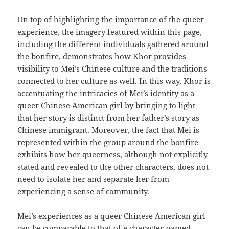
On top of highlighting the importance of the queer
experience, the imagery featured within this page,
including the different individuals gathered around
the bonfire, demonstrates how Khor provides
visibility to Mei’s Chinese culture and the traditions
connected to her culture as well. In this way, Khor is
accentuating the intricacies of Mei’s identity as a
queer Chinese American girl by bringing to light
that her story is distinct from her father’s story as
Chinese immigrant. Moreover, the fact that Mei is
represented within the group around the bonfire
exhibits how her queerness, although not explicitly
stated and revealed to the other characters, does not
need to isolate her and separate her from
experiencing a sense of community.
Mei’s experiences as a queer Chinese American girl
can be comparable to that of a character named