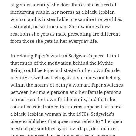
of gender identity. She does this as she is tired of
identifying within her norms as a black, lesbian
woman and is instead able to examine the world as
a straight, masculine man. She examines how
reactions she gets as male presenting are different
from those she gets in her everyday life.
In relating Piper’s work to Sedgwick’s piece, I find
that much of the motivation behind the Mythic
Being could be Piper’s distaste for her own female
identity as well as feeling as if she does not belong
within the norms of being a woman. Piper switches
between her male persona and her female persona
to represent her own fluid identity, and that she
cannot be constrained the norms imposed on her as
a black, lesbian woman in the 1970s. Sedgwick’s
piece establishes that queerness refers to “the open
mesh of possibilities, gaps, overlaps, dissonances
and resonances, lapses and excesses of meaning