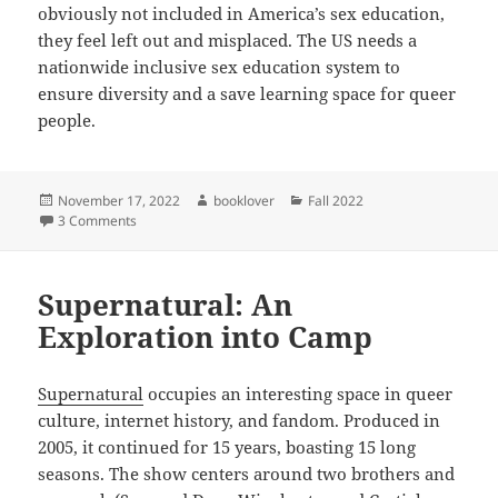
obviously not included in America’s sex education,
they feel left out and misplaced. The US needs a
nationwide inclusive sex education system to
ensure diversity and a save learning space for queer
people.
Posted
Author
Categories
November 17, 2022
booklover
Fall 2022
on
on The US in need of a sex education reform
3 Comments
Supernatural: An
Exploration into Camp
Supernatural
occupies an interesting space in queer
culture, internet history, and fandom. Produced in
2005, it continued for 15 years, boasting 15 long
seasons. The show centers around two brothers and