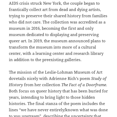
AIDS crisis struck New York, the couple began to
frantically collect art from dead and dying artists,
trying to preserve their shared history from families
who did not care. The collection was accredited as a
museum in 2016, becoming the first and only
museum dedicated to displaying and preserving
queer art. In 2019, the museum announced plans to
transform the museum into more of a cultural
center, with a learning center and research library
in addition to the preexisting galleries.
The mission of the Leslie-Lohman Museum of Art
dovetails nicely with Adrienne Rich’s poem
Study of
History
from her collection
The Fact of a Doorframe
.
Both focus on queer history that has been buried for
years, intending to bring light to those hidden
histories. The final stanza of the poem includes the
lines “we have never entirely/known what was done
to you upstream”, describing the uncertainty that