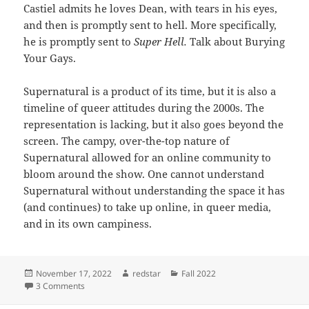
Castiel admits he loves Dean, with tears in his eyes,
and then is promptly sent to hell. More specifically,
he is promptly sent to
Super Hell.
Talk about Burying
Your Gays.
Supernatural is a product of its time, but it is also a
timeline of queer attitudes during the 2000s. The
representation is lacking, but it also goes beyond the
screen. The campy, over-the-top nature of
Supernatural allowed for an online community to
bloom around the show. One cannot understand
Supernatural without understanding the space it has
(and continues) to take up online, in queer media,
and in its own campiness.
Posted
Author
Categories
November 17, 2022
redstar
Fall 2022
on
on Supernatural: An Exploration into Camp
3 Comments