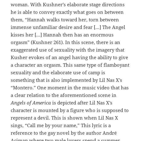
woman. With Kushner’s elaborate stage directions
he is able to convey exactly what goes on between
them, “Hannah walks toward her, torn between
immense unfamiliar desire and fear […] The Angel
kisses her […] Hannah then has an enormous
orgasm” (Kushner 261). In this scene, there is an
exaggerated use of sexuality with the imagery that
Kusher evokes of an angel having the ability to give
a character an orgasm. This same type of flamboyant
sexuality and the elaborate use of camp is
something that is also implemented by Lil Nas X’s
“Montero.” One moment in the music video that has
a clear relation to the aforementioned scene in
Angels of America
is depicted after Lil Nas X’s
character is mounted by a figure who is supposed to
represent a devil. This is shown when Lil Nas X
sings, “Call me by your name,” This lyric is a
reference to the gay novel by the author André
Aciman where two male lovers spend a summer