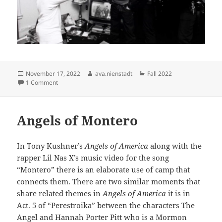
Posted
Author
Categories
November 17, 2022
ava.nienstadt
Fall 2022
on
on Donna Ferrato
1 Comment
Angels of Montero
In Tony Kushner’s
Angels of America
along with the
rapper Lil Nas X’s music video for the song
“Montero” there is an elaborate use of camp that
connects them. There are two similar moments that
share related themes in
Angels of America
it is in
Act. 5 of “Perestroika” between the characters The
Angel and Hannah Porter Pitt who is a Mormon