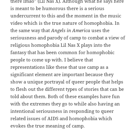
there lmao” (Lil Nas X). Although what he says here
is meant to be humorous there is a serious
undercurrent to this and the moment in the music
video which is the true nature of homophobia. In
the same way that
Angels in America
uses the
seriousness and parody of camp to combat a view of
religious homophobia Lil Nas X plays into the
fantasy that has been common for homophobic
people to come up with. I believe that
representations like these that use camp as a
significant element are important because they
show a unique portrayal of queer people that helps
to flesh out the different types of stories that can be
told about them. Both of these examples have fun
with the extremes they go to while also having an
intentional seriousness in responding to queer
related issues of AIDS and homophobia which
evokes the true meaning of camp.