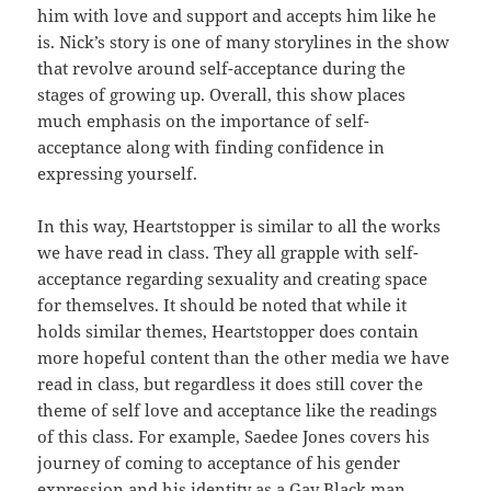
him with love and support and accepts him like he
is. Nick’s story is one of many storylines in the show
that revolve around self-acceptance during the
stages of growing up. Overall, this show places
much emphasis on the importance of self-
acceptance along with finding confidence in
expressing yourself.
In this way, Heartstopper is similar to all the works
we have read in class. They all grapple with self-
acceptance regarding sexuality and creating space
for themselves. It should be noted that while it
holds similar themes, Heartstopper does contain
more hopeful content than the other media we have
read in class, but regardless it does still cover the
theme of self love and acceptance like the readings
of this class. For example, Saedee Jones covers his
journey of coming to acceptance of his gender
expression and his identity as a Gay Black man