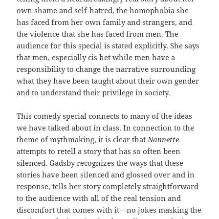
own shame and self-hatred, the homophobia she
has faced from her own family and strangers, and
the violence that she has faced from men. The
audience for this special is stated explicitly. She says
that men, especially cis het while men have a
responsibility to change the narrative surrounding
what they have been taught about their own gender
and to understand their privilege in society.
This comedy special connects to many of the ideas
we have talked about in class. In connection to the
theme of mythmaking, it is clear that
Nannette
attempts to retell a story that has so often been
silenced. Gadsby recognizes the ways that these
stories have been silenced and glossed over and in
response, tells her story completely straightforward
to the audience with all of the real tension and
discomfort that comes with it—no jokes masking the