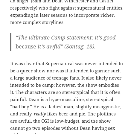
an angel, (Sam and Dean Winchester and Castiel,
respectively) who fight against supernatural entities,
expanding in later seasons to incorporate richer,
more complex storylines.
“The ultimate Camp statement: it’s good
because
it’s awful” (Sontag, 13).
It was clear that Supernatural was never intended to
be a queer show nor was it intended to garner such
a large audience of teenage fans. It also likely never
intended to be camp; however, the show embodies
it. The characters are so stereotypical that it is often
painful. Dean is a hypermasculine, stereotypical
“bad boy.” He is a ladies’ man, slightly misogynistic,
and really,
really
likes beer and pie. The plotlines
are awful, the CGI is low-budget, and the show
cannot go two episodes without Dean having sex