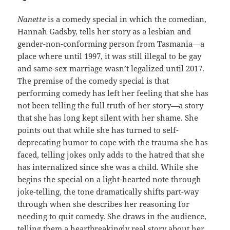
Nanette
is a comedy special in which the comedian,
Hannah Gadsby, tells her story as a lesbian and
gender-non-conforming person from Tasmania—a
place where until 1997, it was still illegal to be gay
and same-sex marriage wasn’t legalized until 2017.
The premise of the comedy special is that
performing comedy has left her feeling that she has
not been telling the full truth of her story—a story
that she has long kept silent with her shame. She
points out that while she has turned to self-
deprecating humor to cope with the trauma she has
faced, telling jokes only adds to the hatred that she
has internalized since she was a child. While she
begins the special on a light-hearted note through
joke-telling, the tone dramatically shifts part-way
through when she describes her reasoning for
needing to quit comedy. She draws in the audience,
telling them a heartbreakingly real story about her