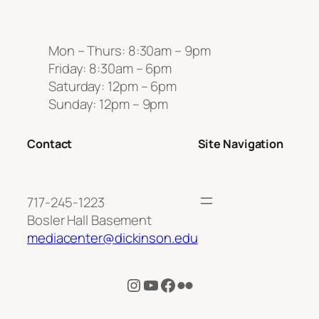
Mon – Thurs: 8:30am – 9pm
Friday: 8:30am – 6pm
Saturday: 12pm – 6pm
Sunday: 12pm – 9pm
Contact
Site Navigation
717-245-1223
Bosler Hall Basement
mediacenter@dickinson.edu
Instagram
YouTube
Facebook
Flickr