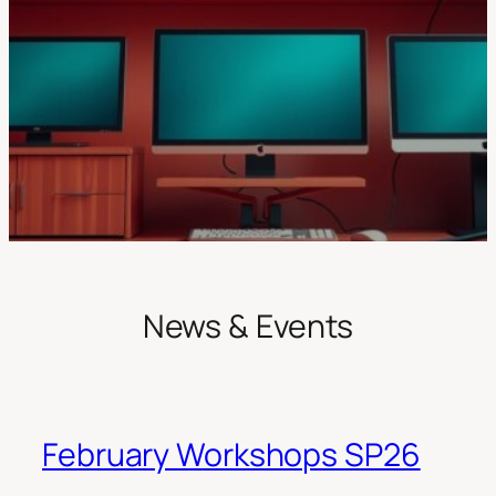
News & Events
February Workshops SP26