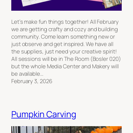
Let’s make fun things together! All February
we are getting crafty and cozy and building
community. Come learn something new or
just observe and get inspired. We have all
the supplies, just need your creative spirit!
All sessions will be in The Room (Bosler 020)
but the whole Media Center and Makery will
be available…
February 3, 2026
Pumpkin Carving