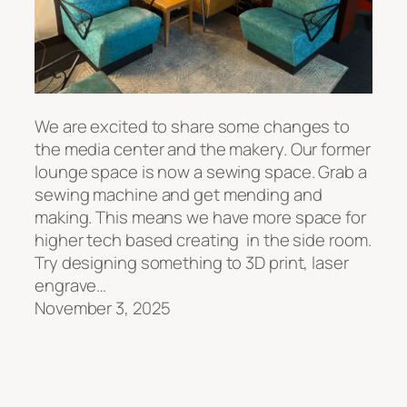
We are excited to share some changes to
the media center and the makery. Our former
lounge space is now a sewing space. Grab a
sewing machine and get mending and
making. This means we have more space for
higher tech based creating in the side room.
Try designing something to 3D print, laser
engrave…
November 3, 2025