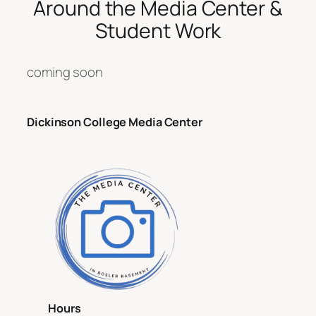
Around the Media Center &
Student Work
coming soon
Dickinson College Media Center
Hours