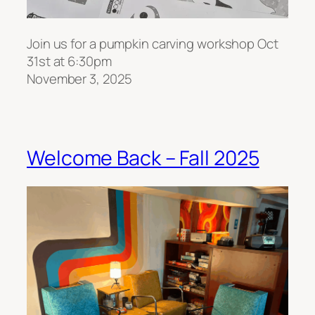
Join us for a pumpkin carving workshop Oct
31st at 6:30pm
November 3, 2025
Welcome Back – Fall 2025