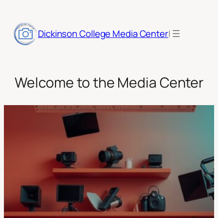
Skip
to
|
content
Dickinson College Media Center
Welcome to the Media Center