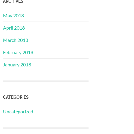
ARCHIVES
May 2018
April 2018
March 2018
February 2018
January 2018
CATEGORIES
Uncategorized