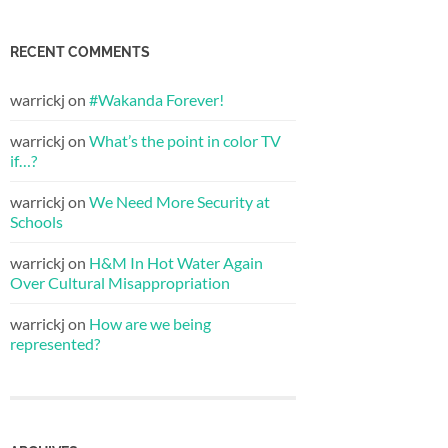
RECENT COMMENTS
warrickj
on
#Wakanda Forever!
warrickj
on
What’s the point in color TV
if…?
warrickj
on
We Need More Security at
Schools
warrickj
on
H&M In Hot Water Again
Over Cultural Misappropriation
warrickj
on
How are we being
represented?