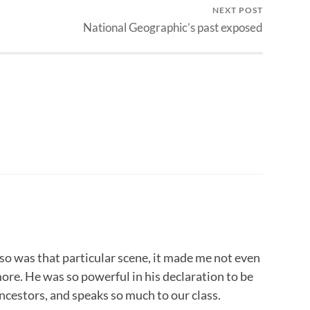
NEXT POST
National Geographic’s past exposed
o was that particular scene, it made me not even
more. He was so powerful in his declaration to be
ancestors, and speaks so much to our class.