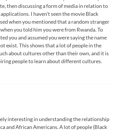
e, then discussing a form of media in relation to
e applications. I haven’t seen the movie Black
rised when you mentioned that a random stranger
when you told him you were from Rwanda. To
ected you and assumed you were saying the name
ot exist. This shows that a lot of people in the
h about cultures other than their own, and it is
piring people to learn about different cultures.
ely interesting in understanding the relationship
ca and African Americans. A lot of people (Black