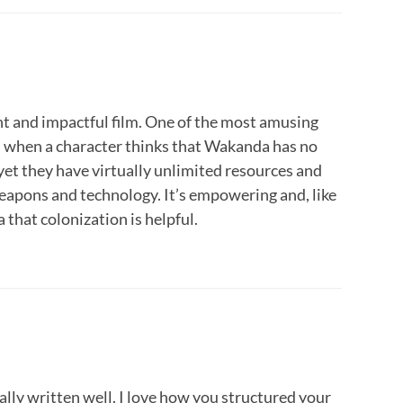
nt and impactful film. One of the most amusing
s when a character thinks that Wakanda has no
 yet they have virtually unlimited resources and
apons and technology. It’s empowering and, like
a that colonization is helpful.
eally written well. I love how you structured your