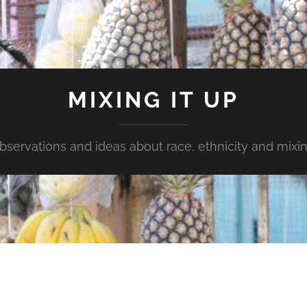
MIXING IT UP
bservations and ideas about race, ethnicity and mixin