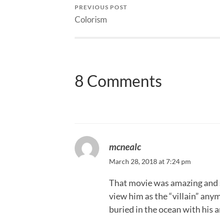
PREVIOUS POST
Colorism
8 Comments
mcnealc
March 28, 2018 at 7:24 pm
That movie was amazing and s
view him as the “villain” any
buried in the ocean with his 