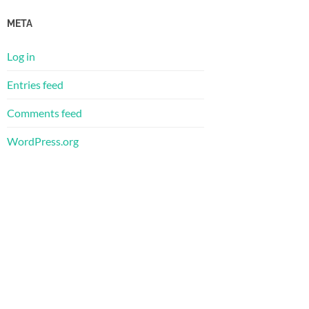
META
Log in
Entries feed
Comments feed
WordPress.org