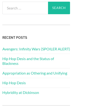
Search
for:
RECENT POSTS
Avengers: Infinity Wars (SPOILER ALERT)
Hip Hop Desis and the Status of
Blackness
Appropriation as Othering and Unifying
Hip Hop Desis
Hybridity at Dickinson