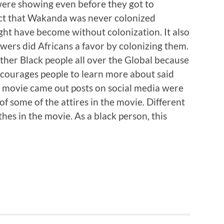
were showing even before they got to
act that Wakanda was never colonized
ght have become without colonization. It also
owers did Africans a favor by colonizing them.
her Black people all over the Global because
encourages people to learn more about said
he movie came out posts on social media were
of some of the attires in the movie. Different
othes in the movie. As a black person, this