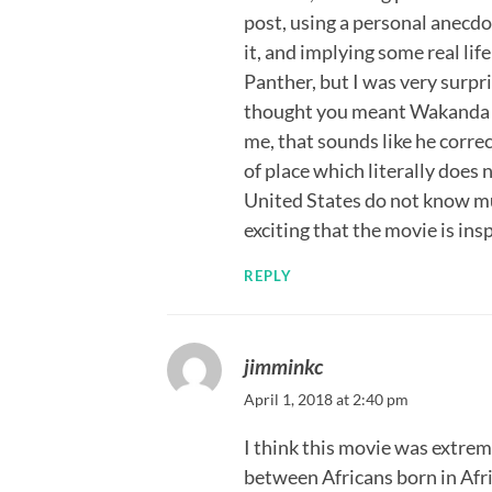
post, using a personal anecdot
it, and implying some real lif
Panther, but I was very surp
thought you meant Wakanda 
me, that sounds like he corr
of place which literally does n
United States do not know muc
exciting that the movie is ins
REPLY
jimminkc
April 1, 2018 at 2:40 pm
I think this movie was extrem
between Africans born in Afri