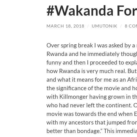
#Wakanda For
MARCH 18, 2018
/
UMUTONIK
/
8 C
Over spring break I was asked by a
Rwanda and he immediately though
funny and then I proceeded to exp
how Rwanda is very much real. But 
and what it means for me as an Afri
the significance of the movie and h
with Killmonger having grown in t
who had never left the continent. 
movie was towards the end when Er
with my ancestors that jumped fro
better than bondage.” This immedi