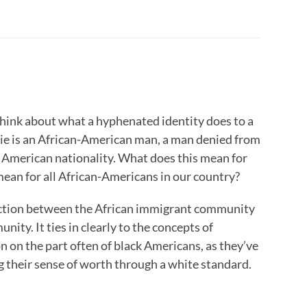
ink about what a hyphenated identity does to a
vie is an African-American man, a man denied from
d American nationality. What does this mean for
ean for all African-Americans in our country?
tinction between the African immigrant community
ity. It ties in clearly to the concepts of
n on the part often of black Americans, as they’ve
g their sense of worth through a white standard.