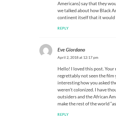
Americans) say that they woul
we talked about how Black A
continent itself that it would
REPLY
Eve Giordano
April 2, 2018 at 12:17 pm
Hello! I loved this post. Your
regrettably not seen the film y
interesting how you asked the 
weren’t colonized. I have thou
outsiders and the African Am
make the rest of the world “a
REPLY