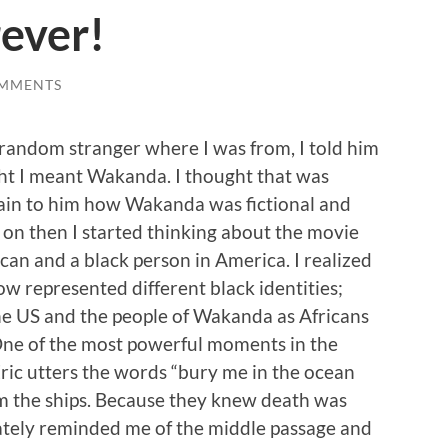
ever!
OMMENTS
 random stranger where I was from, I told him
t I meant Wakanda. I thought that was
lain to him how Wakanda was fictional and
on then I started thinking about the movie
can and a black person in America. I realized
ow represented different black identities;
he US and the people of Wakanda as Africans
One of the most powerful moments in the
ic utters the words “bury me in the ocean
m the ships. Because they knew death was
ately reminded me of the middle passage and