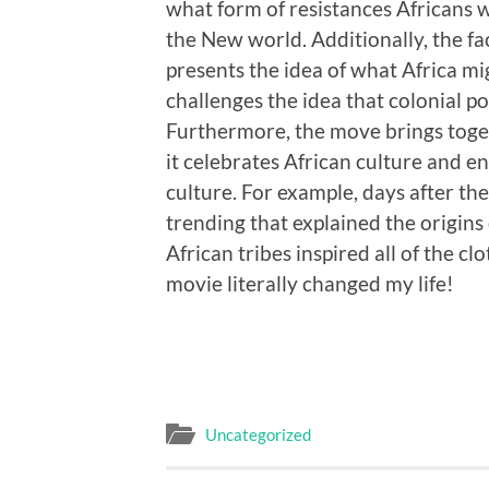
what form of resistances Africans 
the New world. Additionally, the f
presents the idea of what Africa mi
challenges the idea that colonial p
Furthermore, the move brings toget
it celebrates African culture and 
culture. For example, days after t
trending that explained the origins 
African tribes inspired all of the cl
movie literally changed my life!
Uncategorized