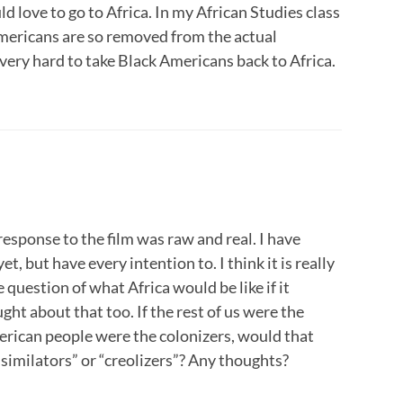
d love to go to Africa. In my African Studies class
mericans are so removed from the actual
 very hard to take Black Americans back to Africa.
 response to the film was raw and real. I have
et, but have every intention to. I think it is really
question of what Africa would be like if it
ght about that too. If the rest of us were the
erican people were the colonizers, would that
ssimilators” or “creolizers”? Any thoughts?