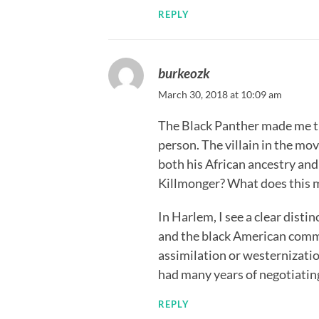
REPLY
burkeozk
March 30, 2018 at 10:09 am
The Black Panther made me th
person. The villain in the mo
both his African ancestry an
Killmonger? What does this m
In Harlem, I see a clear dis
and the black American commun
assimilation or westernizatio
had many years of negotiatin
REPLY