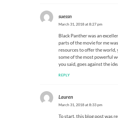
suessn
March 31, 2018 at 8:27 pm
Black Panther was an excelle
parts of the movie for me wa
resources to offer the world,
some of the most powerful we
you said, goes against the ide
REPLY
Lauren
March 31, 2018 at 8:33 pm
To start, this blog post was r