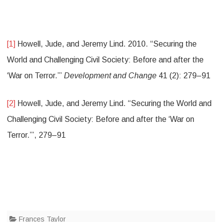
[1]
Howell, Jude, and Jeremy Lind. 2010. “Securing the
World and Challenging Civil Society: Before and after the
‘War on Terror.’”
Development and Change
41 (2): 279–91
[2]
Howell, Jude, and Jeremy Lind. “Securing the World and
Challenging Civil Society: Before and after the ‘War on
Terror.’”, 279–91
Frances Taylor