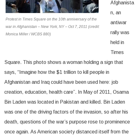
Afghanista
n, an
Protest in Times Square on the 10th anniversary of the
antiwar
war in Afghanistan – New York, NY – Oct 7, 2011 (credit:
rally was
Monica Miller / WCBS 880)
held in
Times
Square. This photo shows a woman holding a sign that
says, “Imagine how the $1 trillion to kill people in
Afghanistan and Iraq could have been used here: job
creation, education, health care”. In May of 2011, Osama
Bin Laden was located in Pakistan and killed. Bin Laden
was one of the driving factors of the invasion, so after his
death, questions of the war’s purpose rose to prominence
once again. As American society distanced itself from the