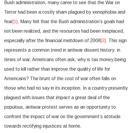
Bush administration, many came to see that the War on
Terror had been a costly sham plagued by xenophobia and
fear
[1]
. Many felt that the Bush administration’s goals had
not been realized, and the resources had been misplaced,
especially after the financial meltdown of 2008
[2]
. This sign
represents a common trend in antiwar dissent history: in
times of war, Americans often ask, why is tax money being
used to kill rather than improve the quality of life for
Americans? The brunt of the cost of war often falls on
those who had no say in its inception. In a country presently
plagued with issues that impact a great deal of the
populous, antiwar protest serves as an opportunity to
confront the impact of war on the government’s attitude
towards rectifying injustices at home.