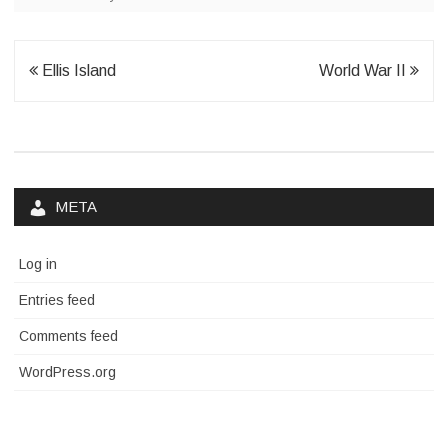
Post
Ellis Island
World War II
navigation
META
Log in
Entries feed
Comments feed
WordPress.org