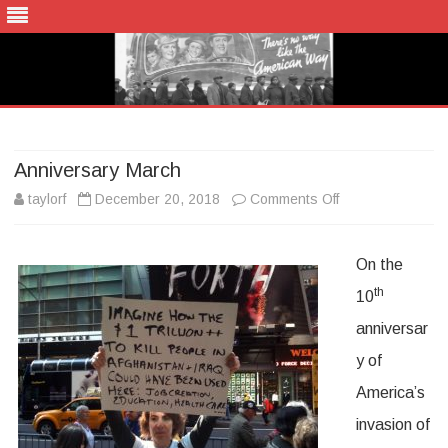
Skip
to
content
Anniversary March
on
taylorf
December 20, 2018
Comments Off
Anniversary
On the
March
th
10
anniversar
y of
America’s
invasion of