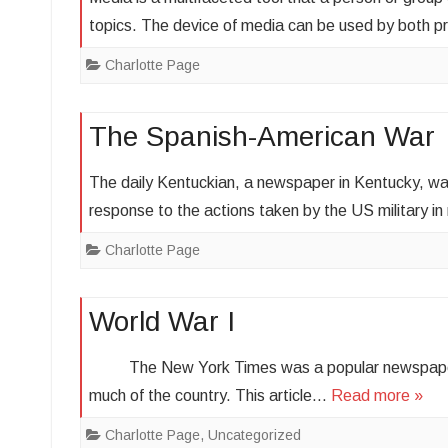
topics. The device of media can be used by both 
Charlotte Page
The Spanish-American War
The daily Kentuckian, a newspaper in Kentucky, wa
response to the actions taken by the US military 
Charlotte Page
World War I
The New York Times was a popular newspaper at 
much of the country. This article…
Read more »
Charlotte Page
,
Uncategorized