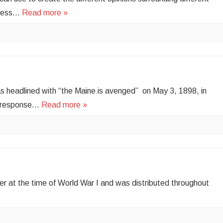
press…
Read more »
s headlined with “the Maine is avenged” on May 3, 1898, in
in response…
Read more »
the time of World War I and was distributed throughout