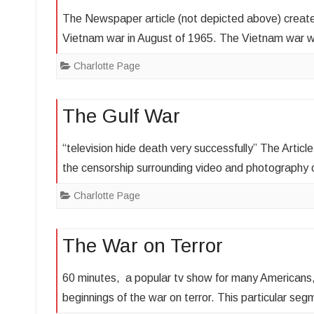
The Newspaper article (not depicted above) create
Vietnam war in August of 1965. The Vietnam war 
Charlotte Page
The Gulf War
“television hide death very successfully” The Artic
the censorship surrounding video and photography
Charlotte Page
The War on Terror
60 minutes, a popular tv show for many Americans, 
beginnings of the war on terror. This particular s