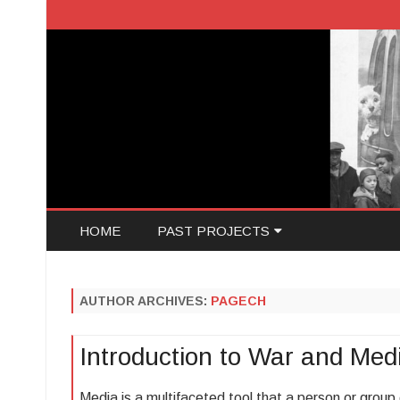
HOME
PAST PROJECTS
JACOB ATTIAS
AUTHOR ARCHIVES:
PAGECH
MIA ROMANO
Introduction to War and Med
MALCOLM DAVIS
Media is a multifaceted tool that a person or group 