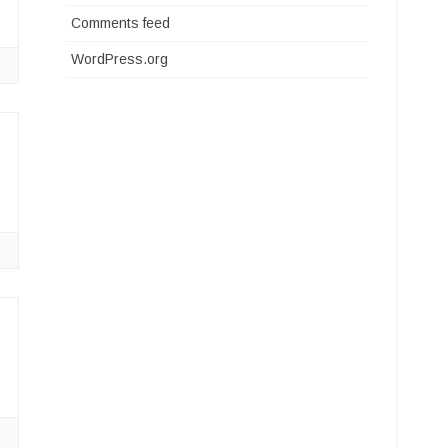
Comments feed
WordPress.org