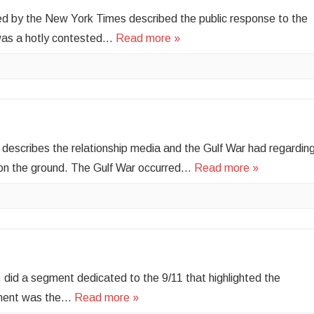
d by the New York Times described the public response to the
was a hotly contested…
Read more »
le describes the relationship media and the Gulf War had regardin
 on the ground. The Gulf War occurred…
Read more »
did a segment dedicated to the 9/11 that highlighted the
egment was the…
Read more »