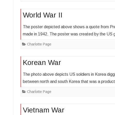
World War II
The poster depicted above shows a quote from Pres
made in 1942. The poster was created by the US
Charlotte Page
Korean War
The photo above depicts US soldiers in Korea digg
between north and south Korea that was a produc
Charlotte Page
Vietnam War