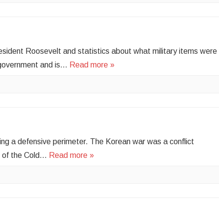
ident Roosevelt and statistics about what military items were
 government and is…
Read more »
ing a defensive perimeter. The Korean war was a conflict
t of the Cold…
Read more »