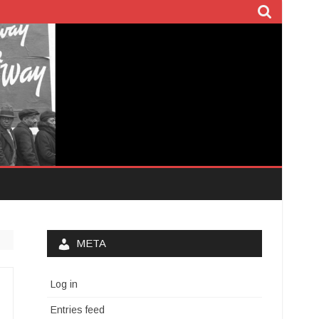
META
Log in
Entries feed