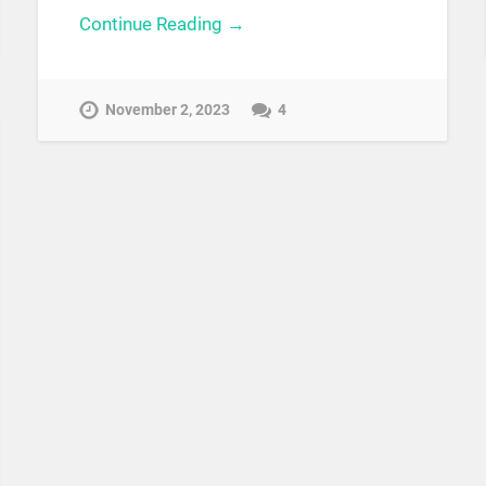
Continue Reading →
November 2, 2023
4