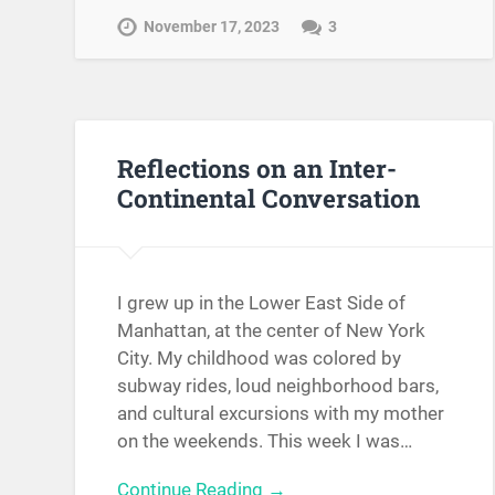
November 17, 2023
3
Reflections on an Inter-
Continental Conversation
I grew up in the Lower East Side of
Manhattan, at the center of New York
City. My childhood was colored by
subway rides, loud neighborhood bars,
and cultural excursions with my mother
on the weekends. This week I was…
Continue Reading →