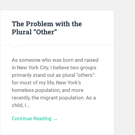
The Problem with the
Plural “Other”
As someone who was born and raised
in New York City, I believe two groups
primarily stand out as plural “others”:
for most of my life, New York’s
homeless population, and more
recently, the migrant population. As a
child, I…
Continue Reading →