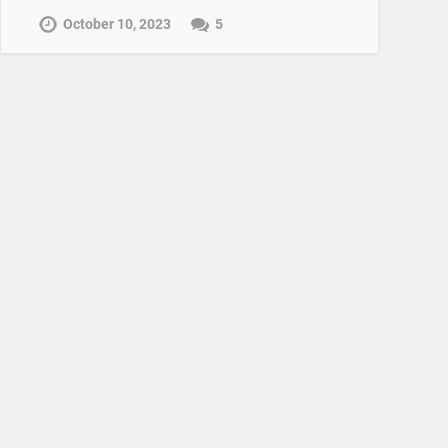
October 10, 2023
5