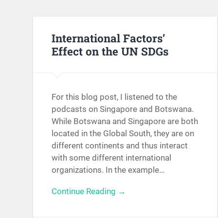
International Factors’
Effect on the UN SDGs
For this blog post, I listened to the
podcasts on Singapore and Botswana.
While Botswana and Singapore are both
located in the Global South, they are on
different continents and thus interact
with some different international
organizations. In the example…
Continue Reading →