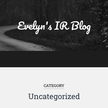
Evelyn's IR Blog
CATEGORY
Uncategorized