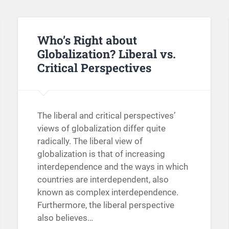
Who’s Right about
Globalization? Liberal vs.
Critical Perspectives
The liberal and critical perspectives’
views of globalization differ quite
radically. The liberal view of
globalization is that of increasing
interdependence and the ways in which
countries are interdependent, also
known as complex interdependence.
Furthermore, the liberal perspective
also believes…