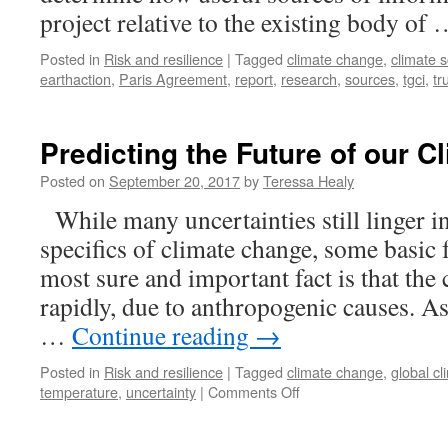
project relative to the existing body of
Posted in
Risk and resilience
|
Tagged
climate change
,
climate 
earthaction
,
Paris Agreement
,
report
,
research
,
sources
,
tgci
,
tr
Predicting the Future of our C
Posted on
September 20, 2017
by
Teressa Healy
While many uncertainties still linger in
specifics of climate change, some basic f
most sure and important fact is that the 
rapidly, due to anthropogenic causes. A
…
Continue reading
→
Posted in
Risk and resilience
|
Tagged
climate change
,
global c
on
temperature
,
uncertainty
|
Comments Off
Predicting
the