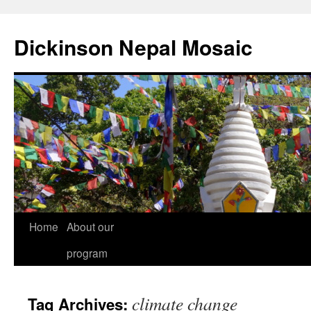
Skip
to
Dickinson Nepal Mosaic
content
Home
About our
program
climate change
Tag Archives: