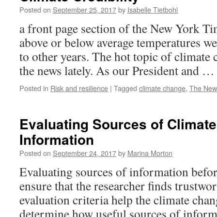
Posted on
September 25, 2017
by
Isabelle Tietbohl
a front page section of the New York T
above or below average temperatures w
to other years. The hot topic of climate 
the news lately. As our President and 
Posted in
Risk and resilience
|
Tagged
climate change
,
The New
Evaluating Sources of Climat
Information
Posted on
September 24, 2017
by
Marina Morton
Evaluating sources of information befo
ensure that the researcher finds trustw
evaluation criteria help the climate cha
determine how useful sources of informa