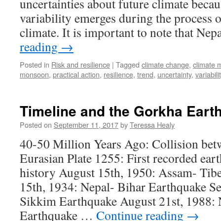
uncertainties about future climate becau
variability emerges during the process 
climate. It is important to note that Ne
reading
→
Posted in
Risk and resilience
|
Tagged
climate change
,
climate 
monsoon
,
practical action
,
resilience
,
trend
,
uncertainty
,
variabili
Timeline and the Gorkha Eart
Posted on
September 11, 2017
by
Teressa Healy
40-50 Million Years Ago: Collision bet
Eurasian Plate 1255: First recorded ear
history August 15th, 1950: Assam- Tib
15th, 1934: Nepal- Bihar Earthquake S
Sikkim Earthquake August 21st, 1988: 
Earthquake …
Continue reading
→