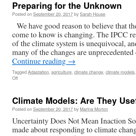
Future
Preparing for the Unknown
of
our
Posted on
September 20, 2017
by
Sarah House
Climate
We have good reason to believe that th
come to know is changing. The IPCC re
of the climate system is unequivocal, an
many of the changes are unprecedented
Continue reading
→
Tagged
Adaptation
,
agriculture
,
climate change
,
climate models
on
Off
Preparing
for
the
Climate Models: Are They Use
Unknown
Posted on
September 20, 2017
by
Marina Morton
Uncertainty Does Not Mean Inaction So
made about responding to climate change