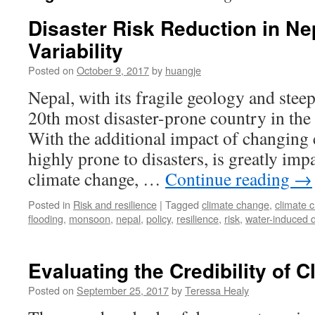
Disaster Risk Reduction in N
Variability
Posted on
October 9, 2017
by
huangje
Nepal, with its fragile geology and steep
20th most disaster-prone country in the
With the additional impact of changing cl
highly prone to disasters, is greatly im
climate change, …
Continue reading
→
Posted in
Risk and resilience
|
Tagged
climate change
,
climate 
flooding
,
monsoon
,
nepal
,
policy
,
resilience
,
risk
,
water-induced d
Evaluating the Credibility of 
Posted on
September 25, 2017
by
Teressa Healy