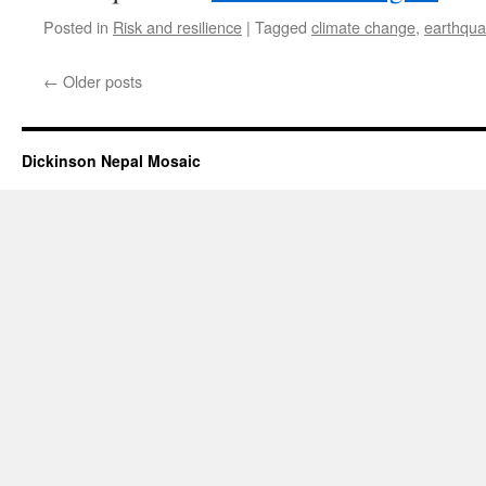
Posted in
Risk and resilience
|
Tagged
climate change
,
earthqu
←
Older posts
Dickinson Nepal Mosaic