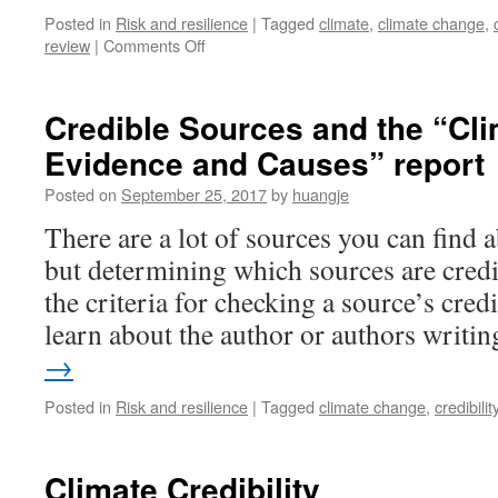
Posted in
Risk and resilience
|
Tagged
climate
,
climate change
,
on
review
|
Comments Off
The
Credibility
of
Credible Sources and the “Cl
Climate
Evidence and Causes” report
Change
Information
Posted on
September 25, 2017
by
huangje
There are a lot of sources you can find 
but determining which sources are credibl
the criteria for checking a source’s credib
learn about the author or authors writ
→
Posted in
Risk and resilience
|
Tagged
climate change
,
credibilit
Climate Credibility