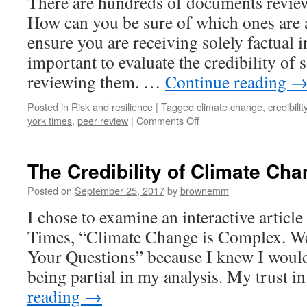
There are hundreds of documents review
How can you be sure of which ones are a
ensure you are receiving solely factual i
important to evaluate the credibility of 
reviewing them. …
Continue reading
Posted in
Risk and resilience
|
Tagged
climate change
,
credibilit
on
york times
,
peer review
|
Comments Off
Evaluating
the
Credibility
The Credibility of Climate Ch
of
Climate
Posted on
September 25, 2017
by
brownemm
Sources
I chose to examine an interactive artic
Times, “Climate Change is Complex. W
Your Questions” because I knew I would
being partial in my analysis. My trust 
reading
→