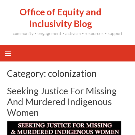
Skip
Office of Equity and
to
content
Inclusivity Blog
community • engagement • activism • resources • support
Category:
colonization
Seeking Justice For Missing
And Murdered Indigenous
Women