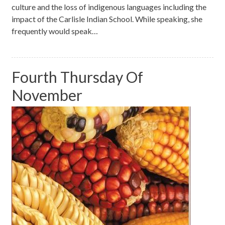
culture and the loss of indigenous languages including the
impact of the Carlisle Indian School. While speaking, she
frequently would speak…
Fourth Thursday Of
November