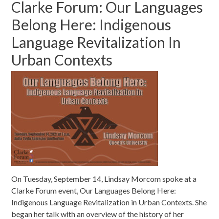
Clarke Forum: Our Languages
Belong Here: Indigenous
Language Revitalization In
Urban Contexts
On Tuesday, September 14, Lindsay Morcom spoke at a
Clarke Forum event, Our Languages Belong Here:
Indigenous Language Revitalization in Urban Contexts. She
began her talk with an overview of the history of her