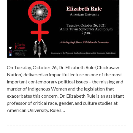
On Tuesday, October 26, Dr. Elizabeth Rule (Chickasaw
Nation) delivered an impactful lecture on one of the most
important contemporary political issues – the missing and
murder of Indigenous Women and the legislation that
exacerbates this concern. Dr. Elizabeth Rule is an assistant
professor of critical race, gender, and culture studies at
American University. Rule’s…