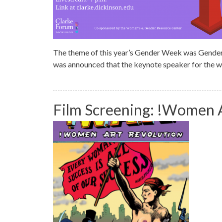
The theme of this year’s Gender Week was Gender and
was announced that the keynote speaker for the
Film Screening: !Women A