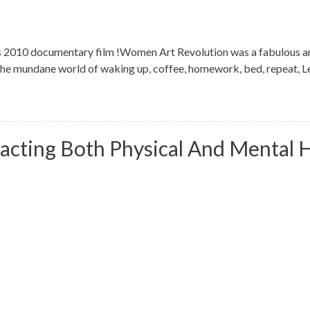
 2010 documentary film !Women Art Revolution was a fabulous an
 the mundane world of waking up, coffee, homework, bed, repeat, Lee
acting Both Physical And Mental 