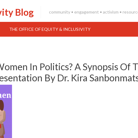
vity Blog
community • engagement • activism • resourc
THE OFFICE OF EQUITY & INCLUSIVITY
en In Politics? A Synopsis Of 
sentation By Dr. Kira Sanbonmat