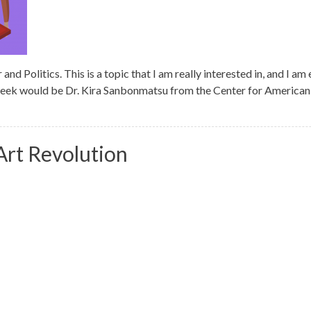
 Politics. This is a topic that I am really interested in, and I am 
 week would be Dr. Kira Sanbonmatsu from the Center for Ameri
rt Revolution