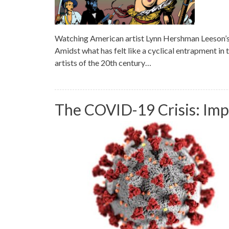
Watching American artist Lynn Hershman Leeson’s
Amidst what has felt like a cyclical entrapment in
artists of the 20th century…
The COVID-19 Crisis: Imp