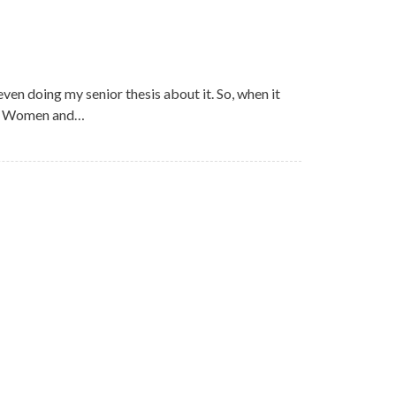
even doing my senior thesis about it. So, when it
can Women and…