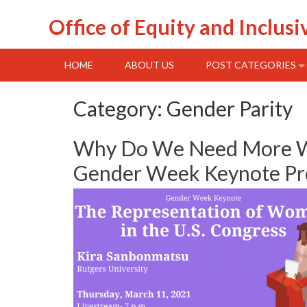
Skip
Office of Equity and Inclusi
to
content
HOME
ABOUT US
POST CATEGORIES
Category:
Gender Parity
Why Do We Need More Wom
Gender Week Keynote Pre