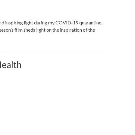
d inspiring light during my COVID-19 quarantine.
son’s film sheds light on the inspiration of the
Health