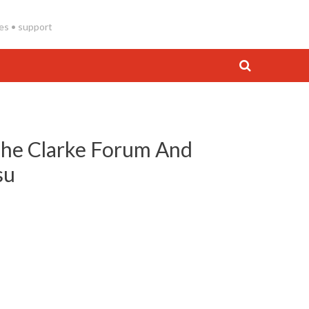
es • support
The Clarke Forum And
su